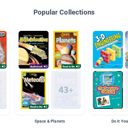
Popular Collections
Space & Planets
Do It You