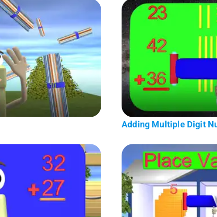
Adding Multiple Digit 