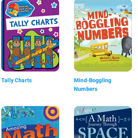
Tally Charts
Mind-Boggling
Numbers