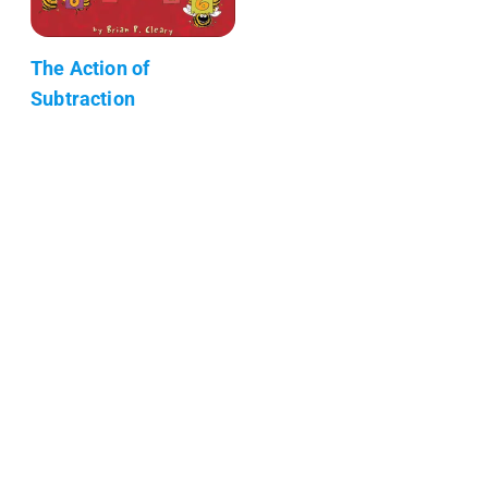
The Action of
Subtraction