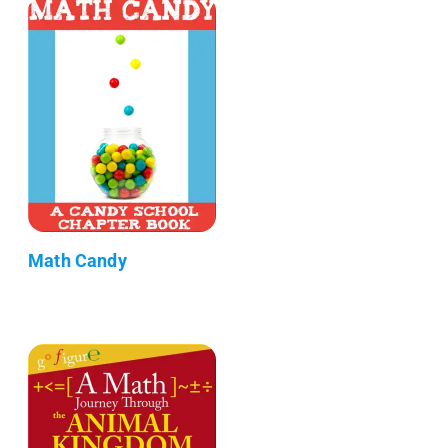
Math Candy