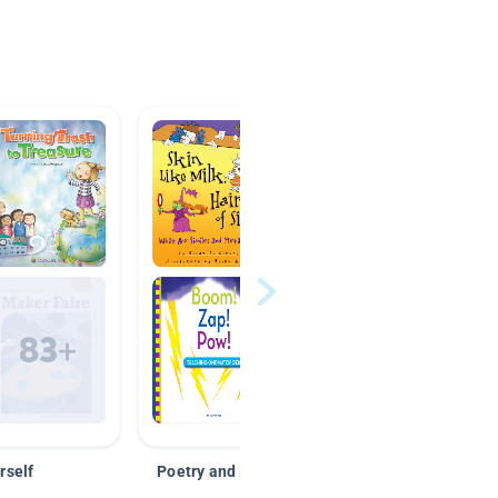
rself
Poetry and Figurative Language