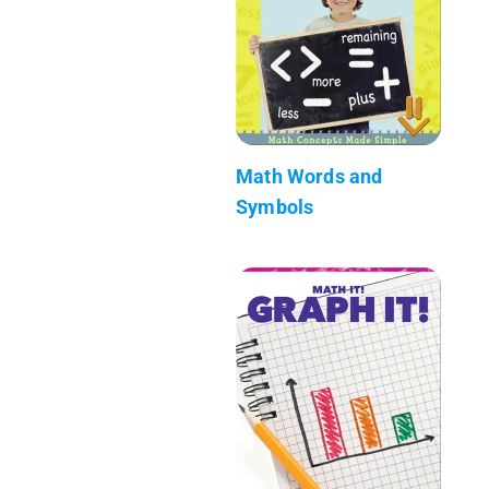
Math Words and
Symbols