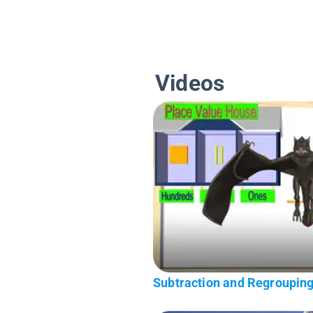
Videos
Subtraction and Regrouping