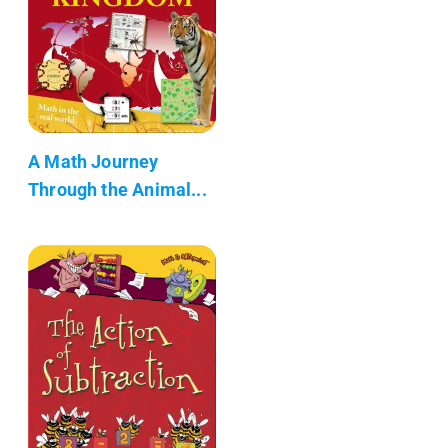
A Math Journey
Through the Animal...