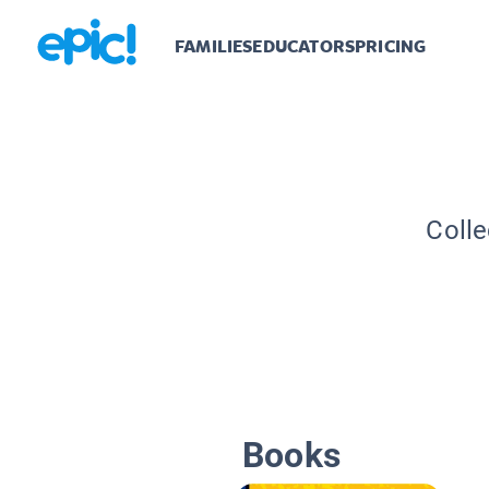
FAMILIES
EDUCATORS
PRICING
Colle
Books