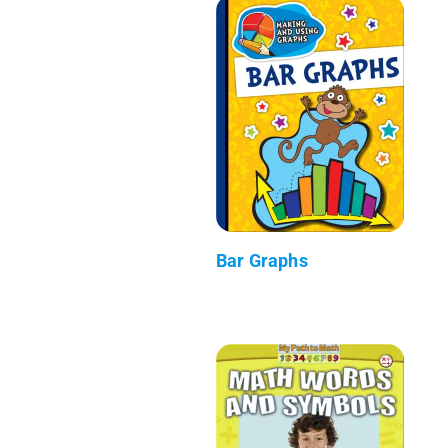
Bar Graphs