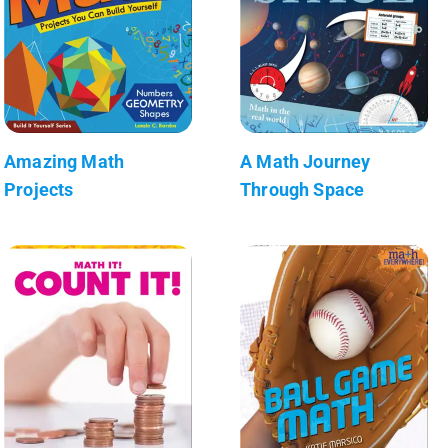
Amazing Math
A Math Journey
Projects
Through Space