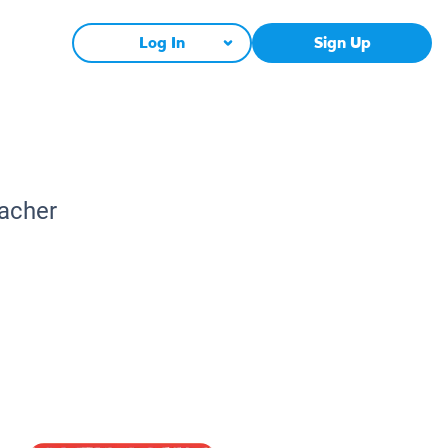
Log In
Sign Up
eacher