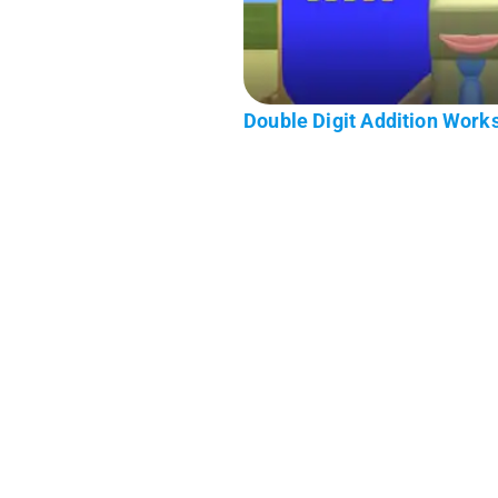
Double Digit Addition Work