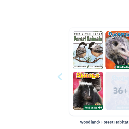
Woodland/ Forest Habitat