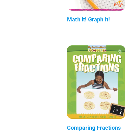
Math It! Graph It!
Comparing Fractions