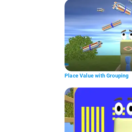
Place Value with Grouping