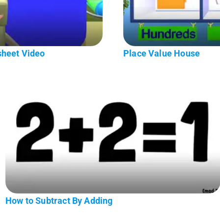
sheet Video
Place Value House
How to Subtract By Adding