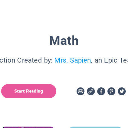
Math
ction Created by:
Mrs. Sapien
, an Epic T
Start Reading