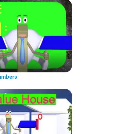
Numbers