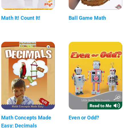
Math It! Count It!
Ball Game Math
Math Concepts Made
Even or Odd?
Easy: Decimals