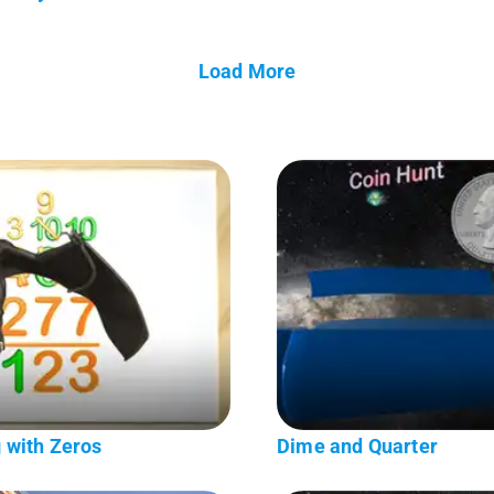
Load More
 with Zeros
Dime and Quarter