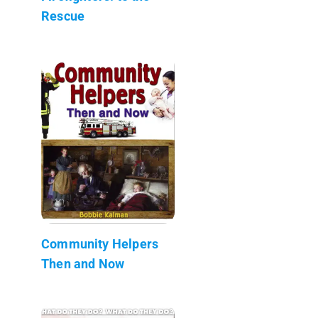
Rescue
Community Helpers
Then and Now