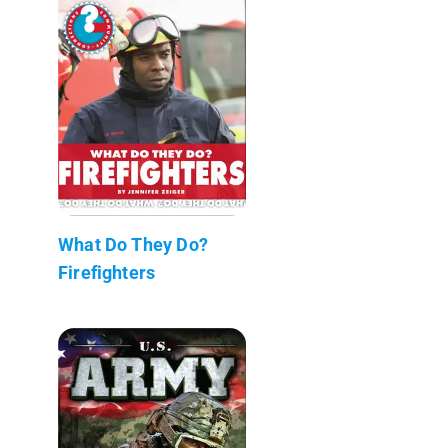
What Do They Do?
Firefighters