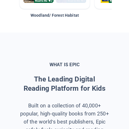
Woodland/ Forest Habitat
Space &
WHAT IS EPIC
The Leading Digital
Reading Platform for Kids
Built on a collection of 40,000+
popular, high-quality books from 250+
of the world’s best publishers, Epic