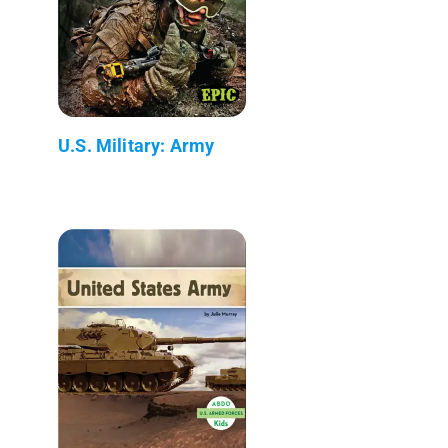
U.S. Military: Army