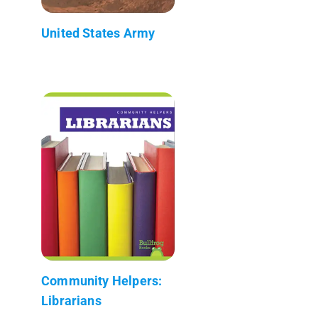
United States Army
Community Helpers:
Librarians