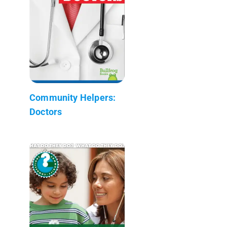
Community Helpers:
Doctors