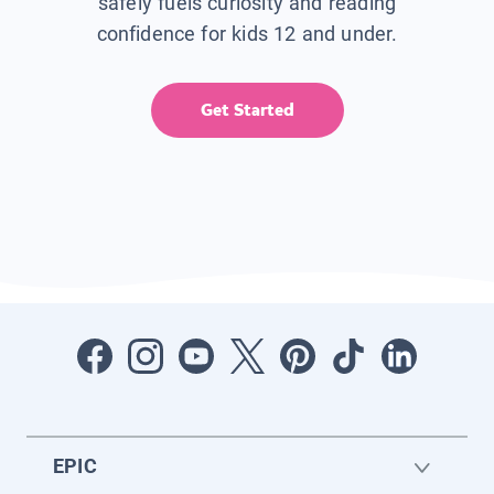
safely fuels curiosity and reading
confidence for kids 12 and under.
Get Started
EPIC