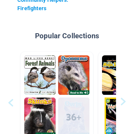
Firefighters
Popular Collections