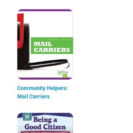
Community Helpers:
Mail Carriers