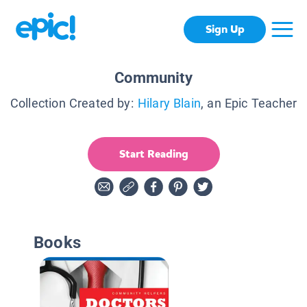
Sign Up
Community
Collection Created by:
Hilary Blain
, an Epic Teacher
Start Reading
Books