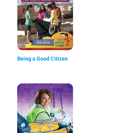
Being a Good Citizen