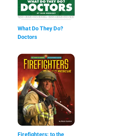
What Do They Do?
Doctors
Firefighters: to the