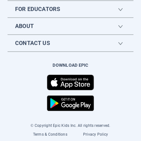
FOR EDUCATORS
ABOUT
CONTACT US
DOWNLOAD EPIC
© Copyright Epic Kids Inc. All rights reserved.
Terms & Conditions
Privacy Policy