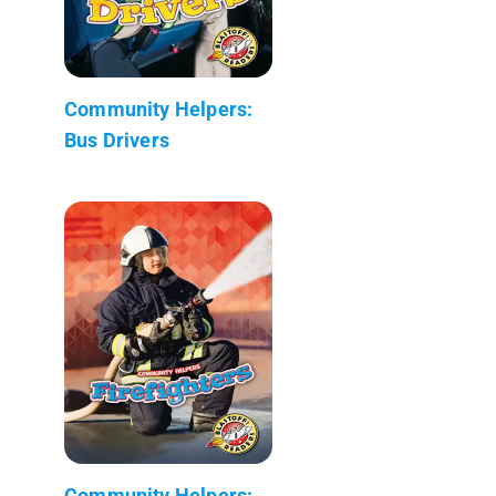
Community Helpers:
Bus Drivers
Community Helpers: