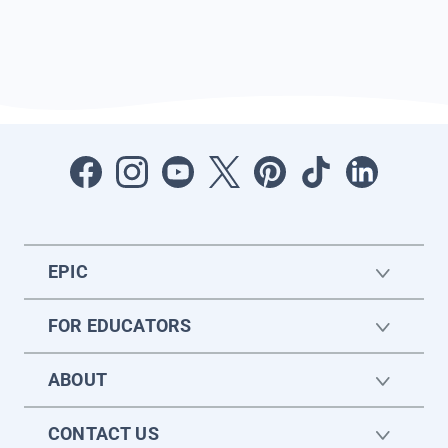
EPIC
FOR EDUCATORS
ABOUT
CONTACT US