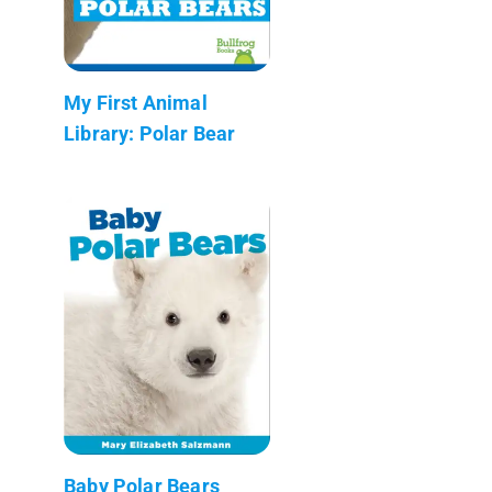
My First Animal
Library: Polar Bear
Baby Polar Bears