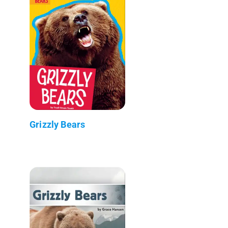
Grizzly Bears