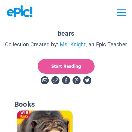
bears
Collection Created by:
Ms. Knight
, an Epic Teacher
Start Reading
Books