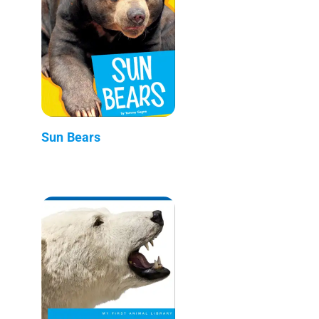
Sun Bears