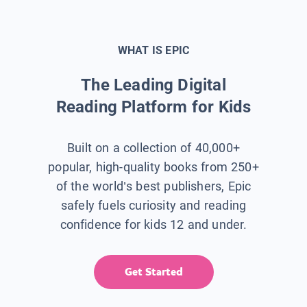
WHAT IS EPIC
The Leading Digital
Reading Platform for Kids
Built on a collection of 40,000+
popular, high-quality books from 250+
of the world’s best publishers, Epic
safely fuels curiosity and reading
confidence for kids 12 and under.
Get Started