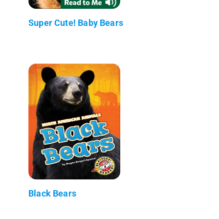
Super Cute! Baby Bears
Black Bears