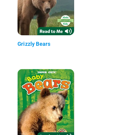
Grizzly Bears