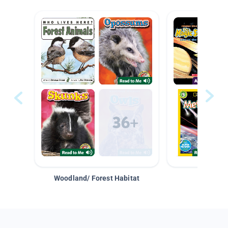
Woodland/ Forest Habitat
Space &