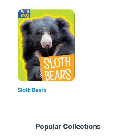
Sloth Bears
Popular Collections