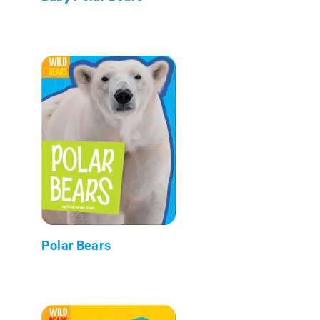
Polar Bears