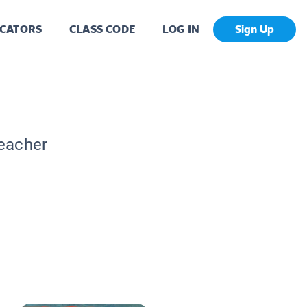
CATORS
CLASS CODE
LOG IN
Sign Up
Teacher