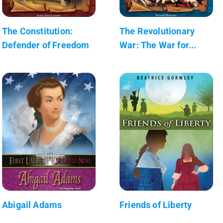
The Constitution:
The Revolutionary
Defender of Freedom
War: The War for...
Abigail Adams
Friends of Liberty