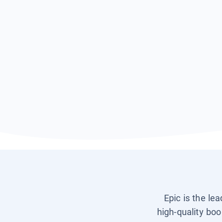
Epic is the le
high-quality boo