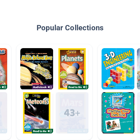
Popular Collections