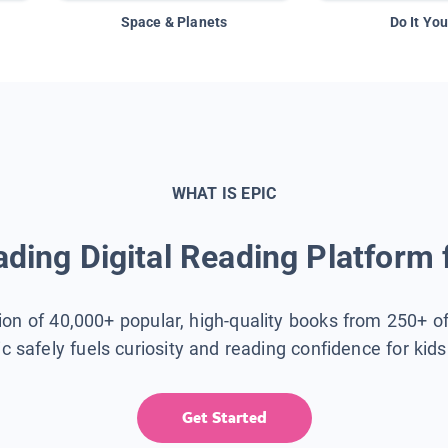
Space & Planets
Do It You
WHAT IS EPIC
ding Digital Reading Platform 
tion of 40,000+ popular, high-quality books from 250+ o
ic safely fuels curiosity and reading confidence for kid
Get Started