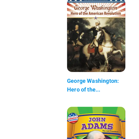
George Washington:
Hero of the...