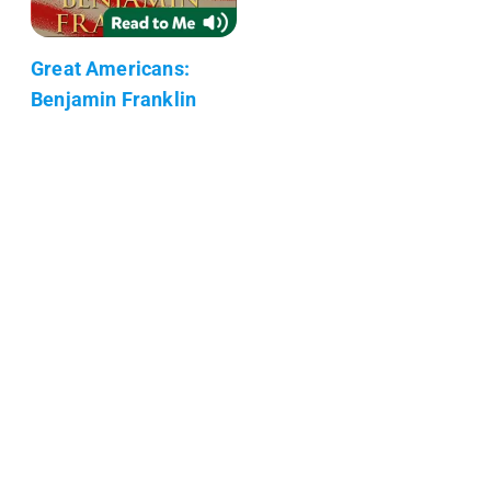
Great Americans:
Benjamin Franklin