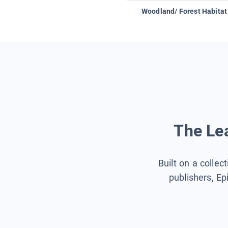
Woodland/ Forest Habitat
The Lea
Built on a collec
publishers, Ep