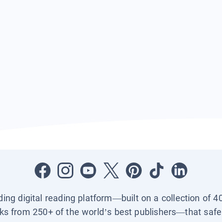
ading digital reading platform—built on a collection of 4
ks from 250+ of the world’s best publishers—that safel