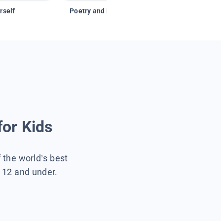
rself
Poetry and Figurative Language
for Kids
f the world’s best
s 12 and under.