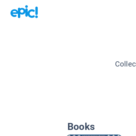
Collec
Books