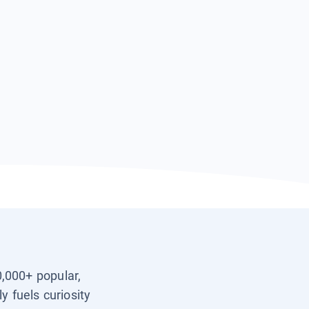
0,000+ popular,
y fuels curiosity