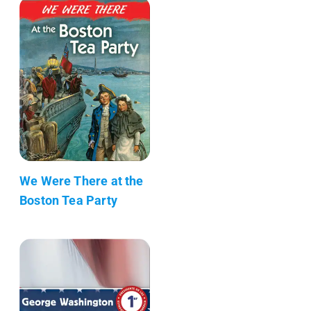
We Were There at the
Boston Tea Party