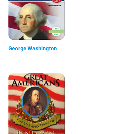
George Washington