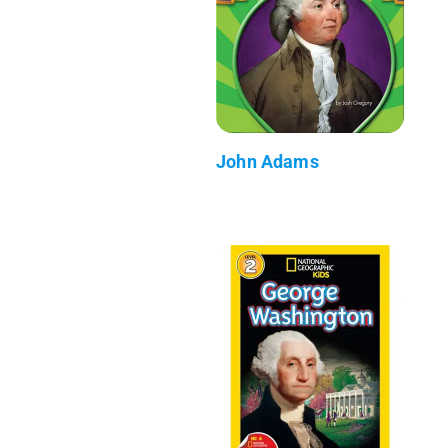
John Adams