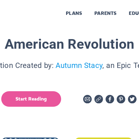
PLANS
PARENTS
EDU
American Revolution
tion Created by:
Autumn Stacy
, an Epic 
Start Reading