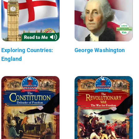
Exploring Countries:
George Washington
England