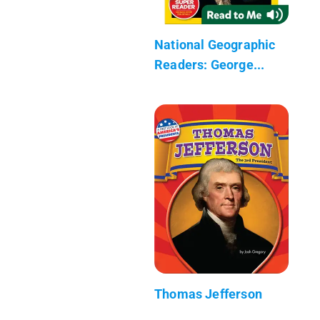
National Geographic
Readers: George...
Thomas Jefferson