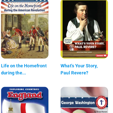
Life on the Homefront
What's Your Story,
during the...
Paul Revere?