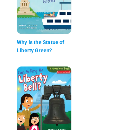
Why Is the Statue of
Liberty Green?