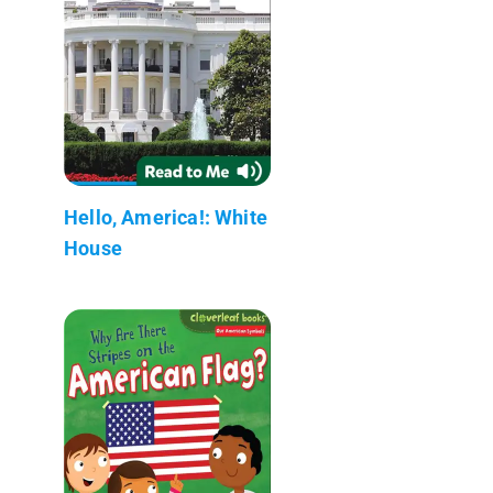
Hello, America!: White
House