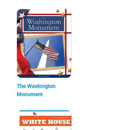
The Washington
Monument