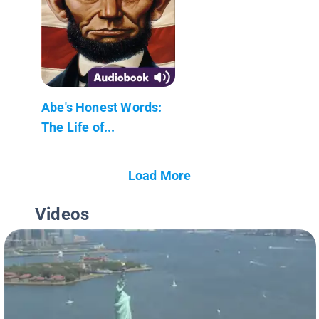
Abe's Honest Words:
The Life of...
Load More
Videos