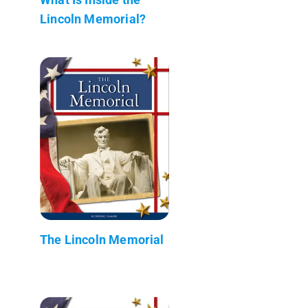
Lincoln Memorial?
The Lincoln Memorial