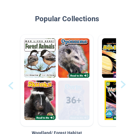
Popular Collections
Woodland/ Forest Habitat
Space &