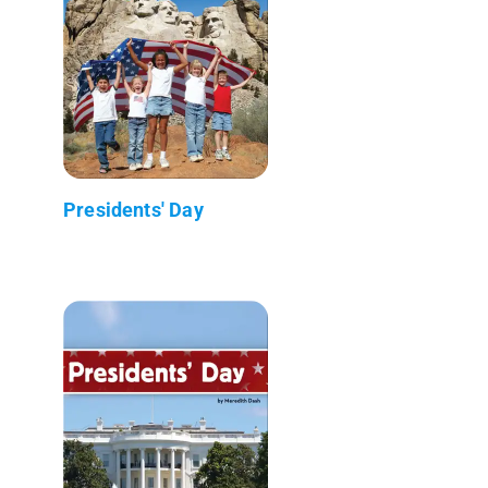
Presidents' Day