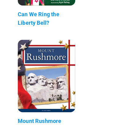
Can We Ring the
Liberty Bell?
Mount Rushmore