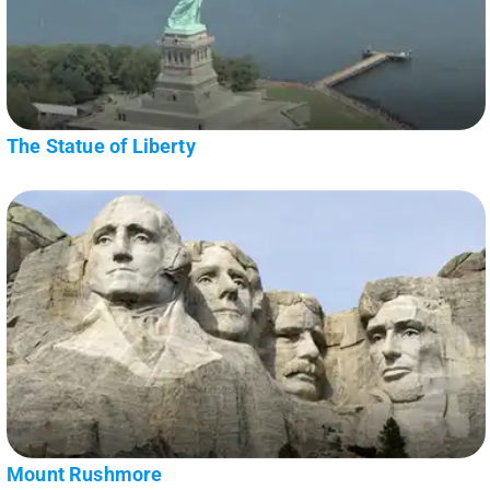
The Statue of Liberty
Mount Rushmore