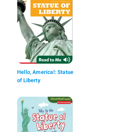
Hello, America!: Statue
of Liberty