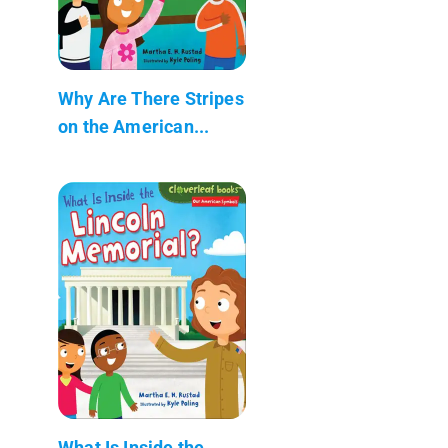
Why Are There Stripes
on the American...
What Is Inside the