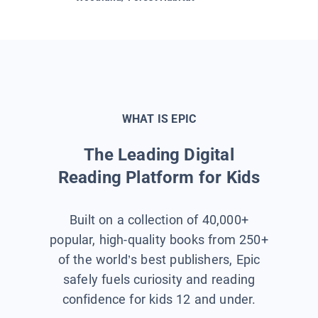
WHAT IS EPIC
The Leading Digital
Reading Platform for Kids
Built on a collection of 40,000+
popular, high-quality books from 250+
of the world’s best publishers, Epic
safely fuels curiosity and reading
confidence for kids 12 and under.