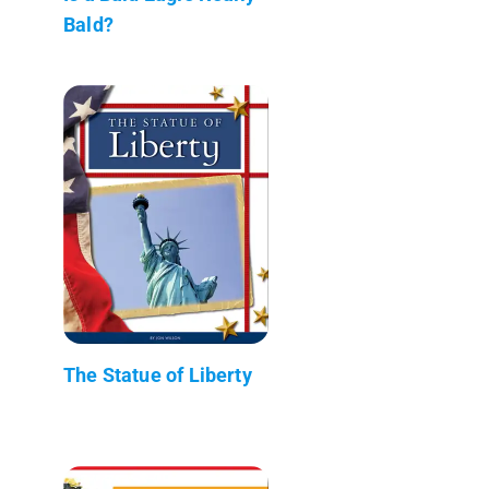
Bald?
The Statue of Liberty