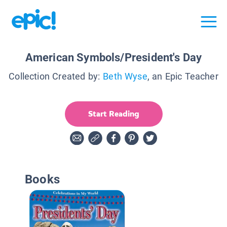
American Symbols/President's Day
Collection Created by:
Beth Wyse
, an Epic Teacher
Start Reading
Books