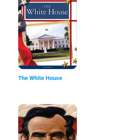
The White House