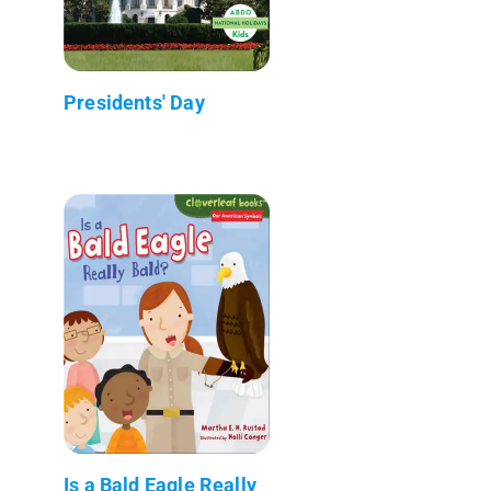
Presidents' Day
Is a Bald Eagle Really