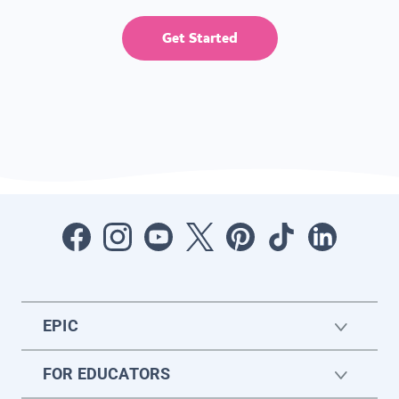
Get Started
EPIC
FOR EDUCATORS