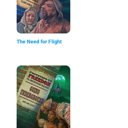
The Need for Flight