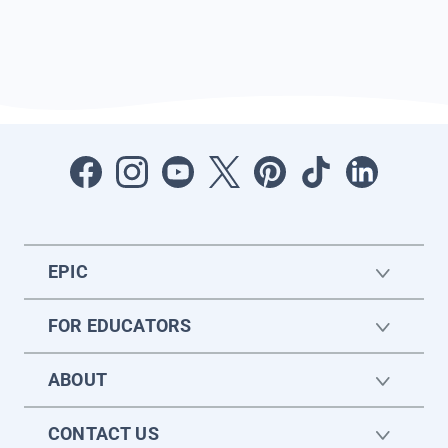
EPIC
FOR EDUCATORS
ABOUT
CONTACT US