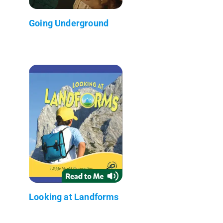
Going Underground
Looking at Landforms