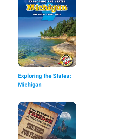
Exploring the States:
Michigan