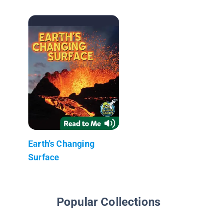
Earth's Changing
Surface
Popular Collections