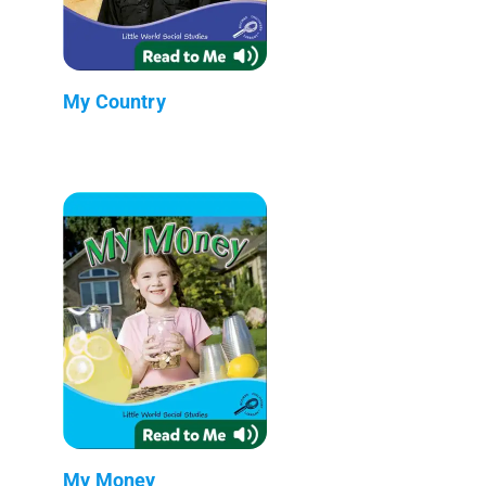
My Country
My Money