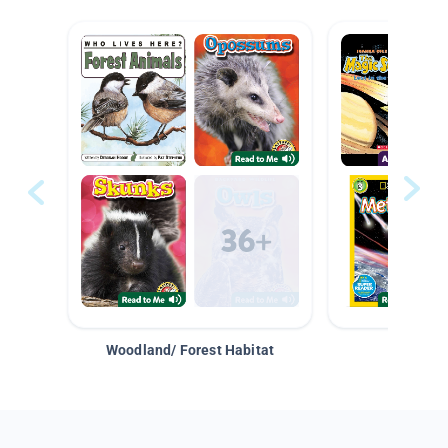
Woodland/ Forest Habitat
Space &