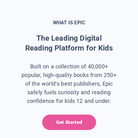
WHAT IS EPIC
The Leading Digital
Reading Platform for Kids
Built on a collection of 40,000+
popular, high-quality books from 250+
of the world’s best publishers, Epic
safely fuels curiosity and reading
confidence for kids 12 and under.
Get Started