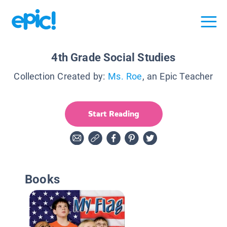
4th Grade Social Studies
Collection Created by:
Ms. Roe
, an Epic Teacher
Start Reading
Books