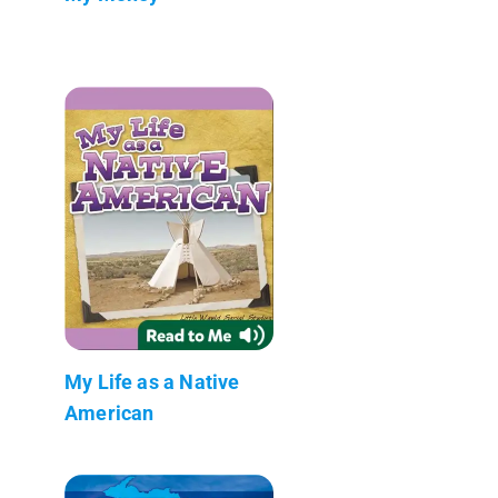
My Life as a Native
American