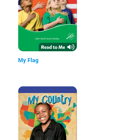
My Flag