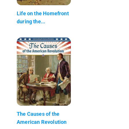
Life on the Homefront
during the...
The Causes of the
American Revolution