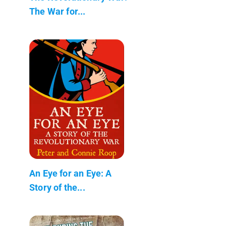
The War for...
An Eye for an Eye: A
Story of the...