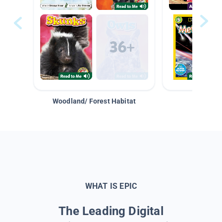
Woodland/ Forest Habitat
Space &
WHAT IS EPIC
The Leading Digital