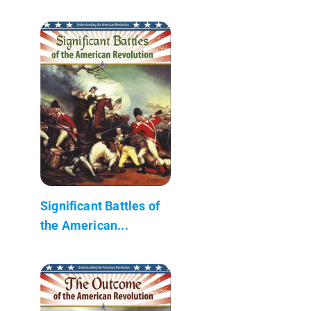
Significant Battles of
the American...