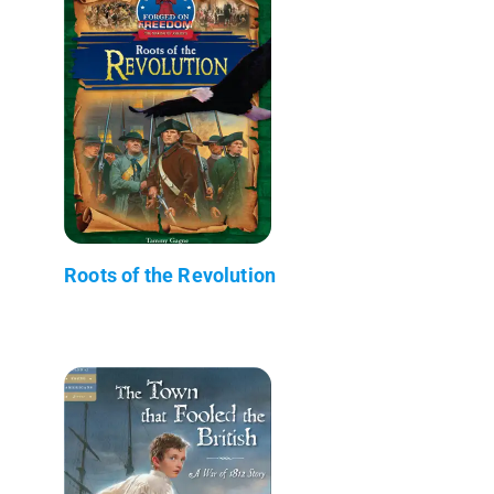
Roots of the Revolution