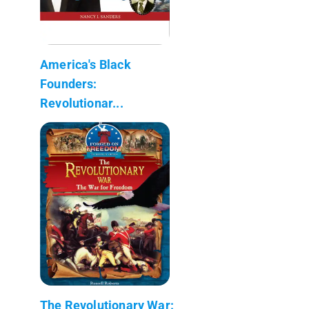
America's Black
Founders:
Revolutionar...
The Revolutionary War: