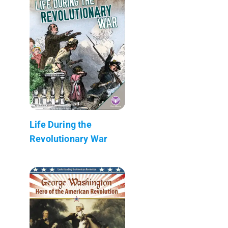
Life During the
Revolutionary War