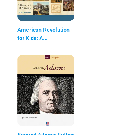
American Revolution
for Kids: A...
Samuel Adams: Father