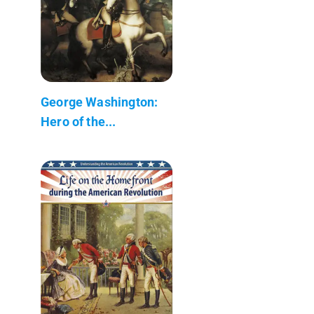
George Washington:
Hero of the...