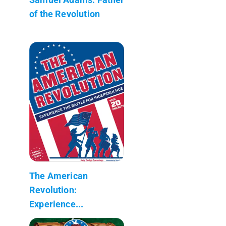
of the Revolution
The American
Revolution:
Experience...