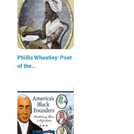
Phillis Wheatley: Poet
of the...