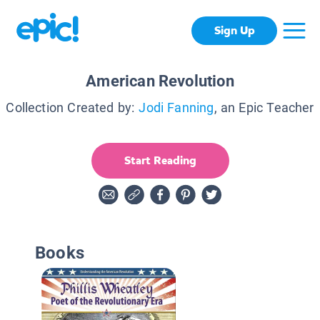
Sign Up
American Revolution
Collection Created by:
Jodi Fanning
, an Epic Teacher
Start Reading
Books