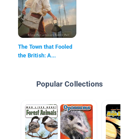
The Town that Fooled
the British: A...
Popular Collections