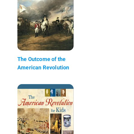
The Outcome of the
American Revolution