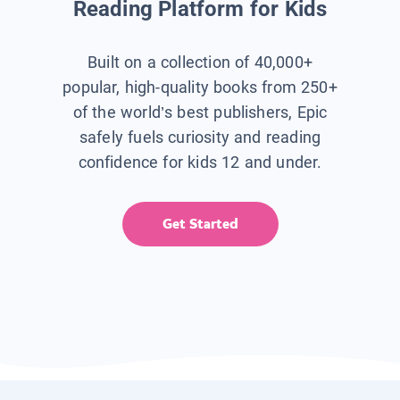
Reading Platform for Kids
Built on a collection of 40,000+
popular, high-quality books from 250+
of the world’s best publishers, Epic
safely fuels curiosity and reading
confidence for kids 12 and under.
Get Started