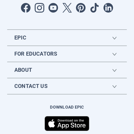
EPIC
FOR EDUCATORS
ABOUT
CONTACT US
DOWNLOAD EPIC