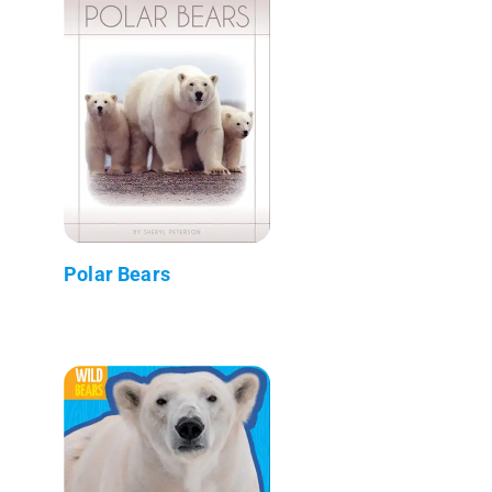
Polar Bears