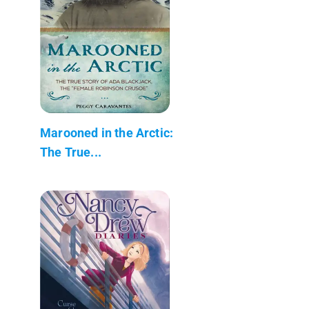
Marooned in the Arctic:
The True...