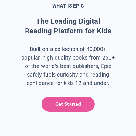
WHAT IS EPIC
The Leading Digital
Reading Platform for Kids
Built on a collection of 40,000+
popular, high-quality books from 250+
of the world’s best publishers, Epic
safely fuels curiosity and reading
confidence for kids 12 and under.
Get Started