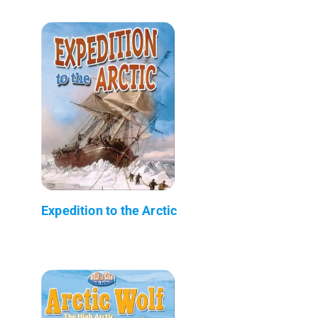
Expedition to the Arctic