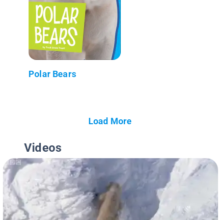
Polar Bears
Load More
Videos