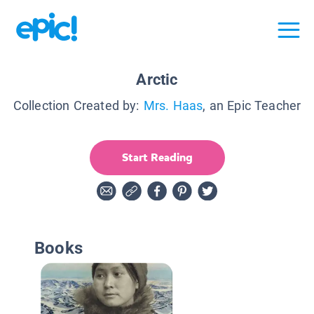
Arctic
Collection Created by:
Mrs. Haas
, an Epic Teacher
Start Reading
Books