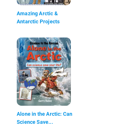
Amazing Arctic &
Antarctic Projects
Alone in the Arctic: Can
Science Save...