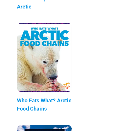
Arctic
Who Eats What? Arctic
Food Chains