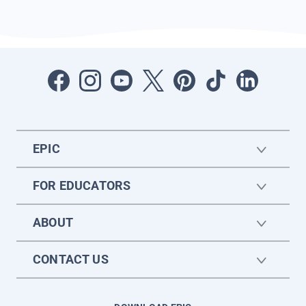
EPIC
FOR EDUCATORS
ABOUT
CONTACT US