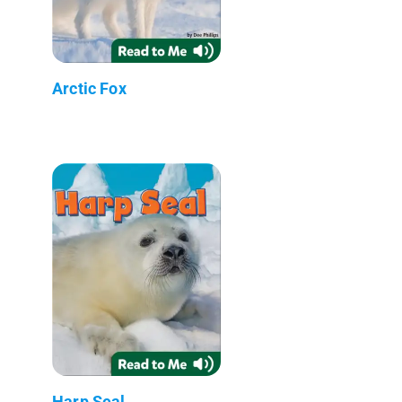
Arctic Fox
Harp Seal