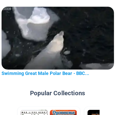
Swimming Great Male Polar Bear - BBC...
Popular Collections