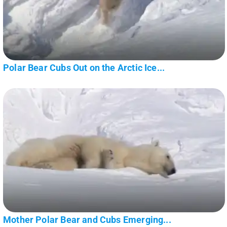
Polar Bear Cubs Out on the Arctic Ice...
Mother Polar Bear and Cubs Emerging...