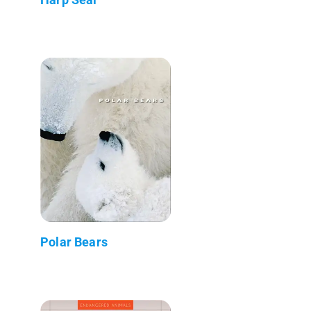
Polar Bears