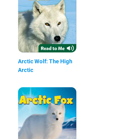
Arctic Wolf: The High
Arctic