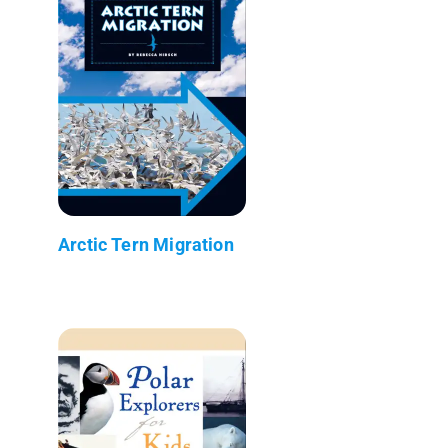
Arctic Tern Migration