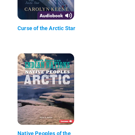
Curse of the Arctic Star
Native Peoples of the