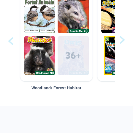
Woodland/ Forest Habitat
Space &