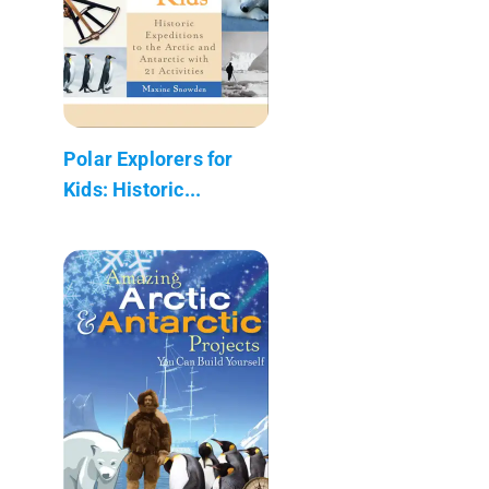
Polar Explorers for
Kids: Historic...