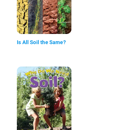
Is All Soil the Same?