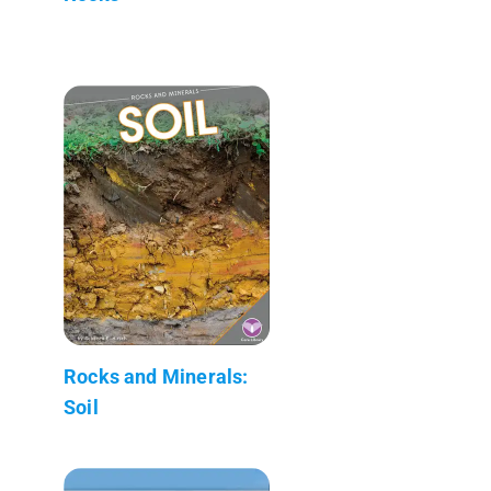
Rocks and Minerals:
Soil