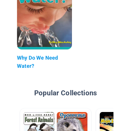
Why Do We Need
Water?
Popular Collections