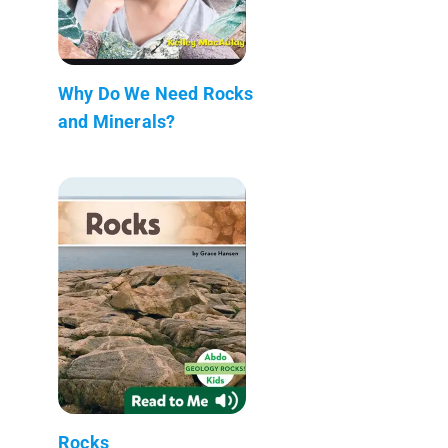
Why Do We Need Rocks
and Minerals?
Rocks