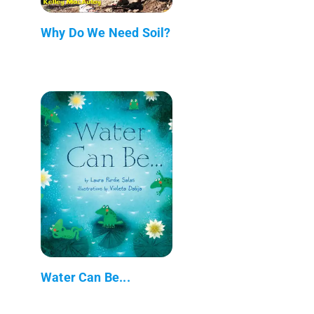
Why Do We Need Soil?
Water Can Be...