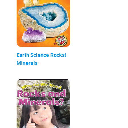
Earth Science Rocks!
Minerals