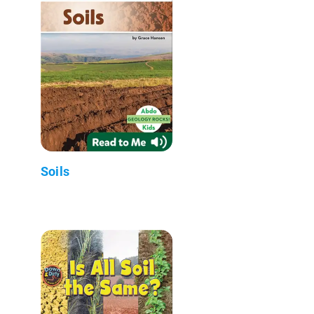
Soils