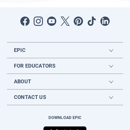
EPIC
FOR EDUCATORS
ABOUT
CONTACT US
DOWNLOAD EPIC