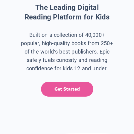
The Leading Digital
Reading Platform for Kids
Built on a collection of 40,000+
popular, high-quality books from 250+
of the world’s best publishers, Epic
safely fuels curiosity and reading
confidence for kids 12 and under.
Get Started