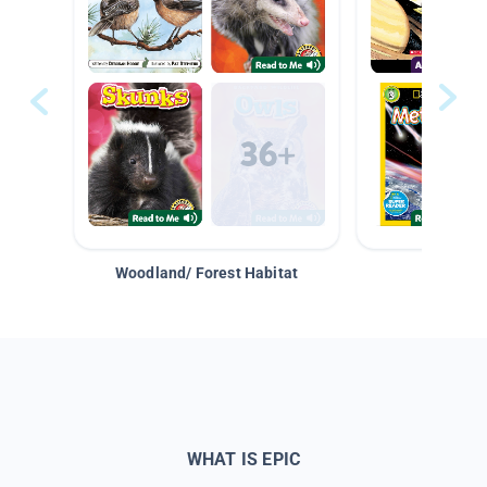
Woodland/ Forest Habitat
Space &
WHAT IS EPIC