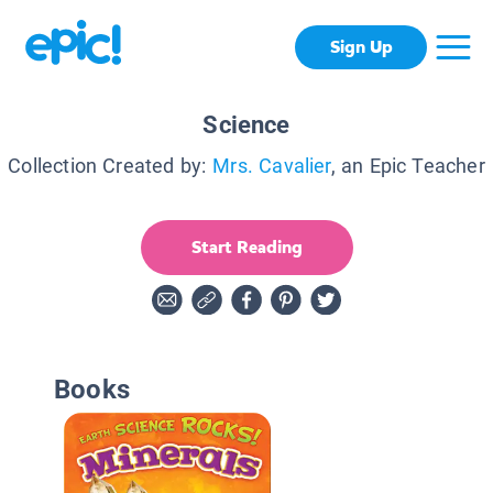
Sign Up
Science
Collection Created by:
Mrs. Cavalier
, an Epic Teacher
Start Reading
Books