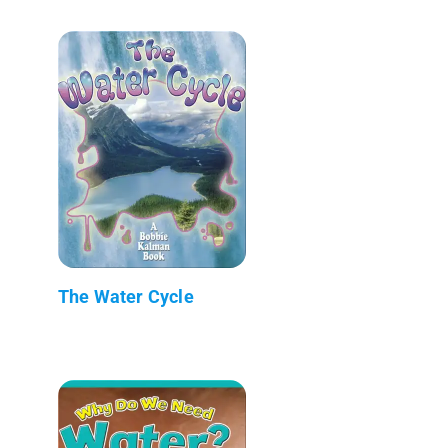
The Water Cycle