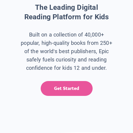
The Leading Digital
Reading Platform for Kids
Built on a collection of 40,000+
popular, high-quality books from 250+
of the world’s best publishers, Epic
safely fuels curiosity and reading
confidence for kids 12 and under.
Get Started