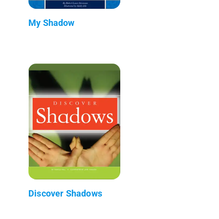
My Shadow
Discover Shadows