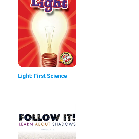
Light: First Science