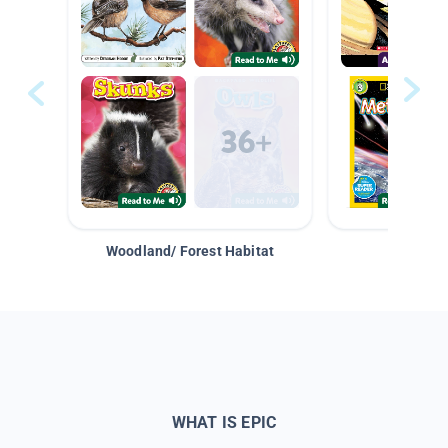
Woodland/ Forest Habitat
Space &
WHAT IS EPIC