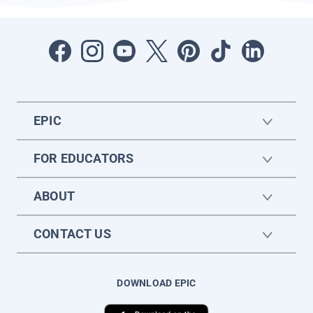
EPIC
FOR EDUCATORS
ABOUT
CONTACT US
DOWNLOAD EPIC