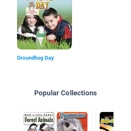
Groundhog Day
Popular Collections