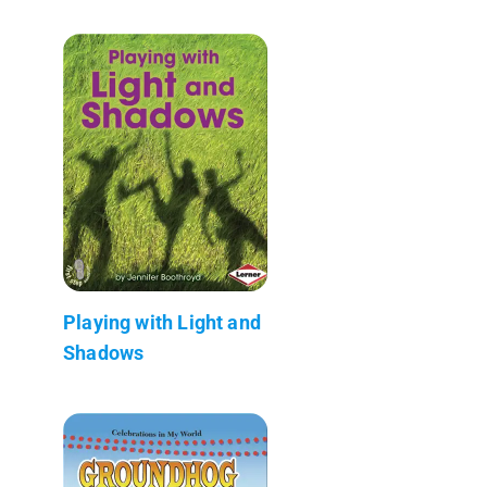
Playing with Light and
Shadows