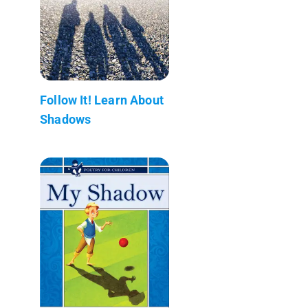
Follow It! Learn About
Shadows