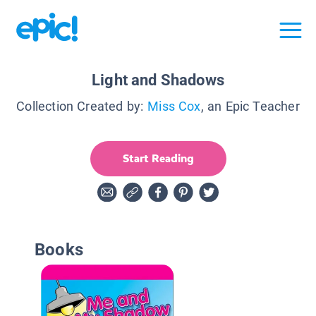
Light and Shadows
Collection Created by:
Miss Cox
, an Epic Teacher
Start Reading
Books