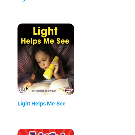
Light Helps Me See