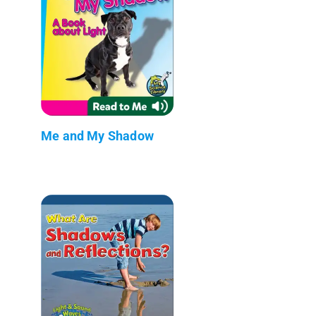
Me and My Shadow