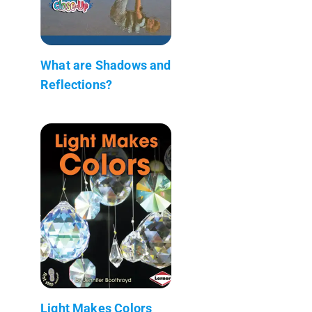
What are Shadows and
Reflections?
Light Makes Colors