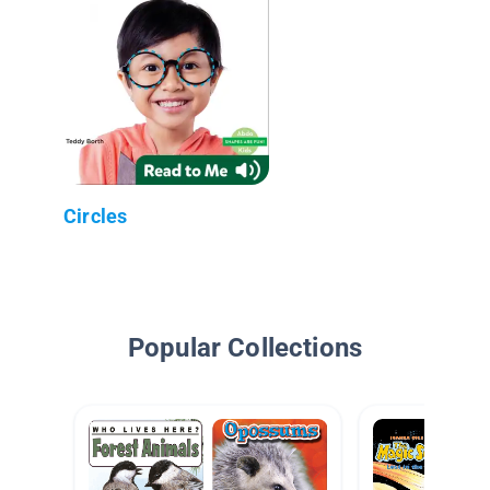
Circles
Popular Collections