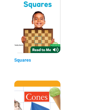
Squares