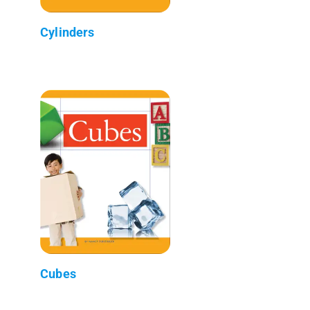
Cylinders
Cubes