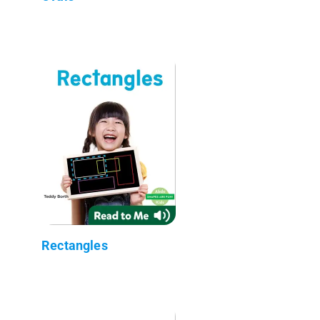
Rectangles