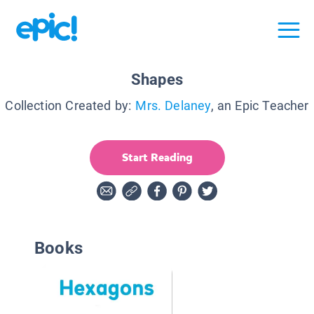
Shapes
Collection Created by:
Mrs. Delaney
, an Epic Teacher
Start Reading
Books