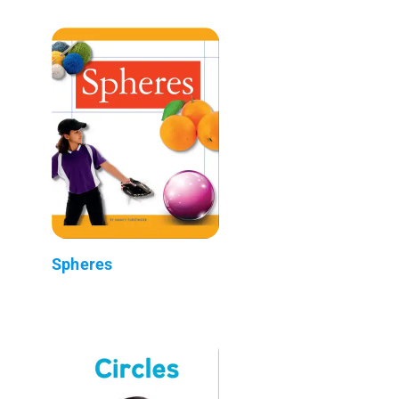
Spheres