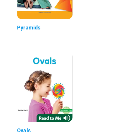
Pyramids
Ovals