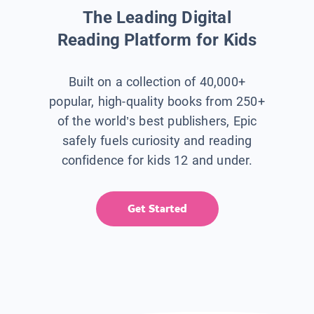
The Leading Digital
Reading Platform for Kids
Built on a collection of 40,000+
popular, high-quality books from 250+
of the world’s best publishers, Epic
safely fuels curiosity and reading
confidence for kids 12 and under.
Get Started