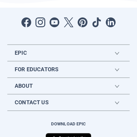
EPIC
FOR EDUCATORS
ABOUT
CONTACT US
DOWNLOAD EPIC