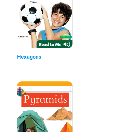
Hexagons