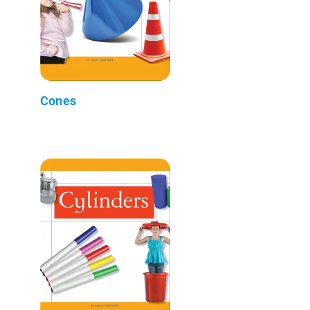
Cones