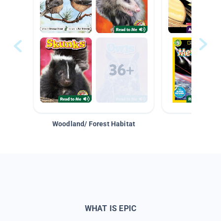
Woodland/ Forest Habitat
Space &
WHAT IS EPIC