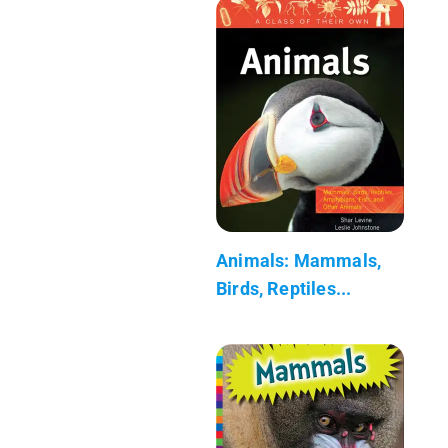
Animals: Mammals,
Birds, Reptiles...