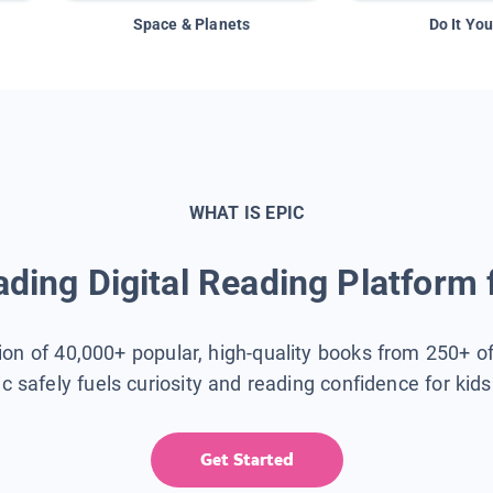
Space & Planets
Do It You
WHAT IS EPIC
ding Digital Reading Platform 
tion of 40,000+ popular, high-quality books from 250+ o
ic safely fuels curiosity and reading confidence for kid
Get Started