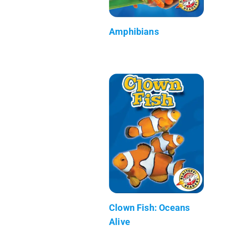
Amphibians
Clown Fish: Oceans
Alive