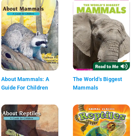
About Mammals: A
The World's Biggest
Guide For Children
Mammals