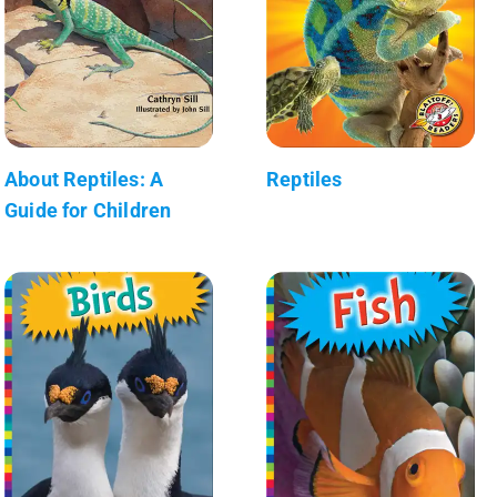
About Reptiles: A
Reptiles
Guide for Children