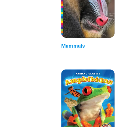
Mammals