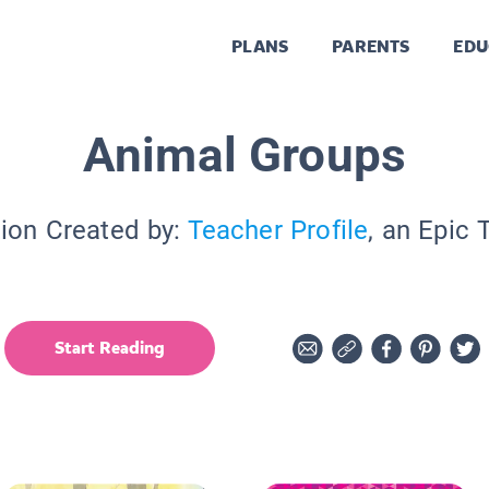
PLANS
PARENTS
EDU
Animal Groups
tion Created by:
Teacher Profile
, an Epic 
Start Reading