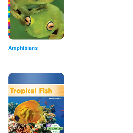
Amphibians