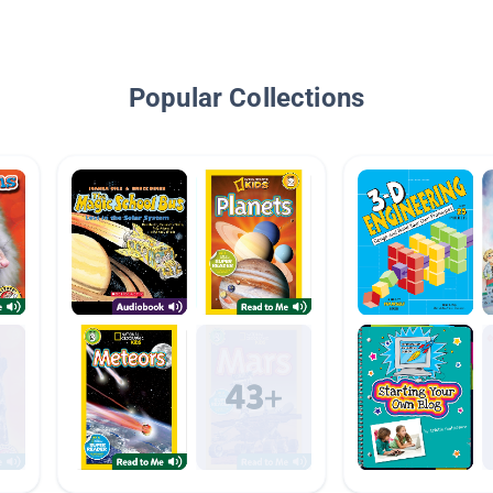
Popular Collections