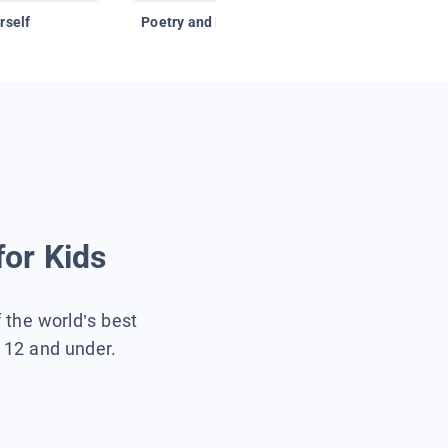
rself
Poetry and Figurative Language
for Kids
f the world’s best
s 12 and under.