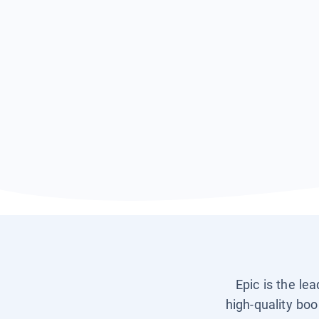
Epic is the le
high-quality boo