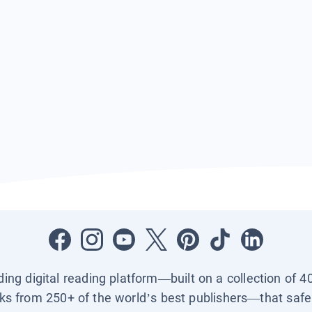
ading digital reading platform—built on a collection of 4
ks from 250+ of the world’s best publishers—that safel