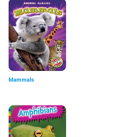
Mammals