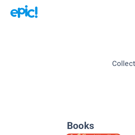
Collec
Books