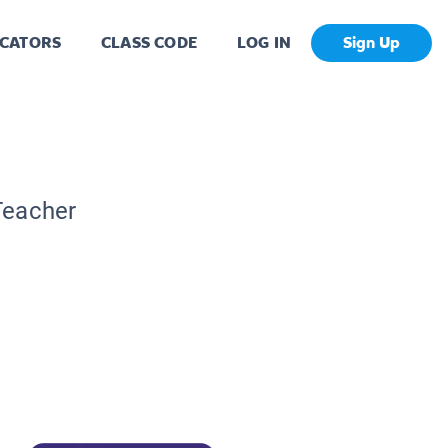
CATORS
CLASS CODE
LOG IN
Sign Up
Teacher