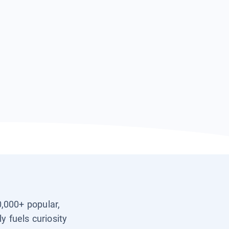
0,000+ popular,
y fuels curiosity