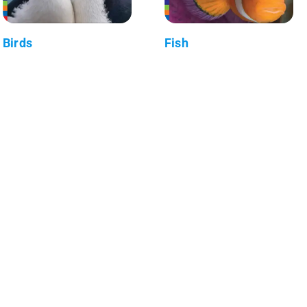
Birds
Fish