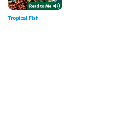
Tropical Fish