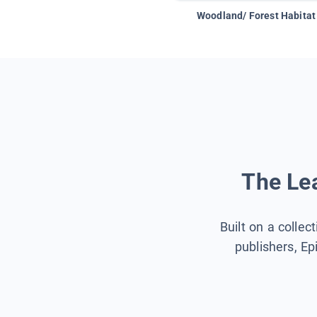
Woodland/ Forest Habitat
The Lea
Built on a collec
publishers, Ep