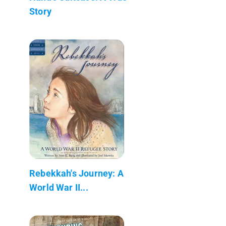
Story
Rebekkah's Journey: A
World War II...