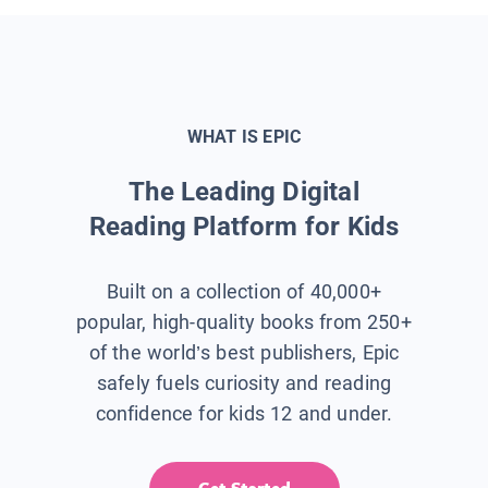
WHAT IS EPIC
The Leading Digital
Reading Platform for Kids
Built on a collection of 40,000+
popular, high-quality books from 250+
of the world’s best publishers, Epic
safely fuels curiosity and reading
confidence for kids 12 and under.