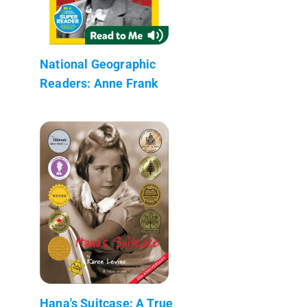
National Geographic
Readers: Anne Frank
Hana's Suitcase: A True