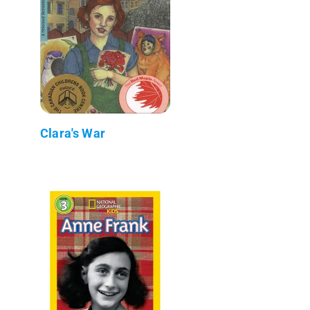
Clara's War