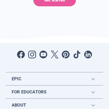
Get Started
EPIC
FOR EDUCATORS
ABOUT