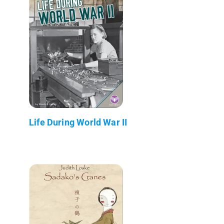
Life During World War II