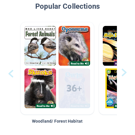
Popular Collections
Woodland/ Forest Habitat
Space &