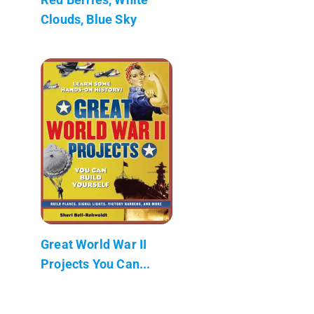
Clouds, Blue Sky
Great World War II
Projects You Can...