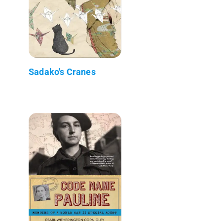
Sadako's Cranes