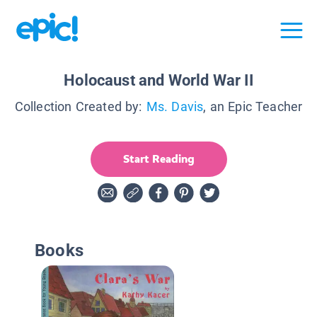
Holocaust and World War II
Collection Created by:
Ms. Davis
, an Epic Teacher
Start Reading
Books