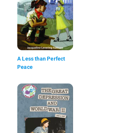
A Less than Perfect
Peace