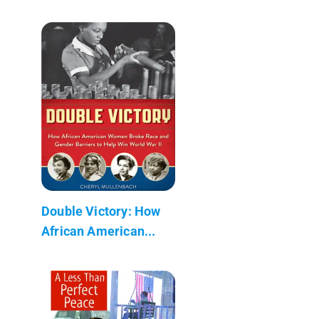
Double Victory: How
African American...