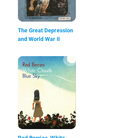
The Great Depression
and World War II
Red Berries, White