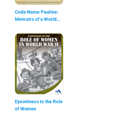
Code Name Pauline:
Memoirs of a World...
Eyewitness to the Role
of Women