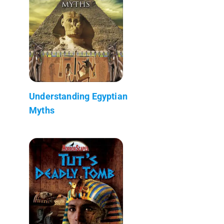
Understanding Egyptian
Myths