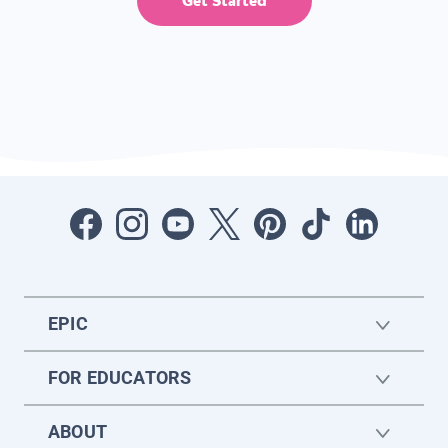
Get Started
EPIC
FOR EDUCATORS
ABOUT