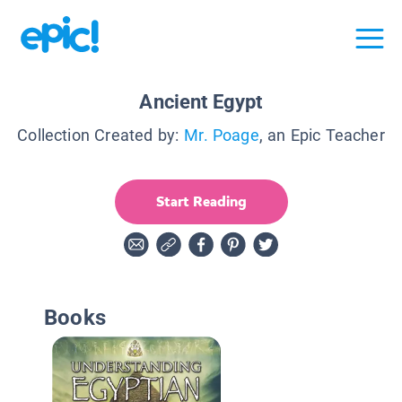
Ancient Egypt
Collection Created by:
Mr. Poage
, an Epic Teacher
Start Reading
Books