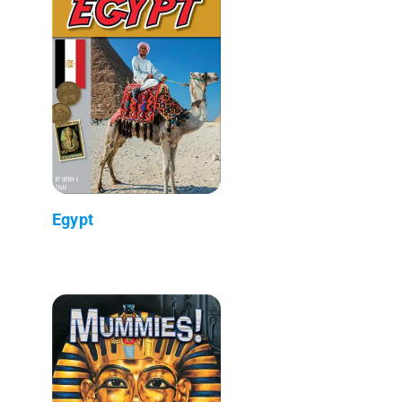
Egypt