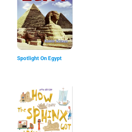
Spotlight On Egypt