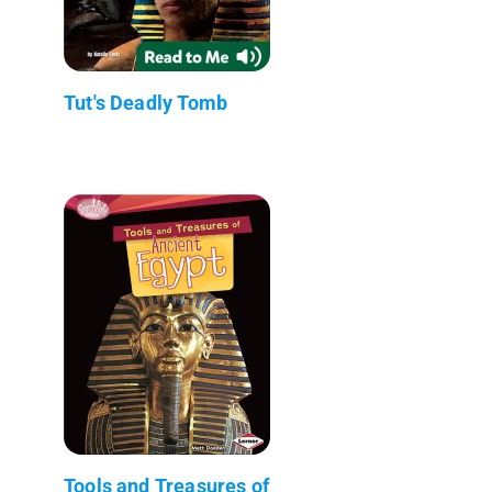
Tut's Deadly Tomb
Tools and Treasures of