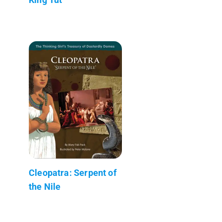
Cleopatra: Serpent of
the Nile