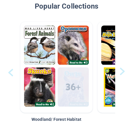
Popular Collections
Woodland/ Forest Habitat
Space &