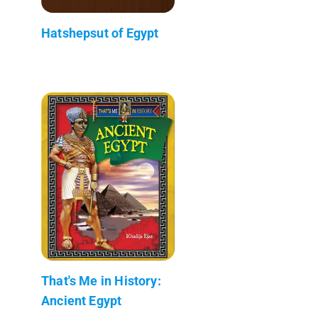
Hatshepsut of Egypt
That's Me in History:
Ancient Egypt