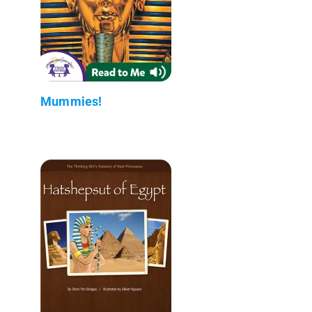
Mummies!