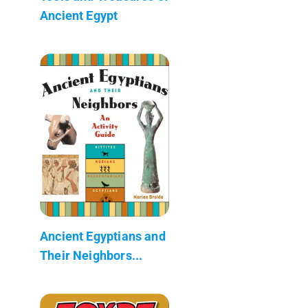
Ancient Egypt
Ancient Egyptians and
Their Neighbors...