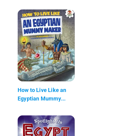
How to Live Like an
Egyptian Mummy...