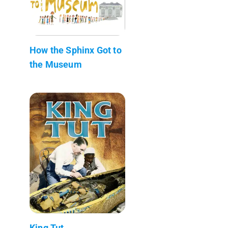
How the Sphinx Got to
the Museum
King Tut