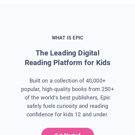
WHAT IS EPIC
The Leading Digital
Reading Platform for Kids
Built on a collection of 40,000+
popular, high-quality books from 250+
of the world’s best publishers, Epic
safely fuels curiosity and reading
confidence for kids 12 and under.