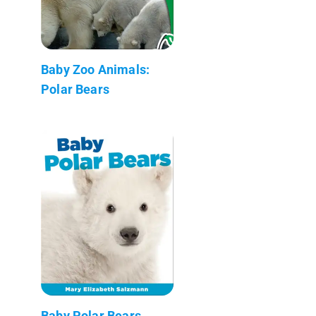
Baby Zoo Animals:
Polar Bears
Baby Polar Bears