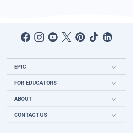
EPIC
FOR EDUCATORS
ABOUT
CONTACT US