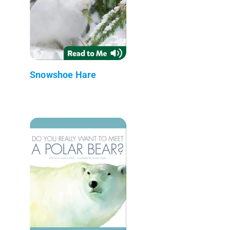
Snowshoe Hare