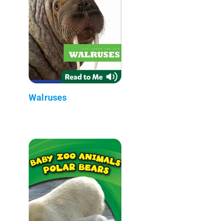
Walruses