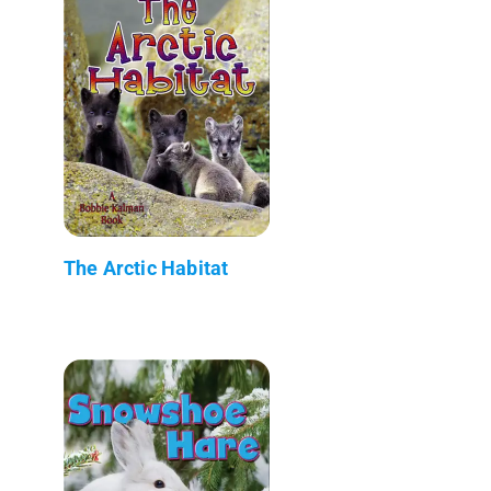
The Arctic Habitat