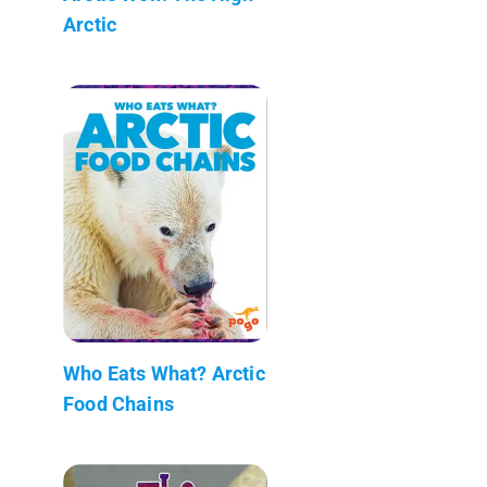
Arctic
Who Eats What? Arctic
Food Chains