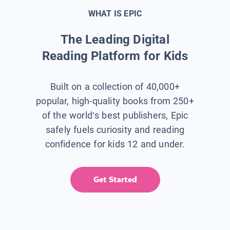
WHAT IS EPIC
The Leading Digital
Reading Platform for Kids
Built on a collection of 40,000+
popular, high-quality books from 250+
of the world’s best publishers, Epic
safely fuels curiosity and reading
confidence for kids 12 and under.
Get Started