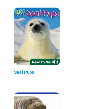
Seal Pups