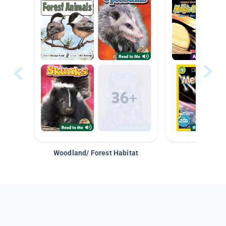
Woodland/ Forest Habitat
Space &