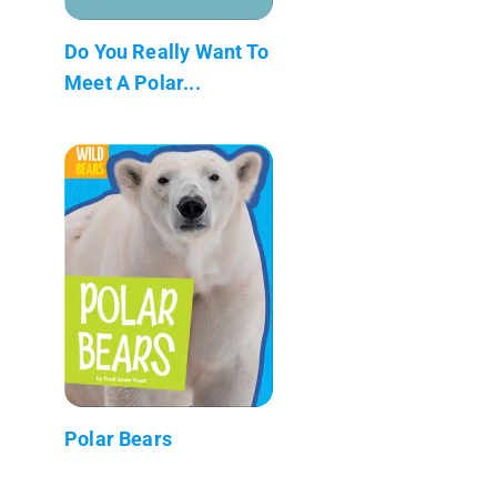
Do You Really Want To
Meet A Polar...
Polar Bears