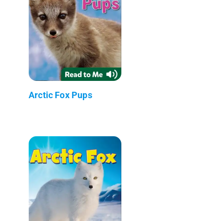
Arctic Fox Pups