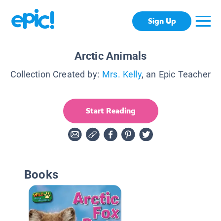
Sign Up
Arctic Animals
Collection Created by:
Mrs. Kelly
, an Epic Teacher
Start Reading
Books