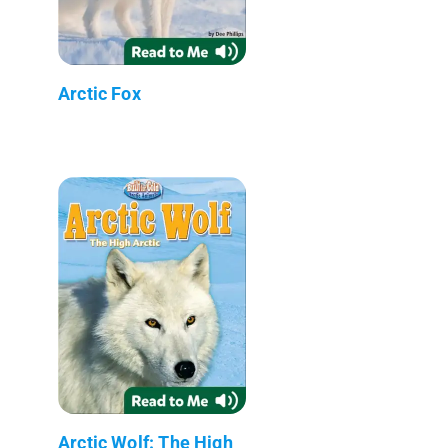
Arctic Fox
Arctic Wolf: The High