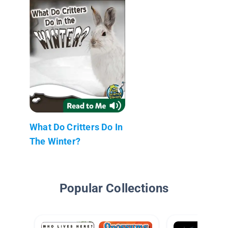
What Do Critters Do In
The Winter?
Popular Collections