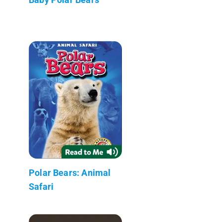
Polar Bears: Animal
Safari