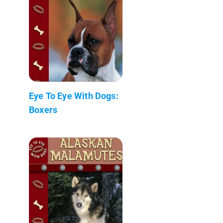
Eye To Eye With Dogs:
Boxers