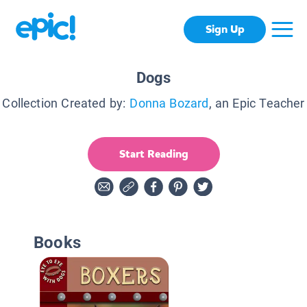
Sign Up
Dogs
Collection Created by:
Donna Bozard
, an Epic Teacher
Start Reading
Books