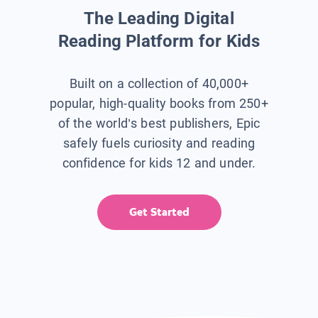
The Leading Digital
Reading Platform for Kids
Built on a collection of 40,000+
popular, high-quality books from 250+
of the world’s best publishers, Epic
safely fuels curiosity and reading
confidence for kids 12 and under.
Get Started