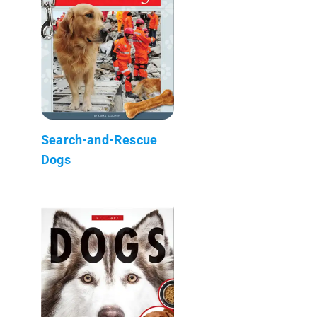
Search-and-Rescue
Dogs