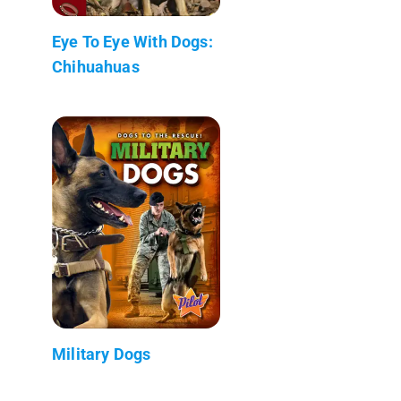
Eye To Eye With Dogs:
Chihuahuas
Military Dogs