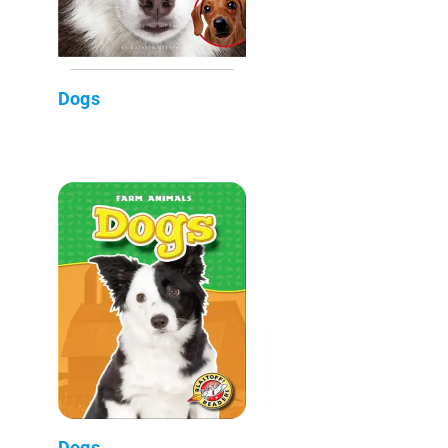
Dogs
Dogs