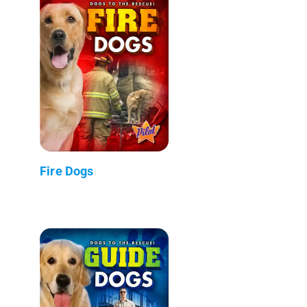
Fire Dogs