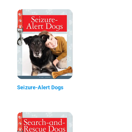
Seizure-Alert Dogs