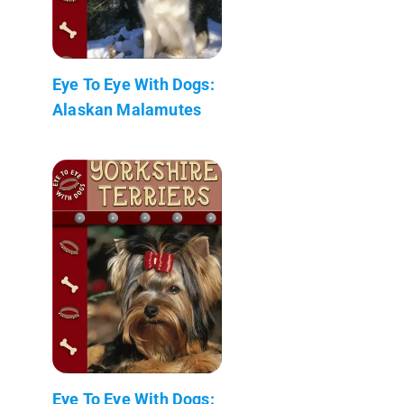
Eye To Eye With Dogs:
Alaskan Malamutes
Eye To Eye With Dogs: