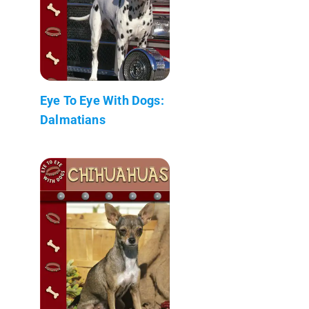
Eye To Eye With Dogs:
Dalmatians