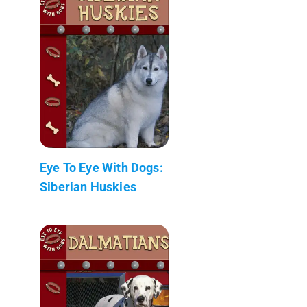
Eye To Eye With Dogs:
Siberian Huskies