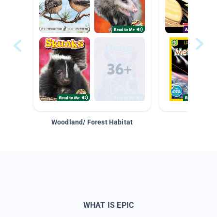
Woodland/ Forest Habitat
Space &
WHAT IS EPIC