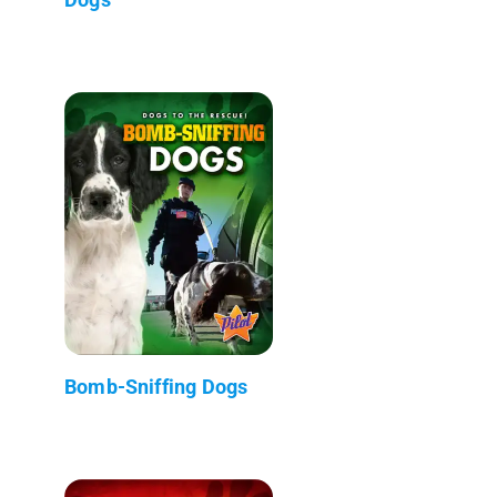
Bomb-Sniffing Dogs