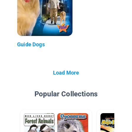
Guide Dogs
Load More
Popular Collections