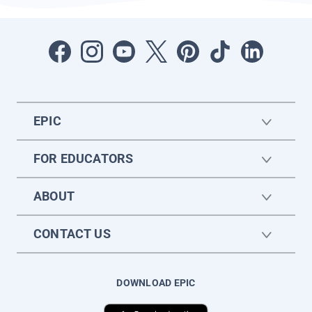
EPIC
FOR EDUCATORS
ABOUT
CONTACT US
DOWNLOAD EPIC