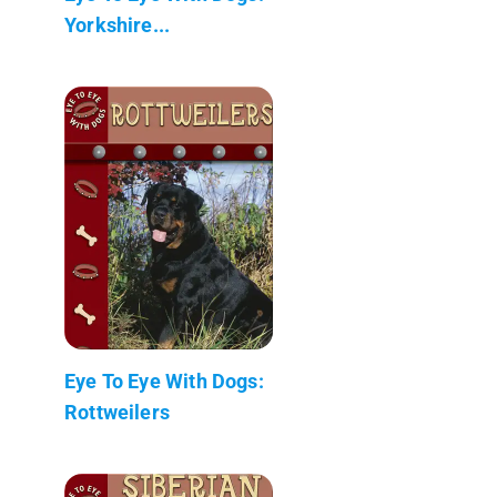
Yorkshire...
Eye To Eye With Dogs:
Rottweilers