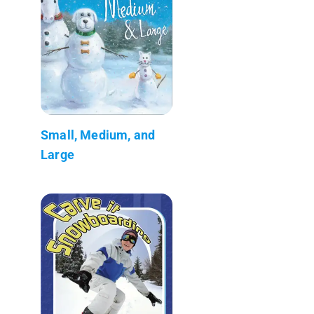
Small, Medium, and
Large