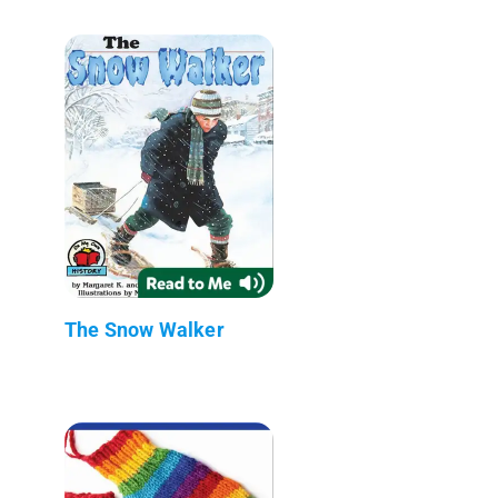
The Snow Walker