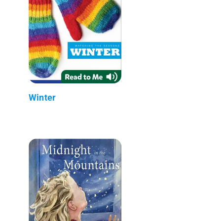
Winter