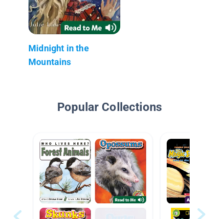
Midnight in the
Mountains
Popular Collections