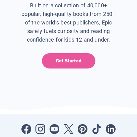
Built on a collection of 40,000+
popular, high-quality books from 250+
of the world’s best publishers, Epic
safely fuels curiosity and reading
confidence for kids 12 and under.
Get Started