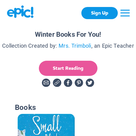
Sign Up
Winter Books For You!
Collection Created by:
Mrs. Trimboli
, an Epic Teacher
Start Reading
Books