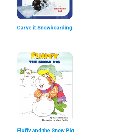
Carve it Snowboarding
Fluffy and the Snow Pig