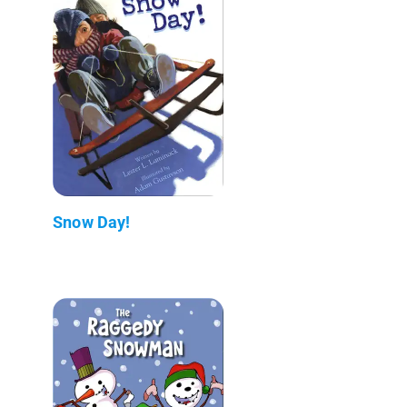
Snow Day!