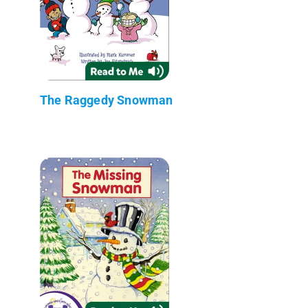
The Raggedy Snowman