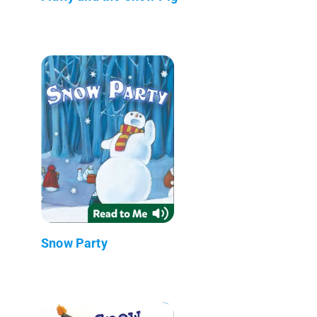
Snow Party