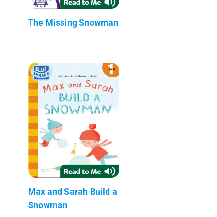
The Missing Snowman
Max and Sarah Build a
Snowman