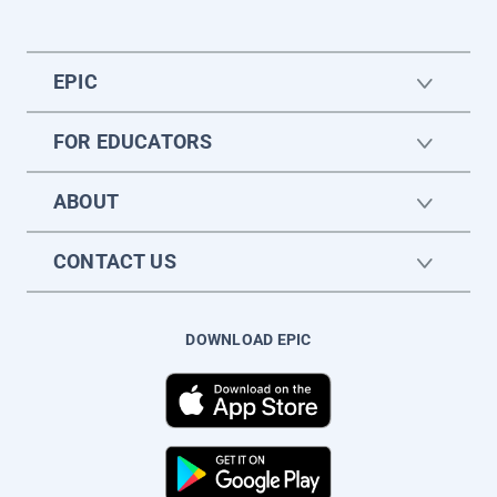
EPIC
FOR EDUCATORS
ABOUT
CONTACT US
DOWNLOAD EPIC