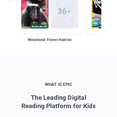
Woodland/ Forest Habitat
Space &
WHAT IS EPIC
The Leading Digital
Reading Platform for Kids