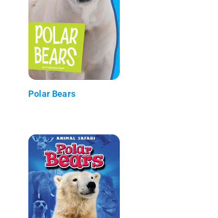
Polar Bears