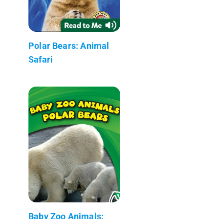
Polar Bears: Animal
Safari
Baby Zoo Animals: