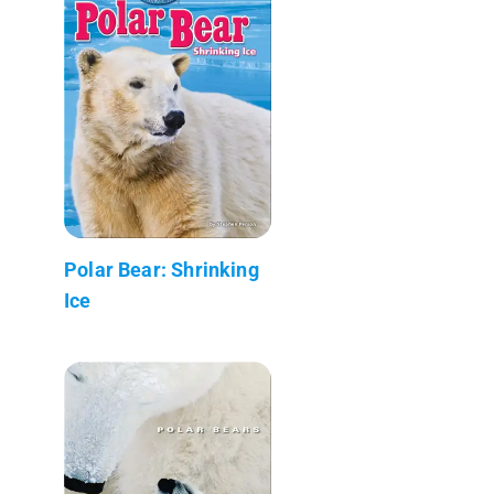
Polar Bear: Shrinking
Ice