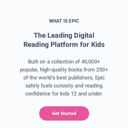
WHAT IS EPIC
The Leading Digital
Reading Platform for Kids
Built on a collection of 40,000+
popular, high-quality books from 250+
of the world’s best publishers, Epic
safely fuels curiosity and reading
confidence for kids 12 and under.
Get Started