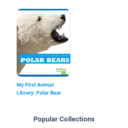
My First Animal
Library: Polar Bear
Popular Collections