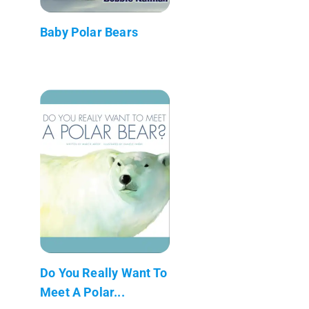
Baby Polar Bears
Do You Really Want To
Meet A Polar...