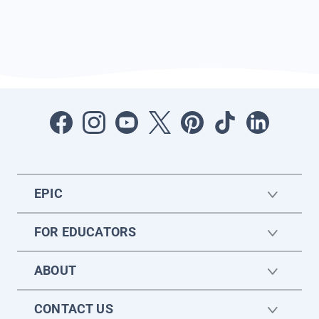
EPIC
FOR EDUCATORS
ABOUT
CONTACT US