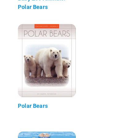
Polar Bears
Polar Bears