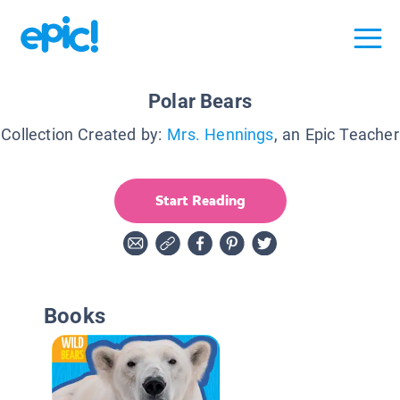
Polar Bears
Collection Created by:
Mrs. Hennings
, an Epic Teacher
Start Reading
Books