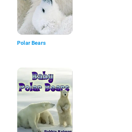
Polar Bears