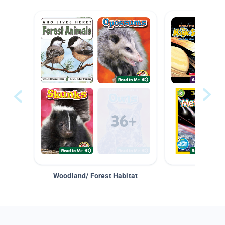
Woodland/ Forest Habitat
Space &