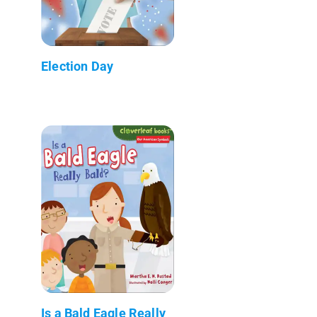
Election Day
Is a Bald Eagle Really