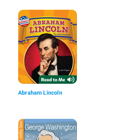
Abraham Lincoln