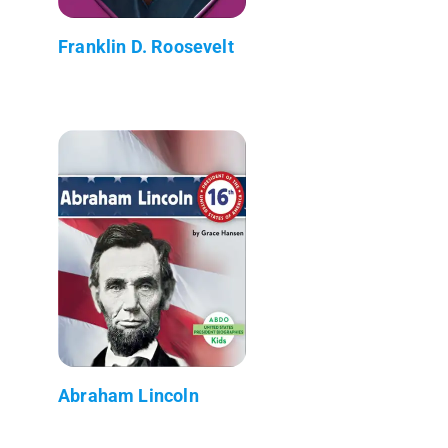
Franklin D. Roosevelt
Abraham Lincoln