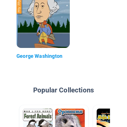
George Washington
Popular Collections