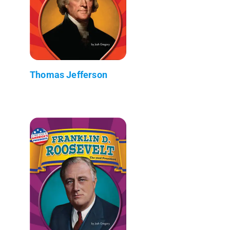
Thomas Jefferson