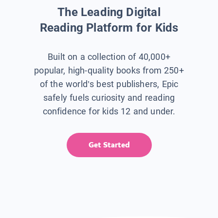
The Leading Digital
Reading Platform for Kids
Built on a collection of 40,000+
popular, high-quality books from 250+
of the world’s best publishers, Epic
safely fuels curiosity and reading
confidence for kids 12 and under.
Get Started