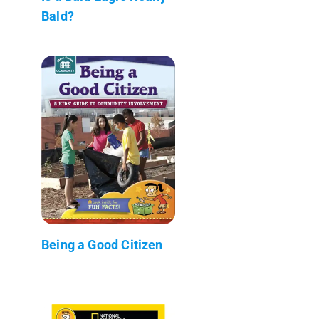
Bald?
Being a Good Citizen