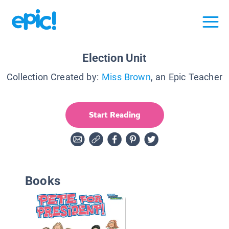
Election Unit
Collection Created by:
Miss Brown
, an Epic Teacher
Start Reading
Books