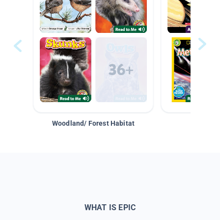
Woodland/ Forest Habitat
Space &
WHAT IS EPIC