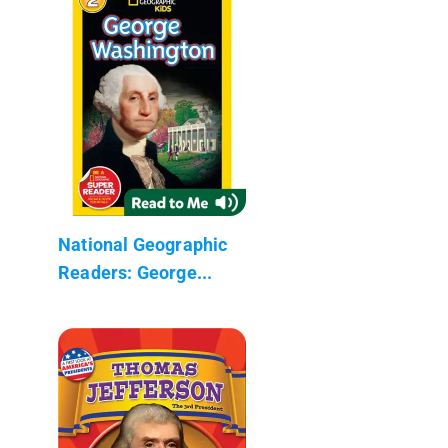
National Geographic
Readers: George...