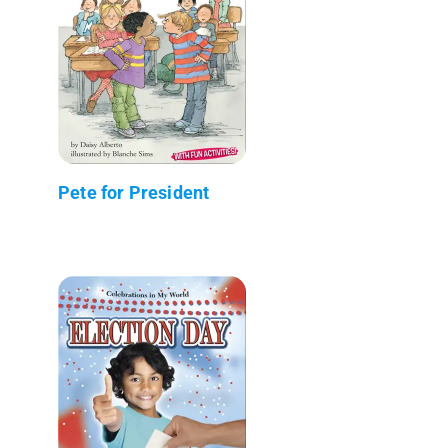
Pete for President