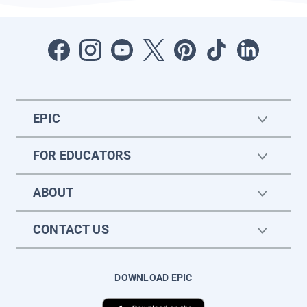
EPIC
FOR EDUCATORS
ABOUT
CONTACT US
DOWNLOAD EPIC