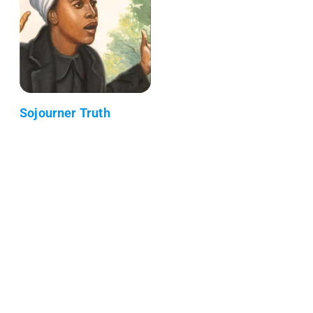
Sojourner Truth