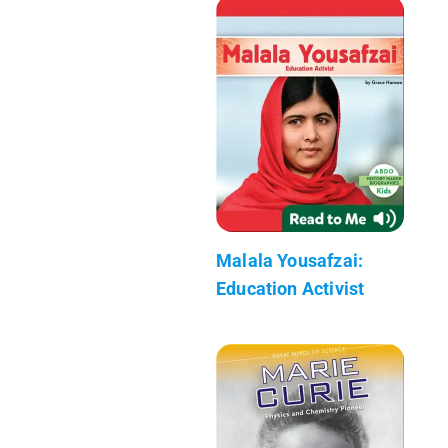
Malala Yousafzai:
Education Activist