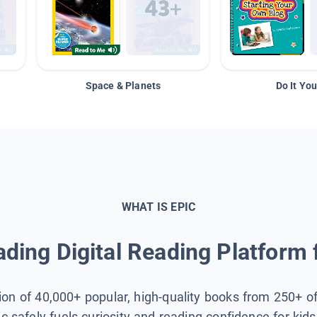
Space & Planets
Do It You
WHAT IS EPIC
ding Digital Reading Platform 
tion of 40,000+ popular, high-quality books from 250+ o
ic safely fuels curiosity and reading confidence for kid