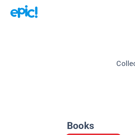
Colle
Books