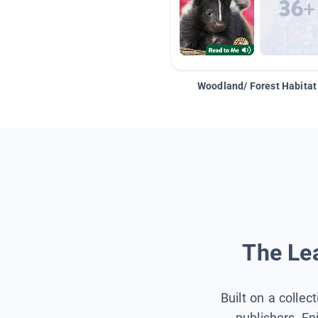
Woodland/ Forest Habitat
The Lea
Built on a collec
publishers, Ep