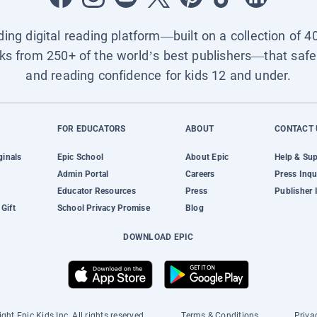
ading digital reading platform—built on a collection of 4
ks from 250+ of the world’s best publishers—that safel
and reading confidence for kids 12 and under.
FOR EDUCATORS
ABOUT
CONTACT 
ginals
Epic School
About Epic
Help & Su
Admin Portal
Careers
Press Inqu
Educator Resources
Press
Publisher 
Gift
School Privacy Promise
Blog
DOWNLOAD EPIC
ght Epic Kids Inc. All rights reserved.
Terms & Conditions
Priva