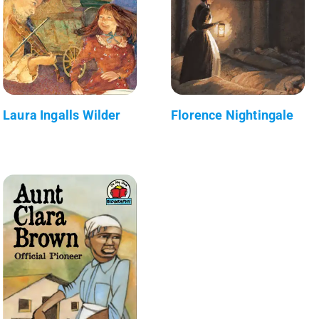
Laura Ingalls Wilder
Florence Nightingale