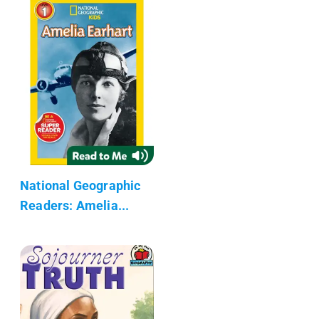
National Geographic
Readers: Amelia...