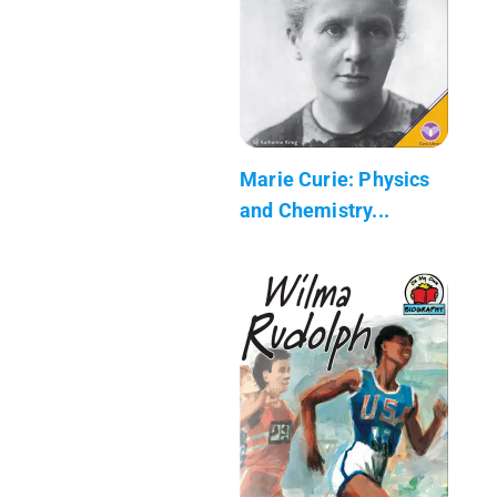
Marie Curie: Physics
and Chemistry...