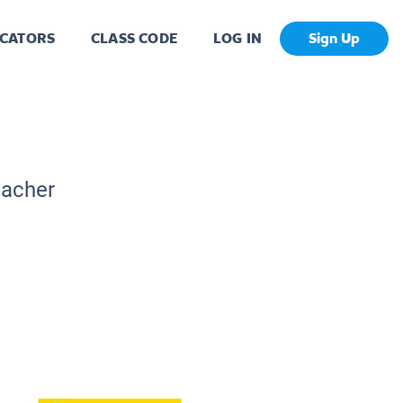
CATORS
CLASS CODE
LOG IN
Sign Up
eacher