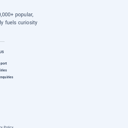
0,000+ popular,
y fuels curiosity
US
pport
iries
Inquiries
cy Policy