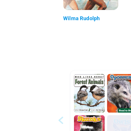
Wilma Rudolph