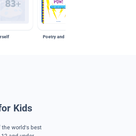
rself
Poetry and Figurative Language
for Kids
f the world’s best
s 12 and under.