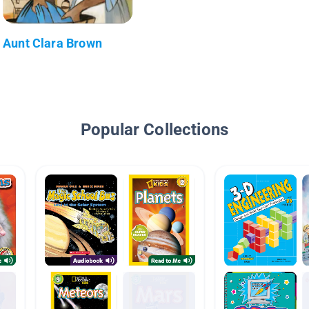
Aunt Clara Brown
Popular Collections