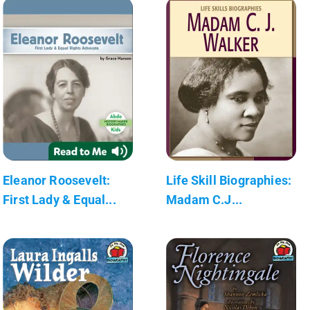
Eleanor Roosevelt:
Life Skill Biographies:
First Lady & Equal...
Madam C.J...