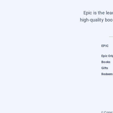
Epic is the le
high-quality boo
EPIC
Epic Ori
Books
Gifts
Redeem 
© Copyri