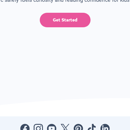
Get Started