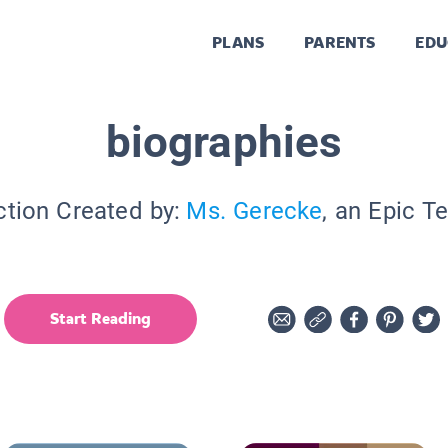
PLANS
PARENTS
EDU
biographies
ction Created by:
Ms. Gerecke
, an Epic T
Start Reading