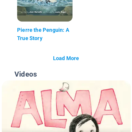
Pierre the Penguin: A
True Story
Load More
Videos