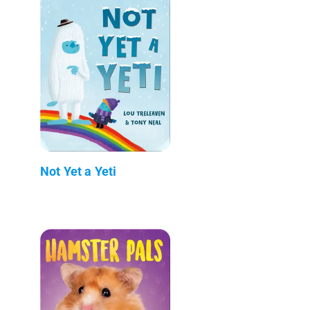
Not Yet a Yeti