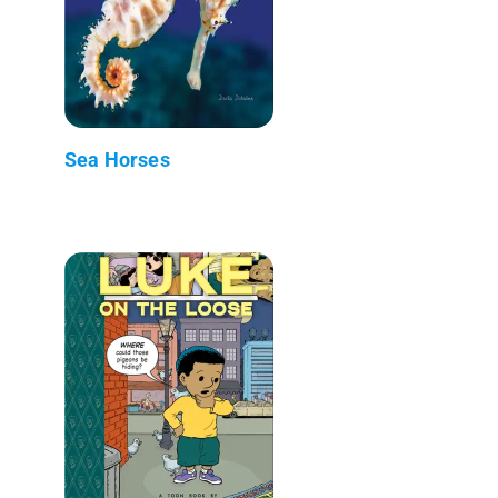
Sea Horses