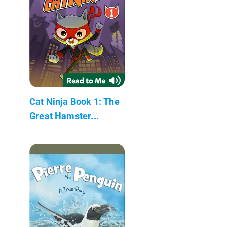
Cat Ninja Book 1: The
Great Hamster...