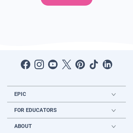
EPIC
FOR EDUCATORS
ABOUT