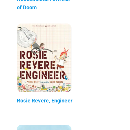
of Doom
Rosie Revere, Engineer