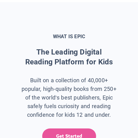
WHAT IS EPIC
The Leading Digital
Reading Platform for Kids
Built on a collection of 40,000+
popular, high-quality books from 250+
of the world’s best publishers, Epic
safely fuels curiosity and reading
confidence for kids 12 and under.
Get Started