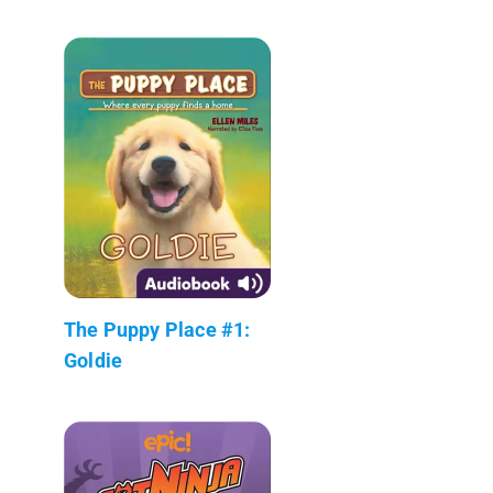
The Puppy Place #1:
Goldie