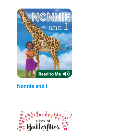
Nonnie and I