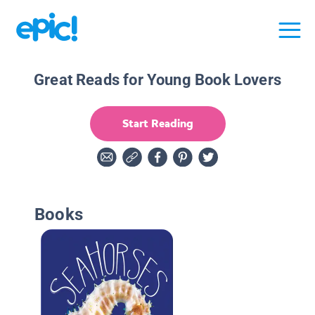
Great Reads for Young Book Lovers
Start Reading
Books