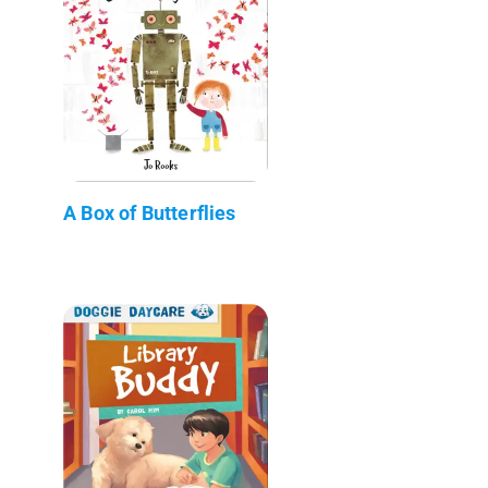
A Box of Butterflies