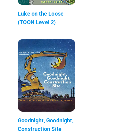
Luke on the Loose
(TOON Level 2)
Goodnight, Goodnight,
Construction Site