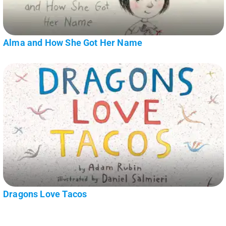
Alma and How She Got Her Name
Dragons Love Tacos