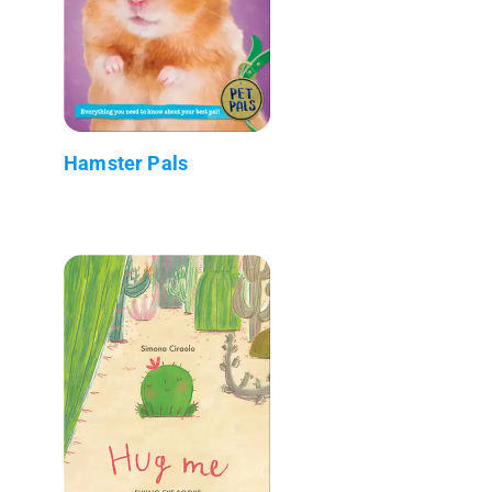
Hamster Pals