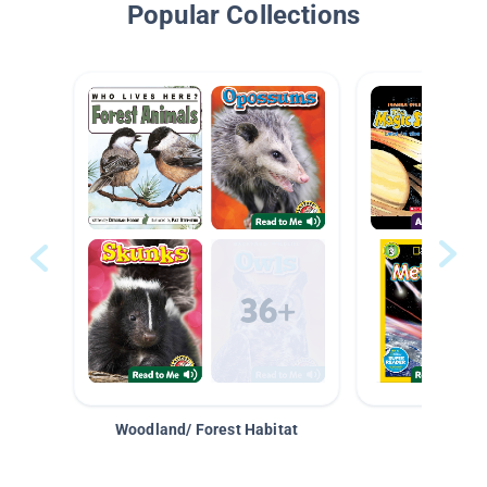
Popular Collections
Woodland/ Forest Habitat
Space &