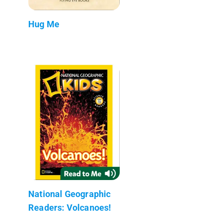
Hug Me
National Geographic
Readers: Volcanoes!