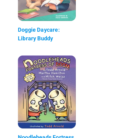
Doggie Daycare:
Library Buddy
Noodleheads Fortress