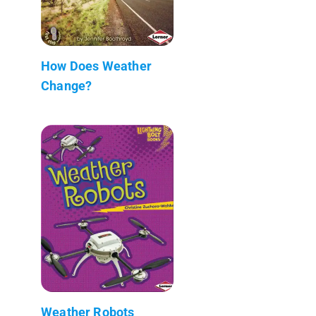
How Does Weather
Change?
Weather Robots