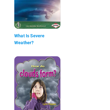
What Is Severe
Weather?