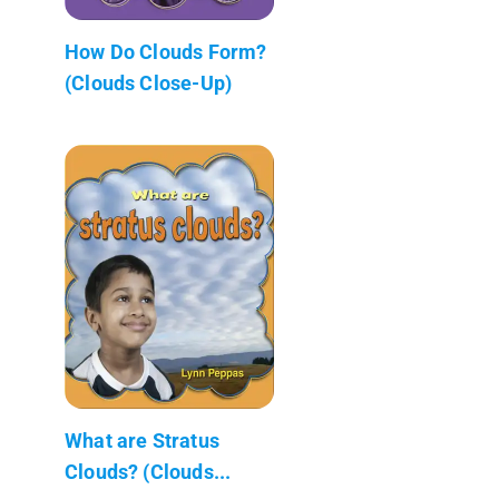
How Do Clouds Form?
(Clouds Close-Up)
What are Stratus
Clouds? (Clouds...