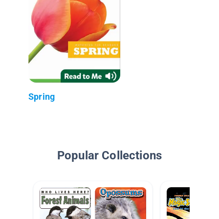
Spring
Popular Collections