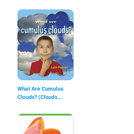
What Are Cumulus
Clouds? (Clouds...