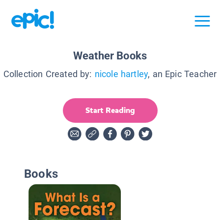
Weather Books
Collection Created by:
nicole hartley
, an Epic Teacher
Start Reading
Books