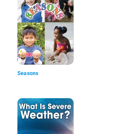
Seasons