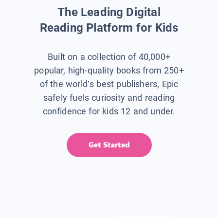
The Leading Digital
Reading Platform for Kids
Built on a collection of 40,000+
popular, high-quality books from 250+
of the world’s best publishers, Epic
safely fuels curiosity and reading
confidence for kids 12 and under.
Get Started