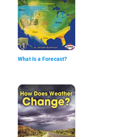
What Is a Forecast?