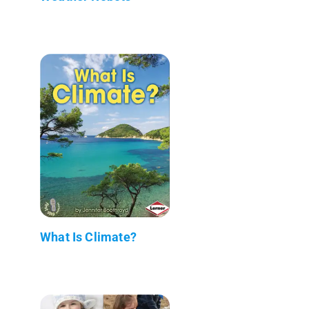
What Is Climate?