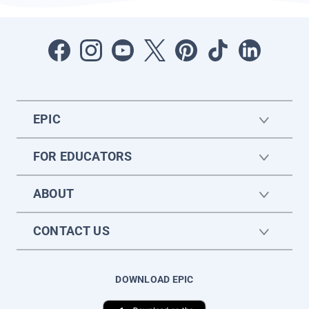
EPIC
FOR EDUCATORS
ABOUT
CONTACT US
DOWNLOAD EPIC