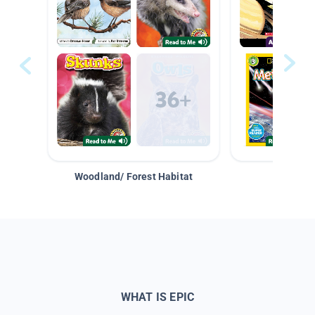
Woodland/ Forest Habitat
Space &
WHAT IS EPIC