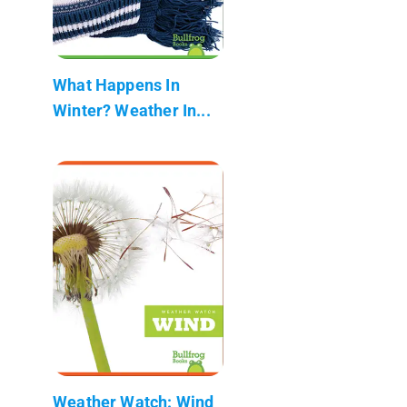
What Happens In
Winter? Weather In...
Weather Watch: Wind