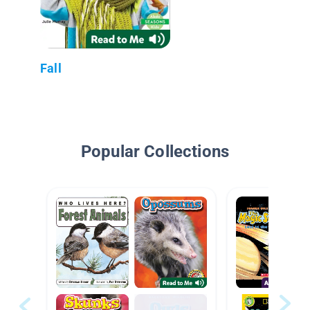
Fall
Popular Collections