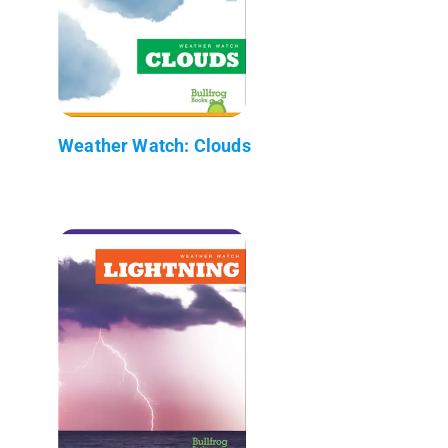
Weather Watch: Clouds