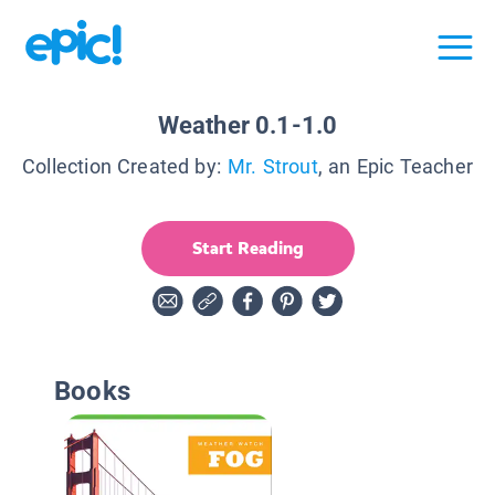
Weather 0.1-1.0
Collection Created by:
Mr. Strout
, an Epic Teacher
Start Reading
Books