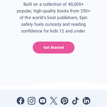
Built on a collection of 40,000+
popular, high-quality books from 250+
of the world’s best publishers, Epic
safely fuels curiosity and reading
confidence for kids 12 and under.
Get Started