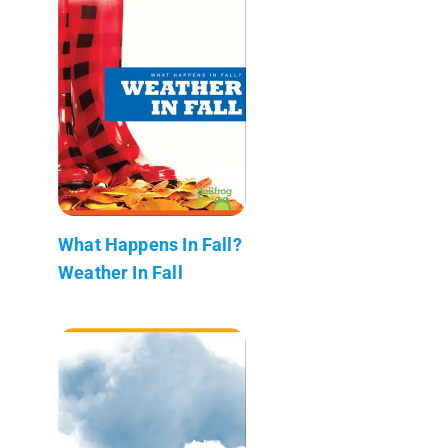
What Happens In Fall?
Weather In Fall