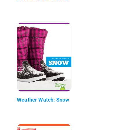
Weather Watch: Snow