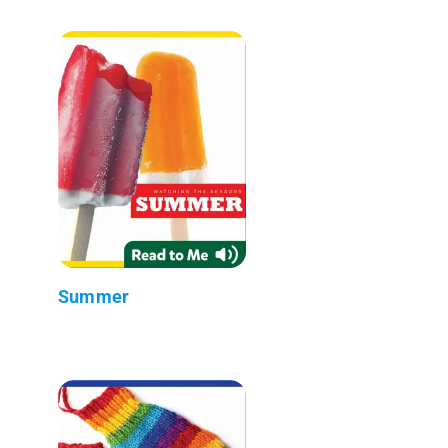
Summer