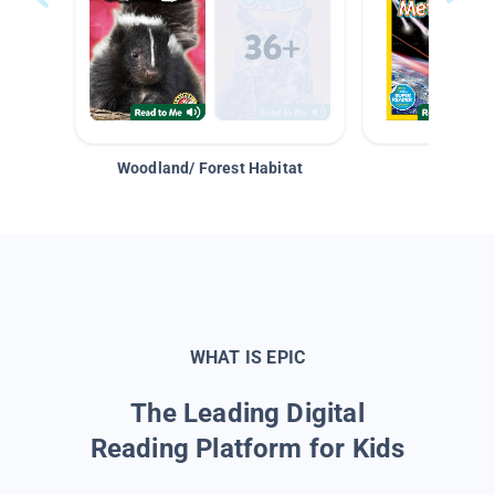
Woodland/ Forest Habitat
Space &
WHAT IS EPIC
The Leading Digital
Reading Platform for Kids