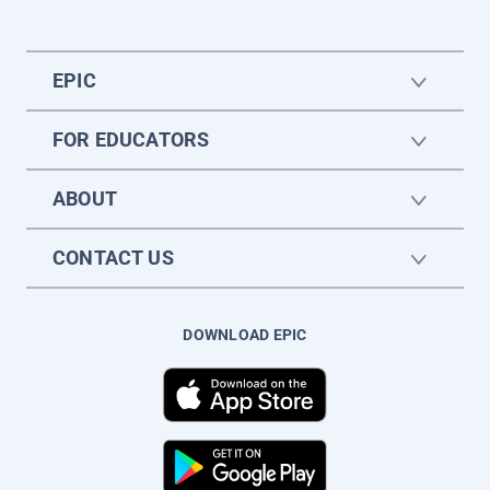
EPIC
FOR EDUCATORS
ABOUT
CONTACT US
DOWNLOAD EPIC