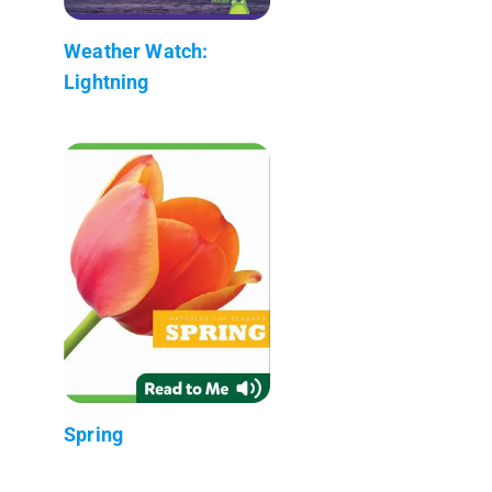
Weather Watch:
Lightning
Spring