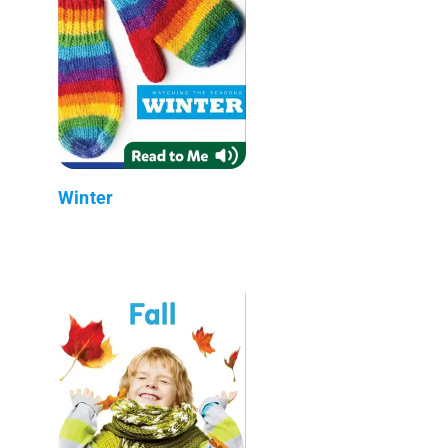
Winter