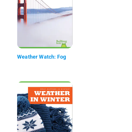
Weather Watch: Fog