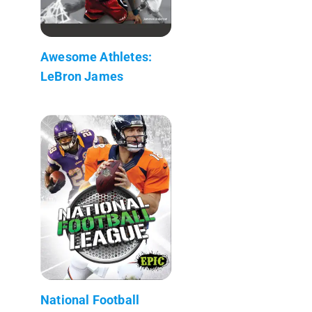
Awesome Athletes:
LeBron James
National Football