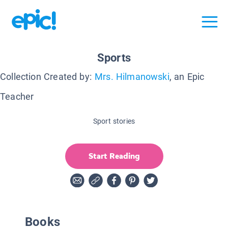
Sports
Collection Created by:
Mrs. Hilmanowski
, an Epic
Teacher
Sport stories
Start Reading
Books