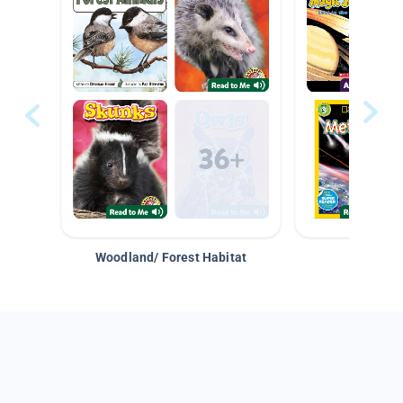
Woodland/ Forest Habitat
Space &