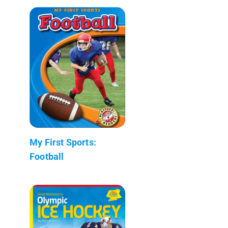
My First Sports:
Football