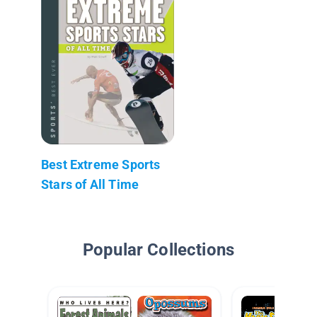
Best Extreme Sports
Stars of All Time
Popular Collections