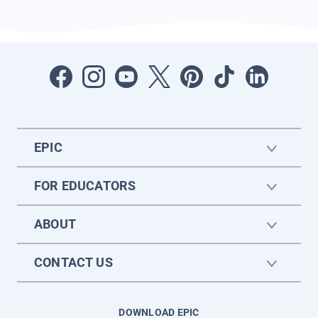
EPIC
FOR EDUCATORS
ABOUT
CONTACT US
DOWNLOAD EPIC