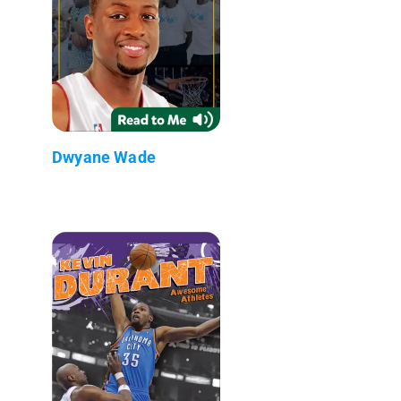
Dwyane Wade