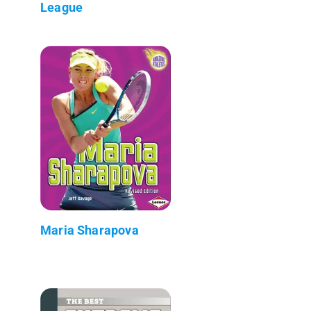
League
Maria Sharapova