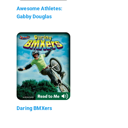
Awesome Athletes:
Gabby Douglas
Daring BMXers