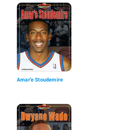
Amar'e Stoudemire