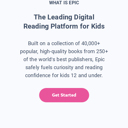
WHAT IS EPIC
The Leading Digital
Reading Platform for Kids
Built on a collection of 40,000+
popular, high-quality books from 250+
of the world’s best publishers, Epic
safely fuels curiosity and reading
confidence for kids 12 and under.
Get Started