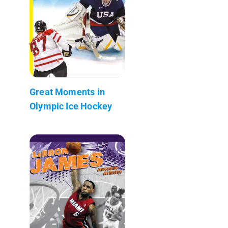
Great Moments in
Olympic Ice Hockey