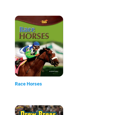
Race Horses