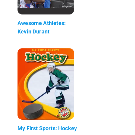
Awesome Athletes:
Kevin Durant
My First Sports: Hockey