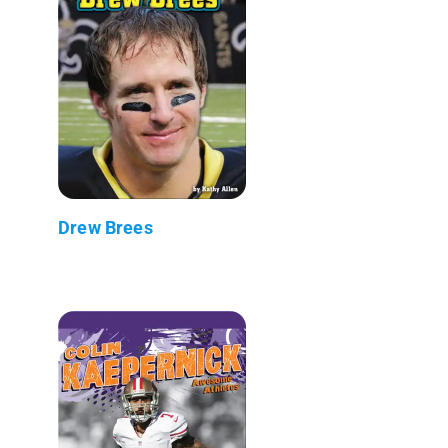
Drew Brees