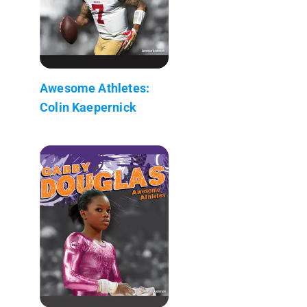
Awesome Athletes:
Colin Kaepernick