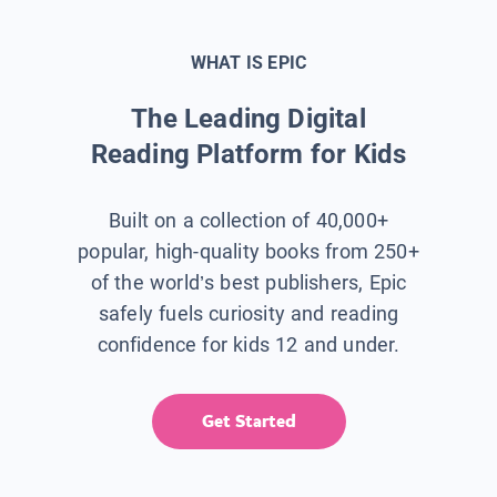
WHAT IS EPIC
The Leading Digital
Reading Platform for Kids
Built on a collection of 40,000+
popular, high-quality books from 250+
of the world’s best publishers, Epic
safely fuels curiosity and reading
confidence for kids 12 and under.
Get Started