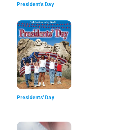
President's Day
Presidents' Day