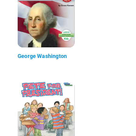
George Washington