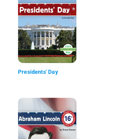
Presidents' Day