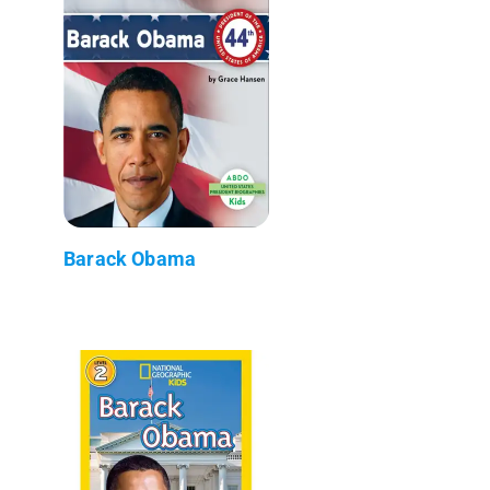
Barack Obama