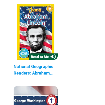
National Geographic
Readers: Abraham...