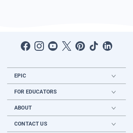
EPIC
FOR EDUCATORS
ABOUT
CONTACT US