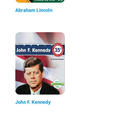
Abraham Lincoln
John F. Kennedy