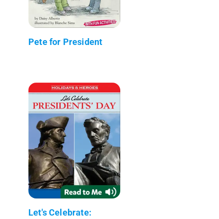
Pete for President
Let's Celebrate: