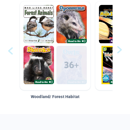
Woodland/ Forest Habitat
Space &