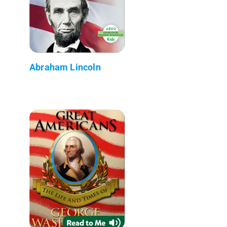
Abraham Lincoln