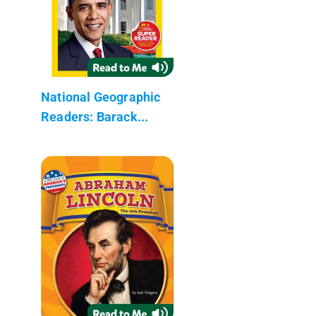
National Geographic
Readers: Barack...