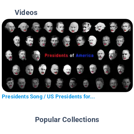
Videos
Presidents Song / US Presidents for...
Popular Collections