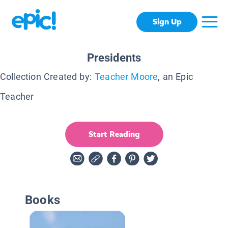
Sign Up
Presidents
Collection Created by:
Teacher Moore
, an Epic
Teacher
Start Reading
Books