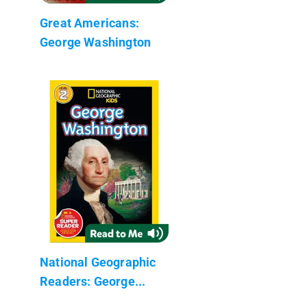
Great Americans:
George Washington
National Geographic
Readers: George...