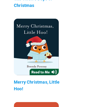
Christmas
Merry Christmas, Little
Hoo!