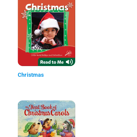
Christmas