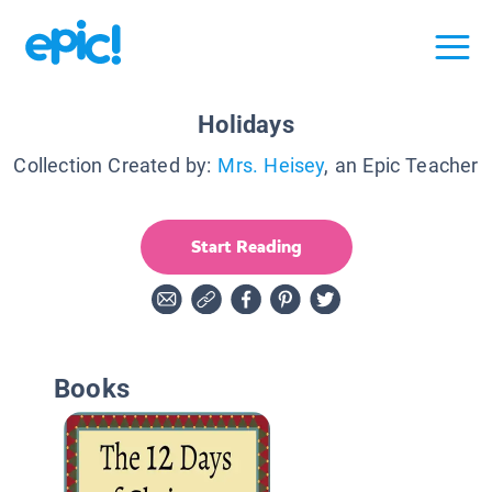
Holidays
Collection Created by:
Mrs. Heisey
, an Epic Teacher
Start Reading
Books