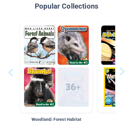
Popular Collections
Woodland/ Forest Habitat
Space &