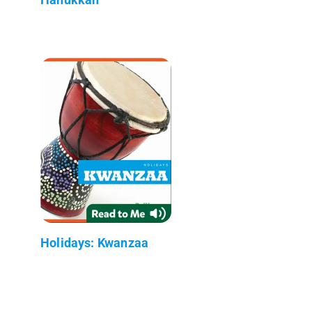
Holidays: Kwanzaa