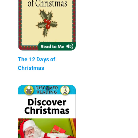
The 12 Days of
Christmas