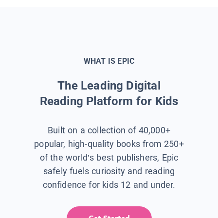
WHAT IS EPIC
The Leading Digital
Reading Platform for Kids
Built on a collection of 40,000+
popular, high-quality books from 250+
of the world’s best publishers, Epic
safely fuels curiosity and reading
confidence for kids 12 and under.