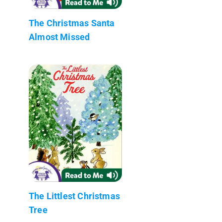
The Christmas Santa
Almost Missed
The Littlest Christmas
Tree