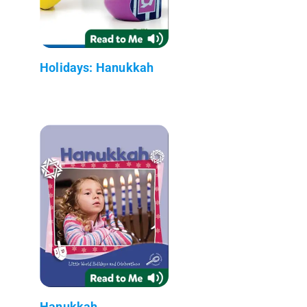
Holidays: Hanukkah
Hanukkah