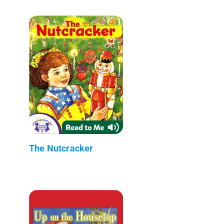
The Nutcracker