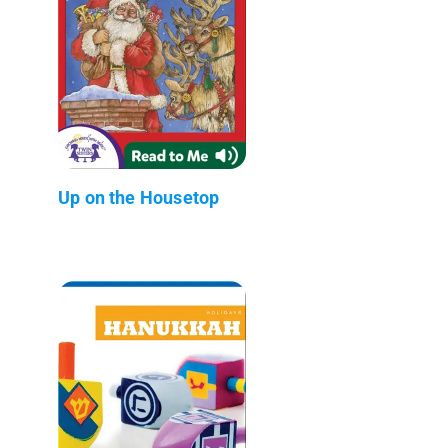
Up on the Housetop