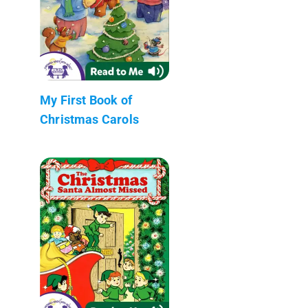
My First Book of
Christmas Carols