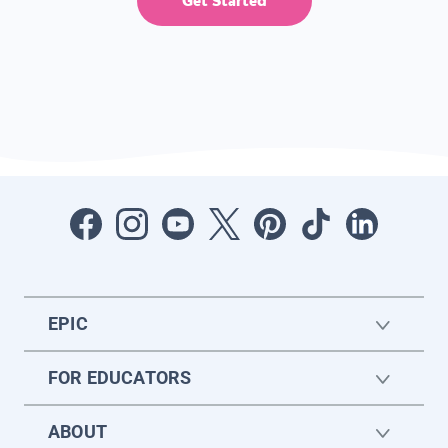
Get Started
EPIC
FOR EDUCATORS
ABOUT