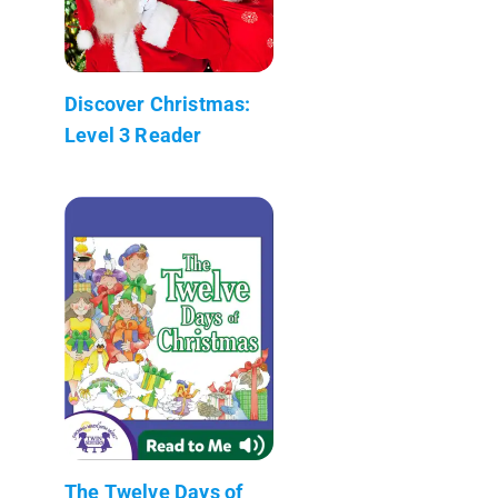
Discover Christmas:
Level 3 Reader
The Twelve Days of