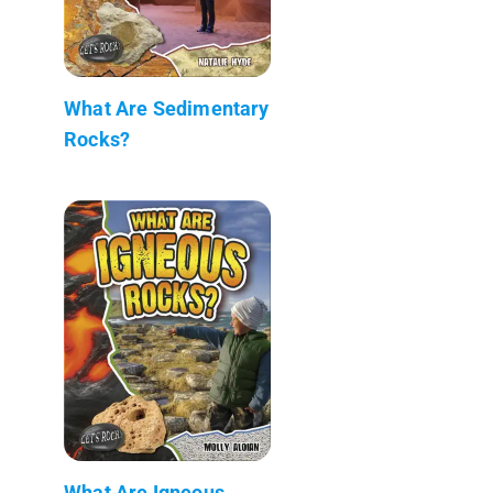
What Are Sedimentary
Rocks?
What Are Igneous