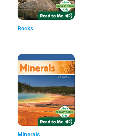
Rocks
Minerals