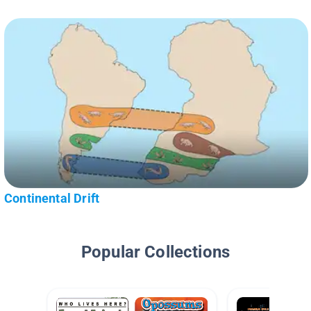
Continental Drift
Popular Collections