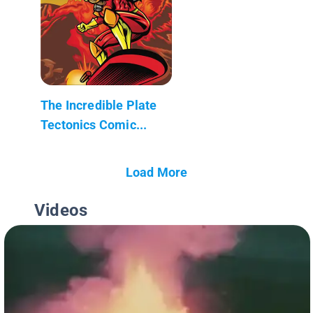
The Incredible Plate
Tectonics Comic...
Load More
Videos