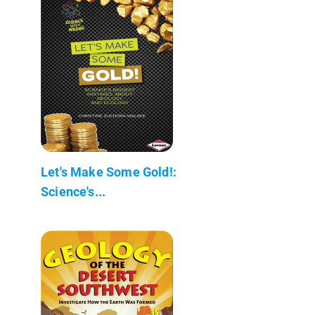
Let's Make Some Gold!:
Science's...