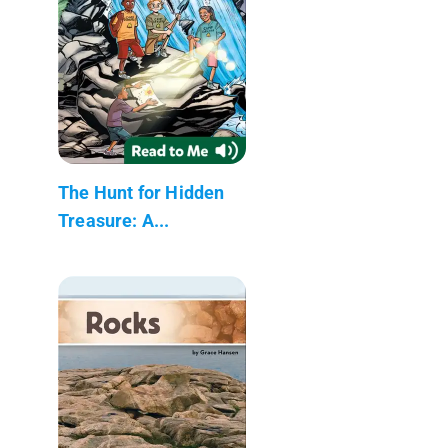
The Hunt for Hidden
Treasure: A...