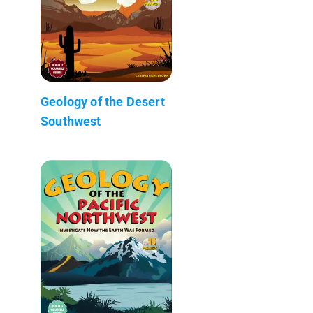
Geology of the Desert
Southwest