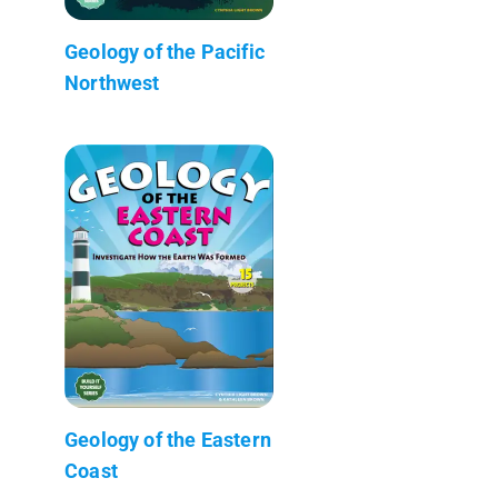
Geology of the Pacific
Northwest
Geology of the Eastern
Coast