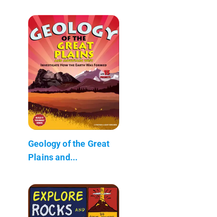
Geology of the Great
Plains and...