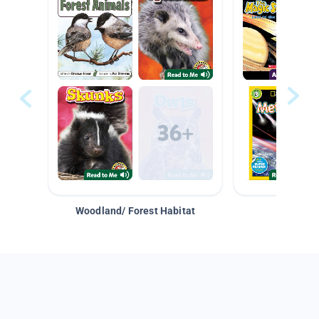
Woodland/ Forest Habitat
Space &