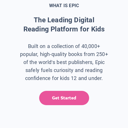
WHAT IS EPIC
The Leading Digital
Reading Platform for Kids
Built on a collection of 40,000+
popular, high-quality books from 250+
of the world’s best publishers, Epic
safely fuels curiosity and reading
confidence for kids 12 and under.
Get Started