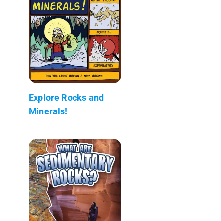
Explore Rocks and
Minerals!