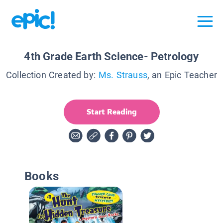
4th Grade Earth Science- Petrology
Collection Created by:
Ms. Strauss
, an Epic Teacher
Start Reading
Books