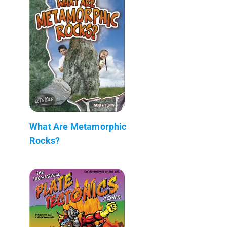
What Are Metamorphic
Rocks?