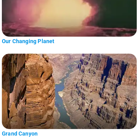
Our Changing Planet
Grand Canyon