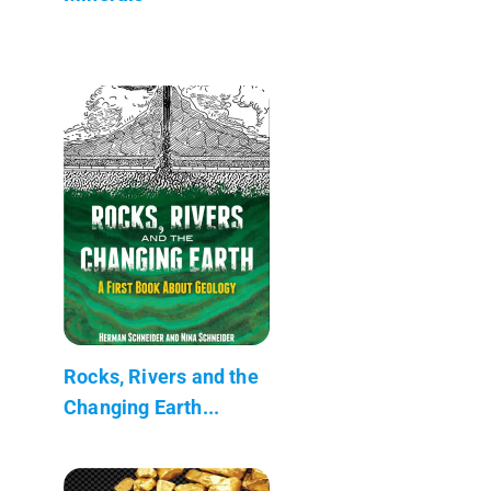
Rocks, Rivers and the
Changing Earth...