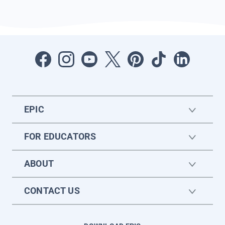
EPIC
FOR EDUCATORS
ABOUT
CONTACT US