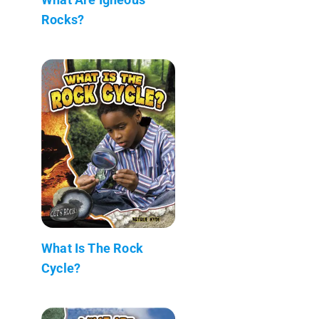
Rocks?
What Is The Rock
Cycle?