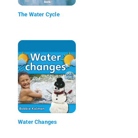
The Water Cycle
Water Changes