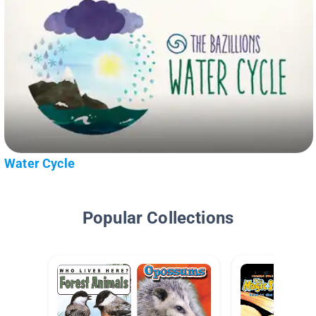
Water Cycle
Popular Collections