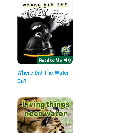
Where Did The Water
Go?