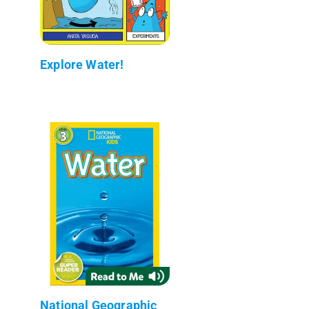
Explore Water!
National Geographic