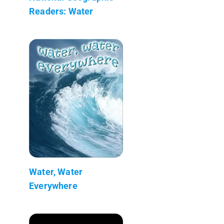
Readers: Water
Water, Water
Everywhere