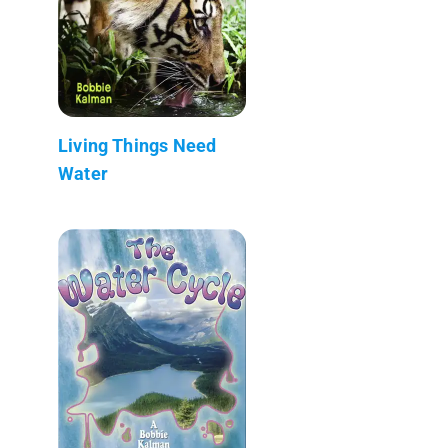
Living Things Need
Water