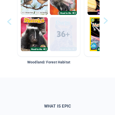
Woodland/ Forest Habitat
Space &
WHAT IS EPIC