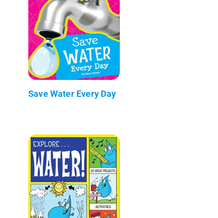
Save Water Every Day