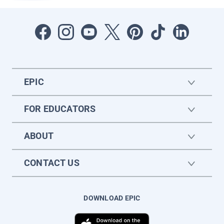
EPIC
FOR EDUCATORS
ABOUT
CONTACT US
DOWNLOAD EPIC