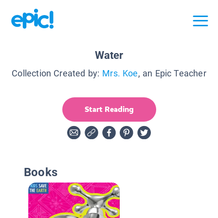
Water
Collection Created by:
Mrs. Koe
, an Epic Teacher
Start Reading
Books