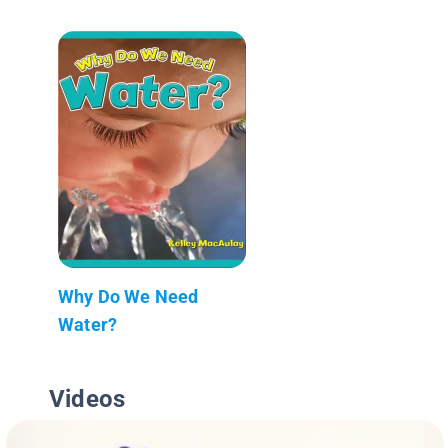
Why Do We Need
Water?
Videos