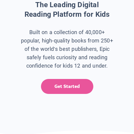
The Leading Digital
Reading Platform for Kids
Built on a collection of 40,000+
popular, high-quality books from 250+
of the world’s best publishers, Epic
safely fuels curiosity and reading
confidence for kids 12 and under.
Get Started