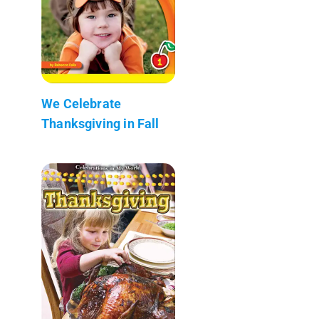
We Celebrate
Thanksgiving in Fall