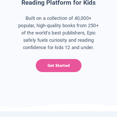
Reading Platform for Kids
Built on a collection of 40,000+
popular, high-quality books from 250+
of the world’s best publishers, Epic
safely fuels curiosity and reading
confidence for kids 12 and under.
Get Started