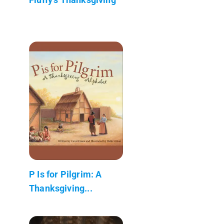
P Is for Pilgrim: A
Thanksgiving...