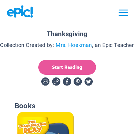
Thanksgiving
Collection Created by:
Mrs. Hoekman
, an Epic Teacher
Start Reading
Books