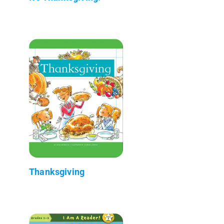
Thanksgiving