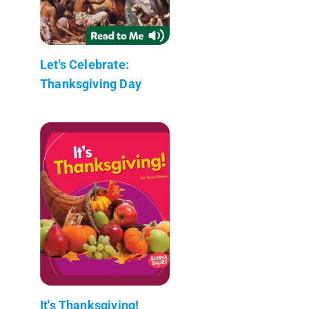
Let's Celebrate:
Thanksgiving Day
It's Thanksgiving!