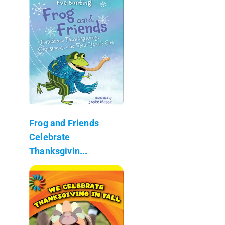
Frog and Friends
Celebrate
Thanksgivin...