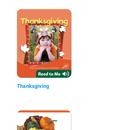
Thanksgiving