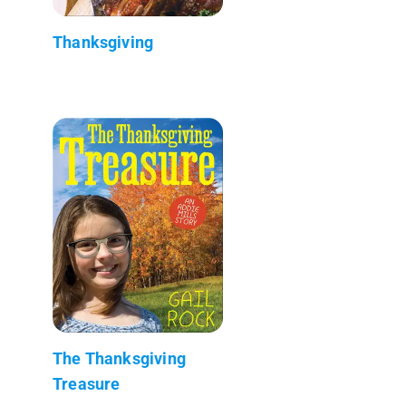
Thanksgiving
The Thanksgiving
Treasure