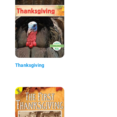
Thanksgiving