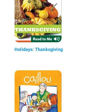
Holidays: Thanksgiving