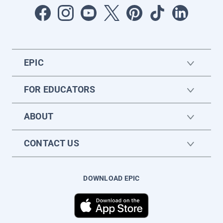
EPIC
FOR EDUCATORS
ABOUT
CONTACT US
DOWNLOAD EPIC