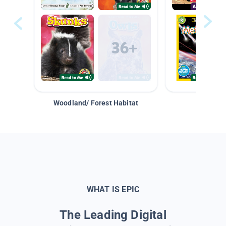
Woodland/ Forest Habitat
Space &
WHAT IS EPIC
The Leading Digital