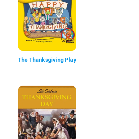
The Thanksgiving Play