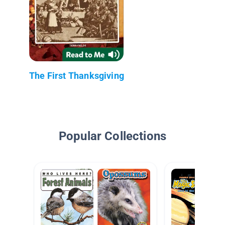
The First Thanksgiving
Popular Collections