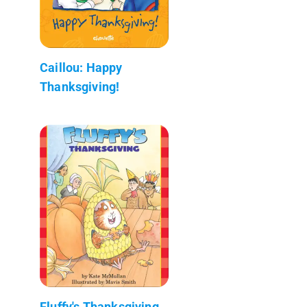
Caillou: Happy
Thanksgiving!
Fluffy's Thanksgiving