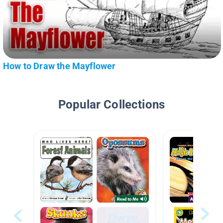
How to Draw the Mayflower
Popular Collections