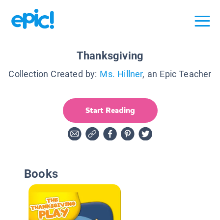
Thanksgiving
Collection Created by:
Ms. Hillner
, an Epic Teacher
Start Reading
Books