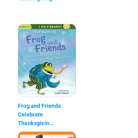
Frog and Friends
Celebrate
Thanksgivin...