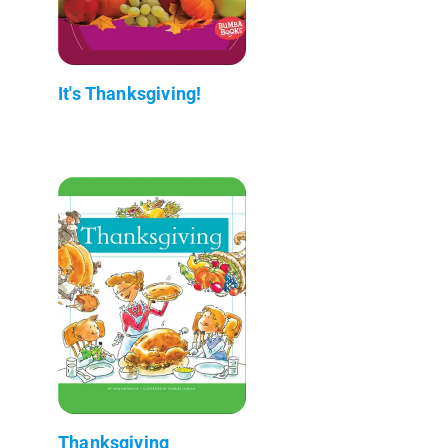
It's Thanksgiving!
Thanksgiving