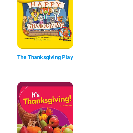
The Thanksgiving Play