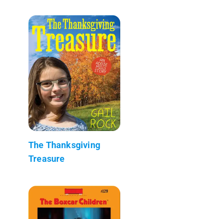
The Thanksgiving
Treasure