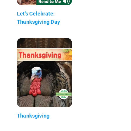
Let's Celebrate:
Thanksgiving Day
Thanksgiving