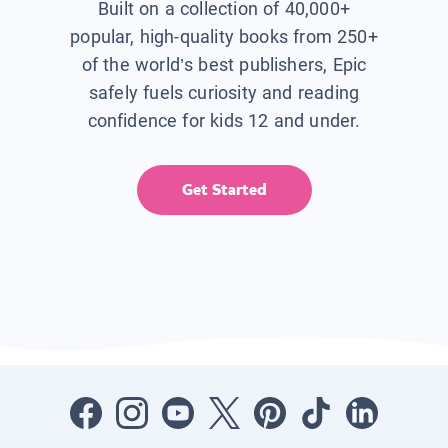
Built on a collection of 40,000+
popular, high-quality books from 250+
of the world’s best publishers, Epic
safely fuels curiosity and reading
confidence for kids 12 and under.
Get Started