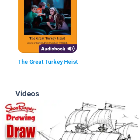
The Great Turkey Heist
Videos