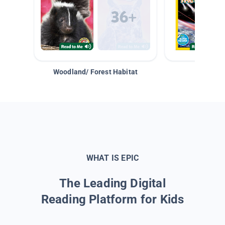
Woodland/ Forest Habitat
Space &
WHAT IS EPIC
The Leading Digital
Reading Platform for Kids