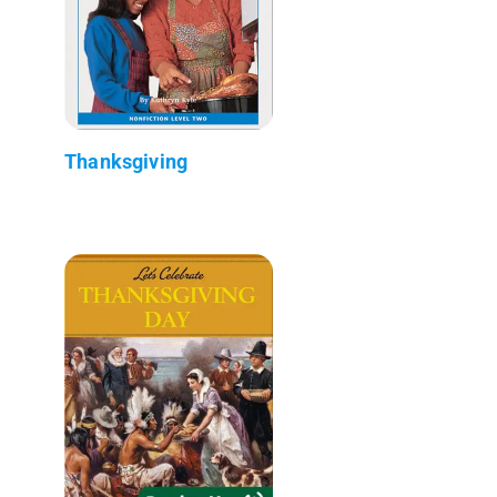
Thanksgiving