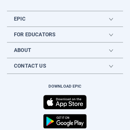
EPIC
FOR EDUCATORS
ABOUT
CONTACT US
DOWNLOAD EPIC