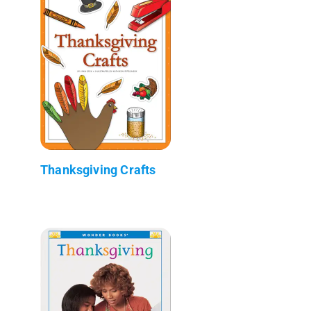
Thanksgiving Crafts