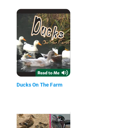
Ducks On The Farm