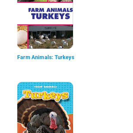
Farm Animals: Turkeys