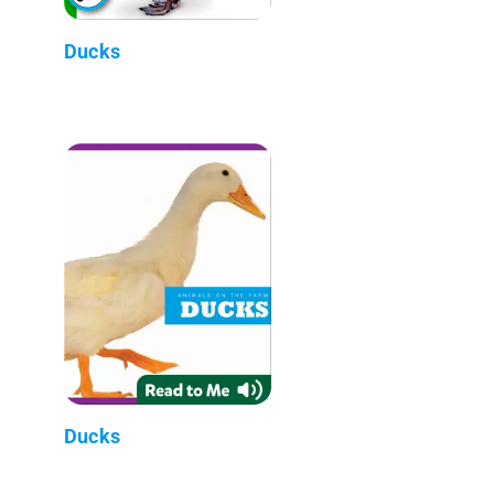
Ducks
Ducks