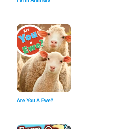
Are You A Ewe?