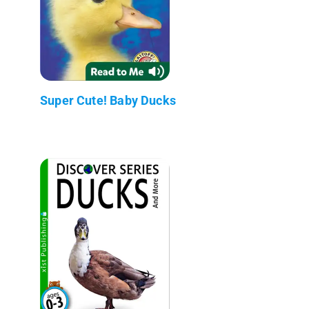
Super Cute! Baby Ducks