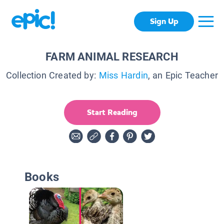
Sign Up
FARM ANIMAL RESEARCH
Collection Created by:
Miss Hardin
, an Epic Teacher
Start Reading
Books