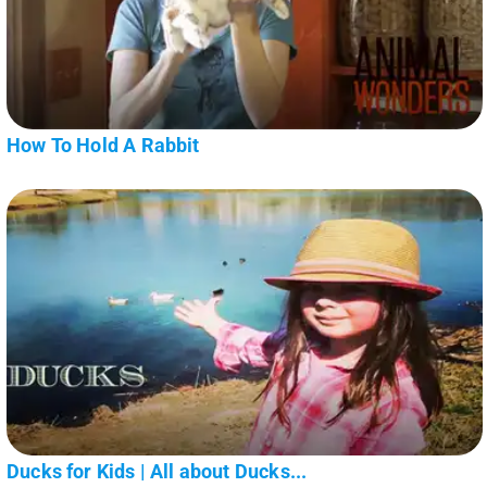
How To Hold A Rabbit
Ducks for Kids | All about Ducks...