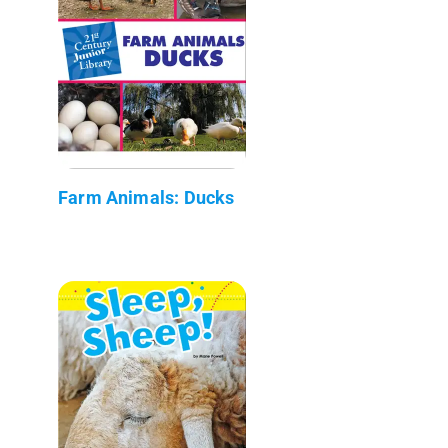
Farm Animals: Ducks