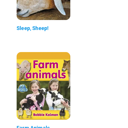
Sleep, Sheep!
Farm Animals