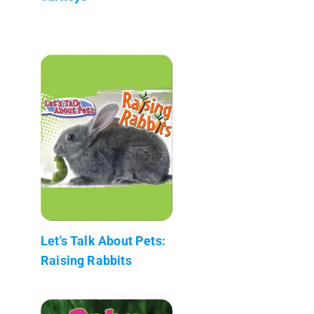
Let's Talk About Pets:
Raising Rabbits