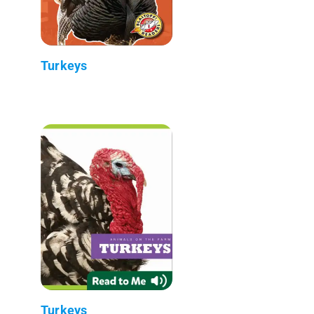
Turkeys
Turkeys