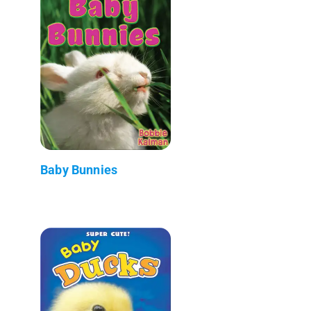
Baby Bunnies