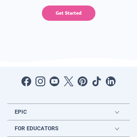
Get Started
EPIC
FOR EDUCATORS