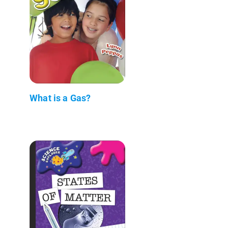
What is a Gas?