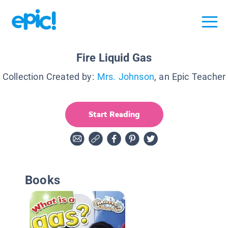
Fire Liquid Gas
Collection Created by:
Mrs. Johnson
, an Epic Teacher
Start Reading
Books