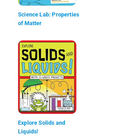
Science Lab: Properties
of Matter
Explore Solids and
Liquids!