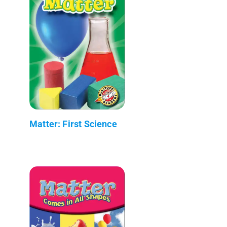
Matter: First Science