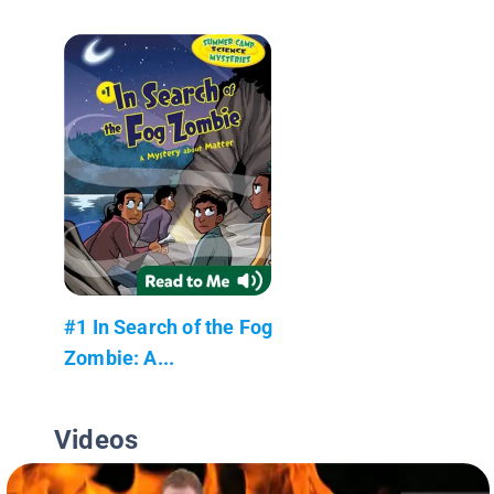
#1 In Search of the Fog
Zombie: A...
Videos