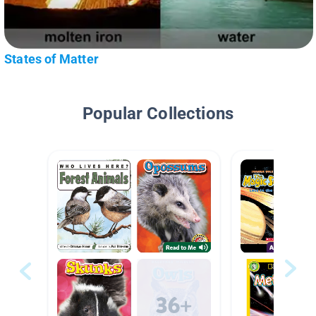
States of Matter
Popular Collections