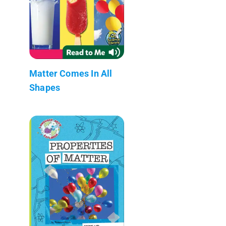
Matter Comes In All
Shapes