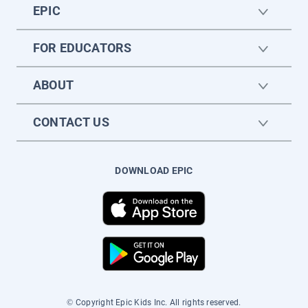
EPIC
FOR EDUCATORS
ABOUT
CONTACT US
DOWNLOAD EPIC
© Copyright Epic Kids Inc. All rights reserved.