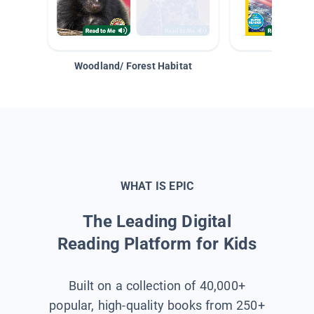
Woodland/ Forest Habitat
Space &
WHAT IS EPIC
The Leading Digital
Reading Platform for Kids
Built on a collection of 40,000+
popular, high-quality books from 250+