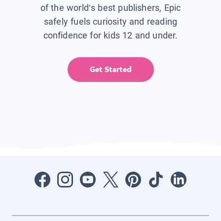
of the world’s best publishers, Epic
safely fuels curiosity and reading
confidence for kids 12 and under.
Get Started