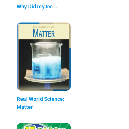
Why Did my Ice...
Real World Science:
Matter