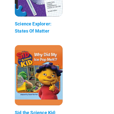
Science Explorer:
States Of Matter
Sid the Science Kid: