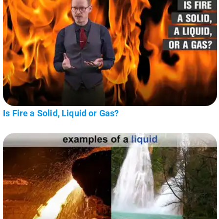
Is Fire a Solid, Liquid or Gas?