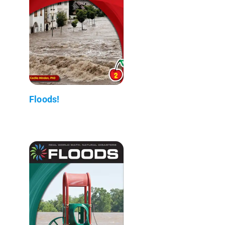
Floods!