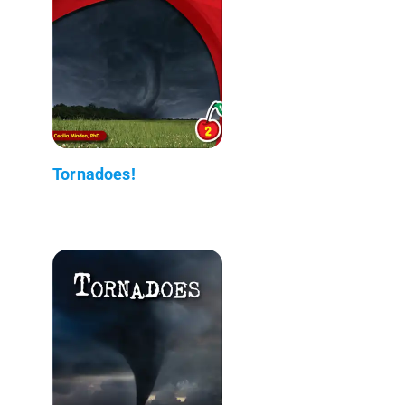
Tornadoes!