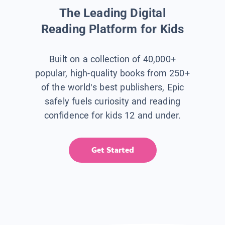
The Leading Digital
Reading Platform for Kids
Built on a collection of 40,000+
popular, high-quality books from 250+
of the world’s best publishers, Epic
safely fuels curiosity and reading
confidence for kids 12 and under.
Get Started