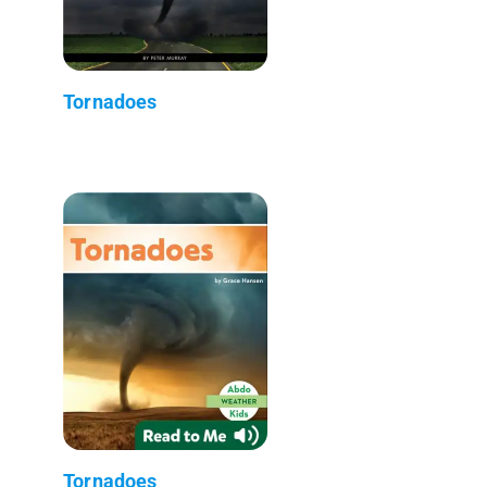
Tornadoes
Tornadoes