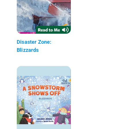
Disaster Zone:
Blizzards