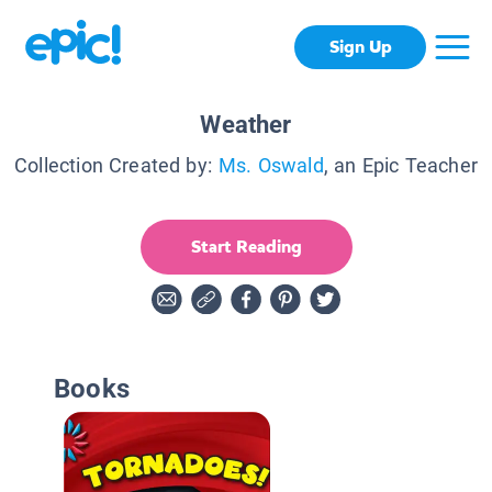
Sign Up
Weather
Collection Created by:
Ms. Oswald
, an Epic Teacher
Start Reading
Books