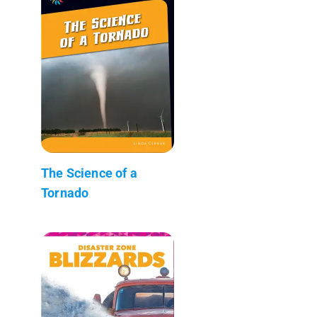
The Science of a
Tornado