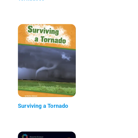
Surviving a Tornado