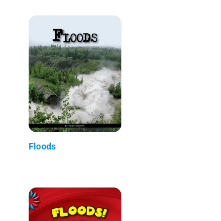
Floods