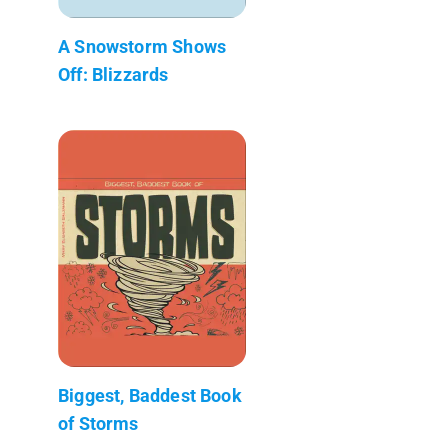
A Snowstorm Shows
Off: Blizzards
Biggest, Baddest Book
of Storms