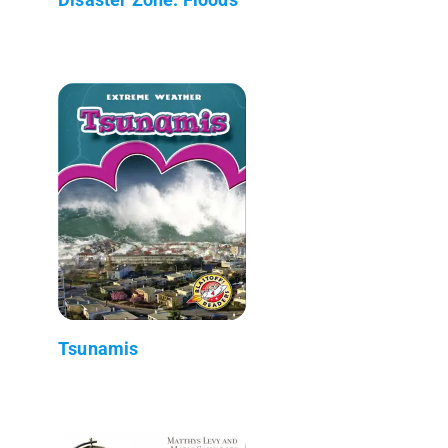
Tsunamis