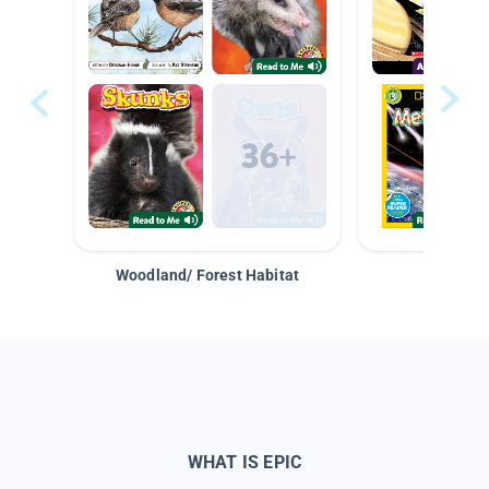
Woodland/ Forest Habitat
Space &
WHAT IS EPIC