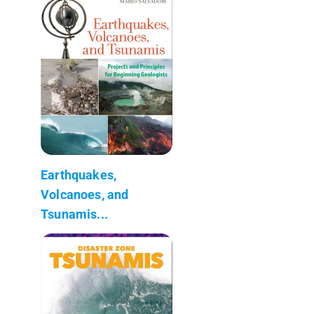
Earthquakes,
Volcanoes, and
Tsunamis...