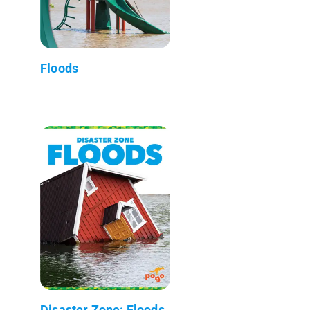
Floods
Disaster Zone: Floods