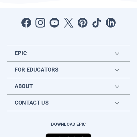
EPIC
FOR EDUCATORS
ABOUT
CONTACT US
DOWNLOAD EPIC