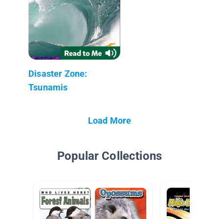
Disaster Zone:
Tsunamis
Load More
Popular Collections