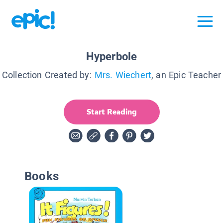
Hyperbole
Collection Created by:
Mrs. Wiechert
, an Epic Teacher
Start Reading
Books