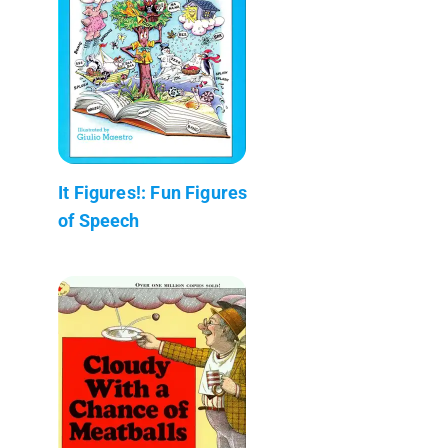
It Figures!: Fun Figures
of Speech