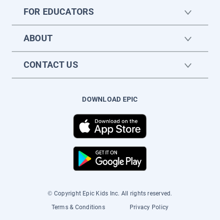
FOR EDUCATORS
ABOUT
CONTACT US
DOWNLOAD EPIC
© Copyright Epic Kids Inc. All rights reserved.
Terms & Conditions
Privacy Policy