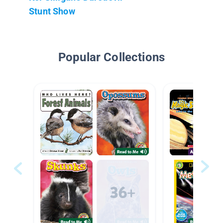
Stunt Show
Popular Collections