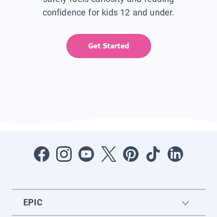
confidence for kids 12 and under.
Get Started
EPIC