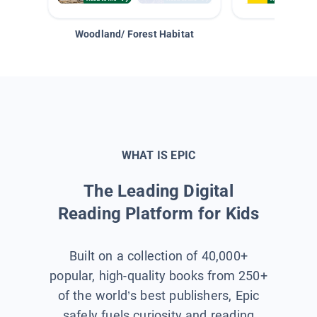
Woodland/ Forest Habitat
Space &
WHAT IS EPIC
The Leading Digital
Reading Platform for Kids
Built on a collection of 40,000+
popular, high-quality books from 250+
of the world’s best publishers, Epic
safely fuels curiosity and reading