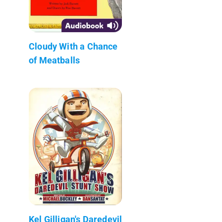
Cloudy With a Chance
of Meatballs
Kel Gilligan's Daredevil