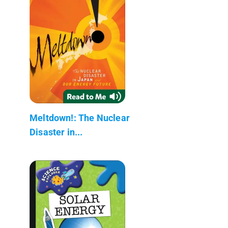
Meltdown!: The Nuclear
Disaster in...