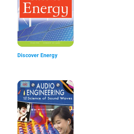
Discover Energy