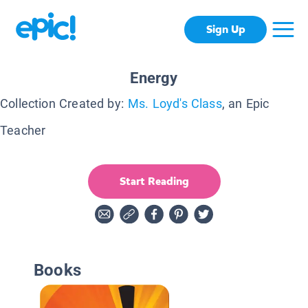
Sign Up
Energy
Collection Created by:
Ms. Loyd's Class
, an Epic
Teacher
Start Reading
Books