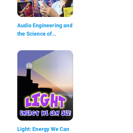
Audio Engineering and
the Science of...
Light: Energy We Can