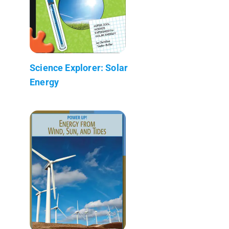
Science Explorer: Solar
Energy