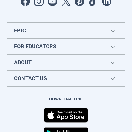
EPIC
FOR EDUCATORS
ABOUT
CONTACT US
DOWNLOAD EPIC