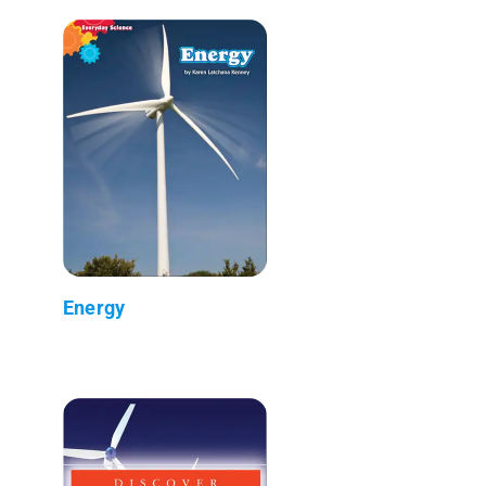
Energy