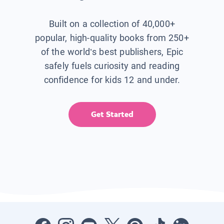
Built on a collection of 40,000+
popular, high-quality books from 250+
of the world’s best publishers, Epic
safely fuels curiosity and reading
confidence for kids 12 and under.
Get Started