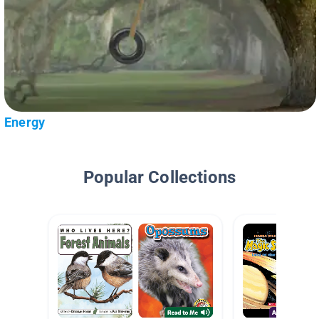
Energy
Popular Collections