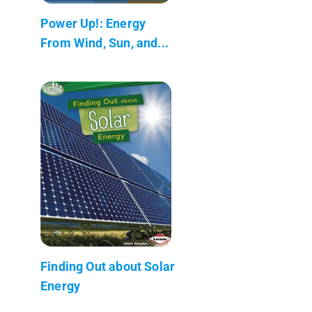
Power Up!: Energy
From Wind, Sun, and...
Finding Out about Solar
Energy