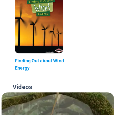
Finding Out about Wind
Energy
Videos