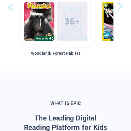
Woodland/ Forest Habitat
Space &
WHAT IS EPIC
The Leading Digital
Reading Platform for Kids