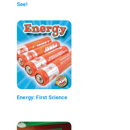
See!
Energy: First Science