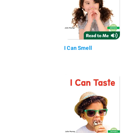
I Can Smell