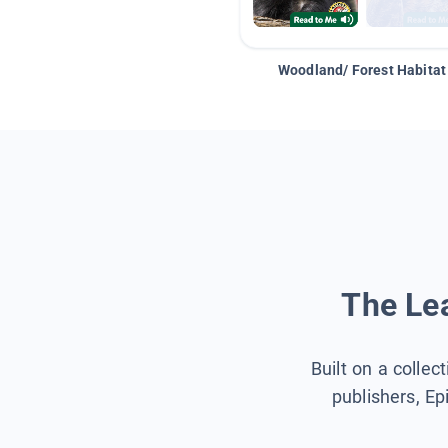
Woodland/ Forest Habitat
The Lea
Built on a collec
publishers, Ep