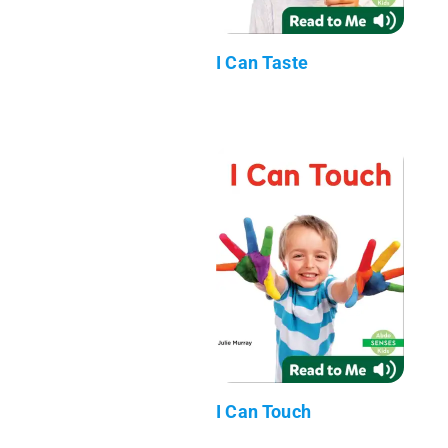
I Can Taste
I Can Touch