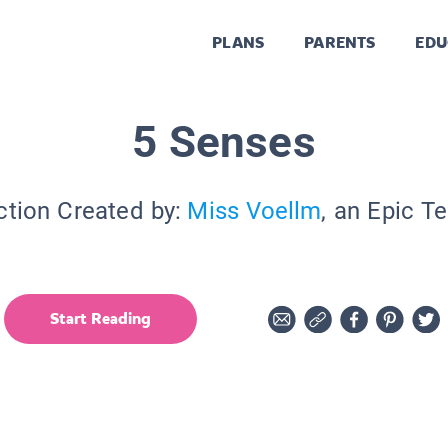
PLANS
PARENTS
EDU
5 Senses
ction Created by:
Miss Voellm
, an Epic T
Start Reading