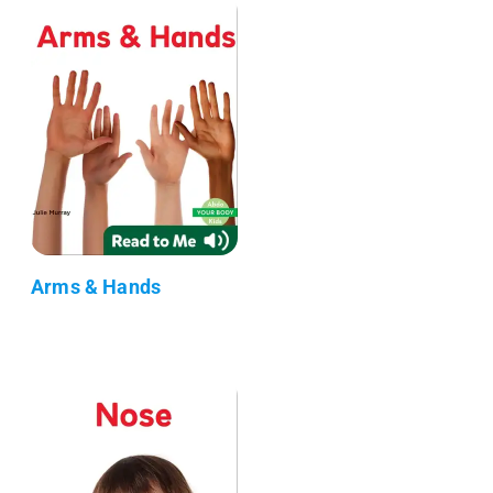
Arms & Hands