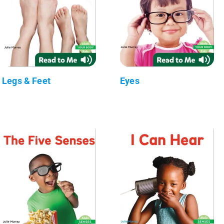
Legs & Feet
Eyes