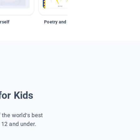
rself
Poetry and Figurative Language
for Kids
f the world’s best
s 12 and under.