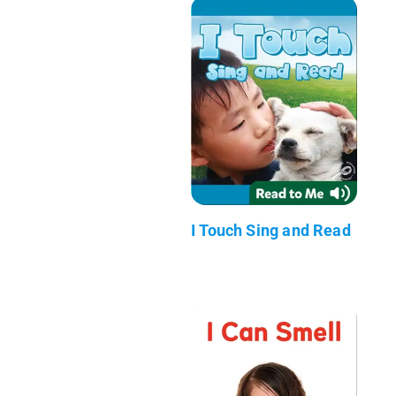
I Touch Sing and Read