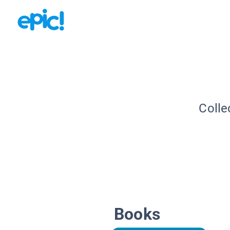
Colle
Books