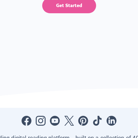
Get Started
ading digital reading platform—built on a collection of 4