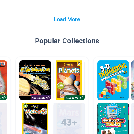
Load More
Popular Collections