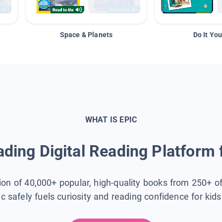
Space & Planets
Do It You
WHAT IS EPIC
ding Digital Reading Platform 
tion of 40,000+ popular, high-quality books from 250+ o
ic safely fuels curiosity and reading confidence for kid