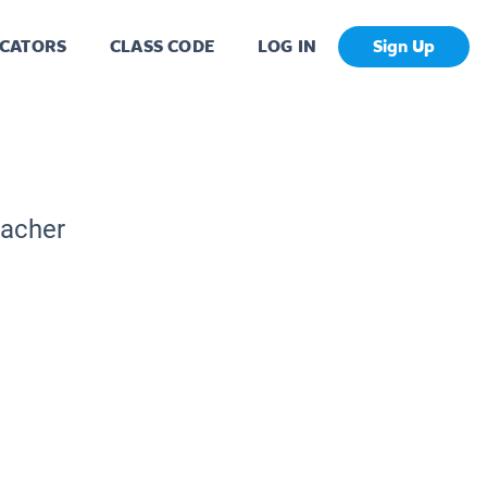
CATORS
CLASS CODE
LOG IN
Sign Up
eacher