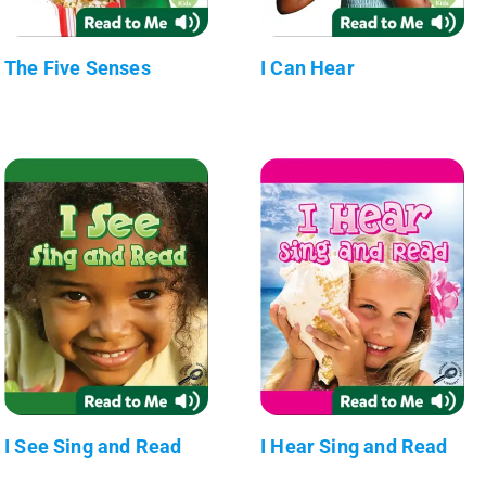
The Five Senses
I Can Hear
I See Sing and Read
I Hear Sing and Read