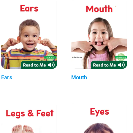
Ears
Mouth