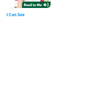
I Can See