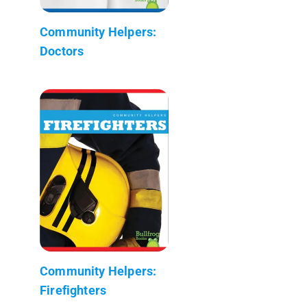
Community Helpers:
Doctors
Community Helpers:
Firefighters