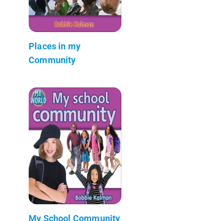
Places in my
Community
My School Community