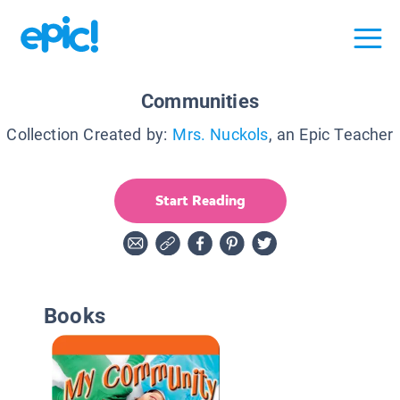
Communities
Collection Created by:
Mrs. Nuckols
, an Epic Teacher
Start Reading
Books