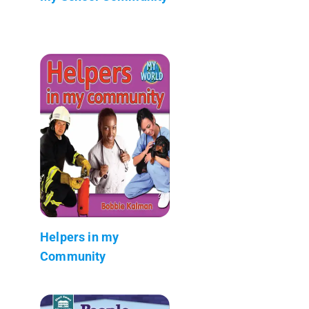
Helpers in my
Community