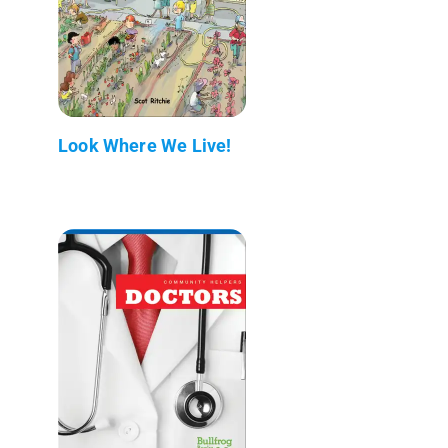
Look Where We Live!