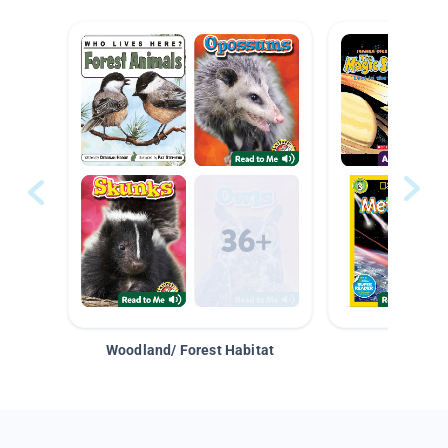
Woodland/ Forest Habitat
Space &