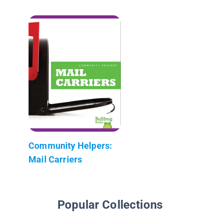
Community Helpers:
Mail Carriers
Popular Collections