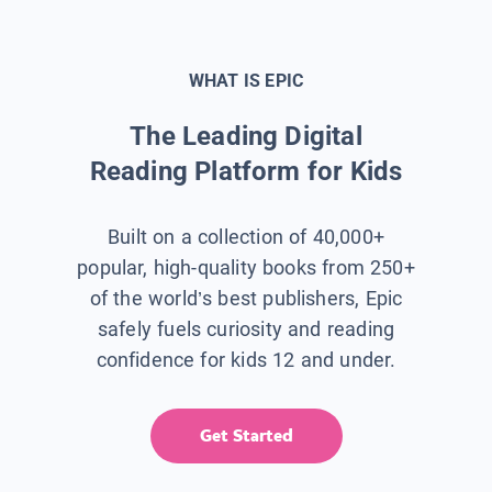
WHAT IS EPIC
The Leading Digital
Reading Platform for Kids
Built on a collection of 40,000+
popular, high-quality books from 250+
of the world’s best publishers, Epic
safely fuels curiosity and reading
confidence for kids 12 and under.
Get Started