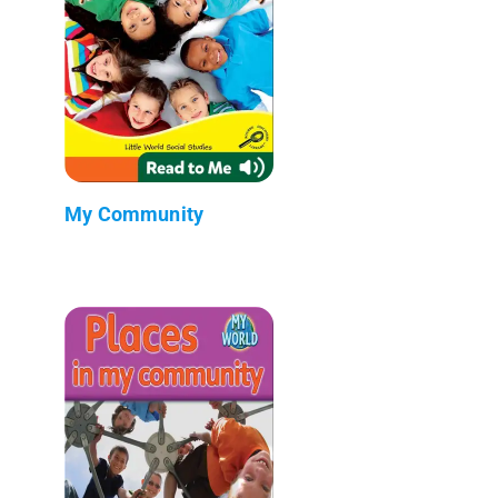
My Community