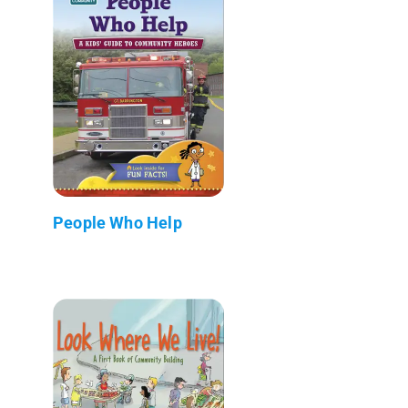
People Who Help