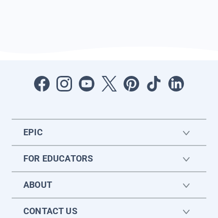
EPIC
FOR EDUCATORS
ABOUT
CONTACT US