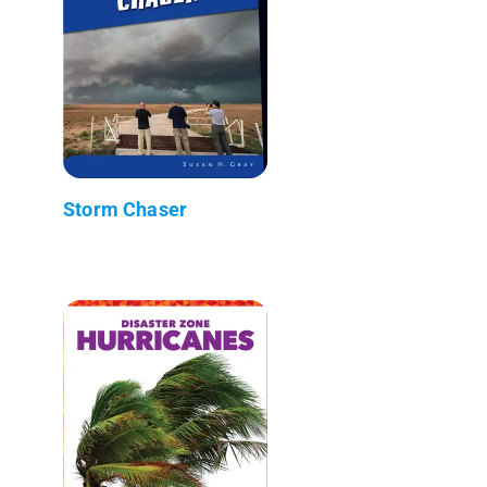
Storm Chaser