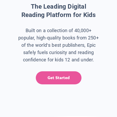
The Leading Digital
Reading Platform for Kids
Built on a collection of 40,000+
popular, high-quality books from 250+
of the world’s best publishers, Epic
safely fuels curiosity and reading
confidence for kids 12 and under.
Get Started