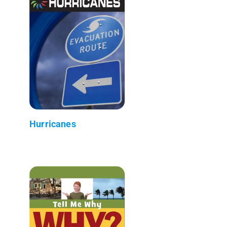
Hurricanes