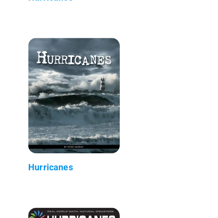
Hurricanes