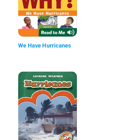
We Have Hurricanes