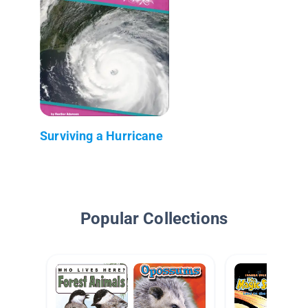
Surviving a Hurricane
Popular Collections