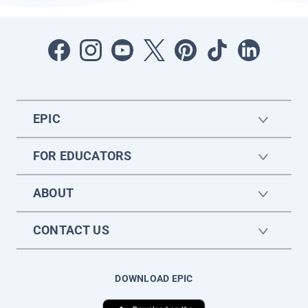
EPIC
FOR EDUCATORS
ABOUT
CONTACT US
DOWNLOAD EPIC