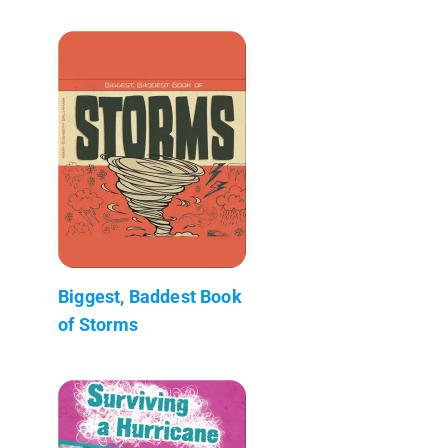
Biggest, Baddest Book
of Storms