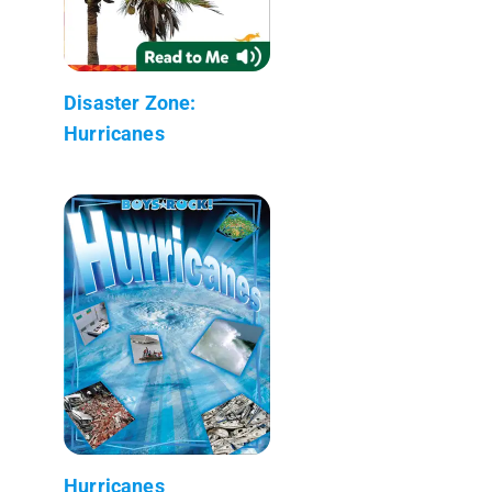
Disaster Zone:
Hurricanes
Hurricanes