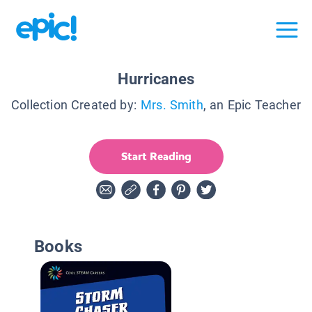
Hurricanes
Collection Created by:
Mrs. Smith
, an Epic Teacher
Start Reading
Books