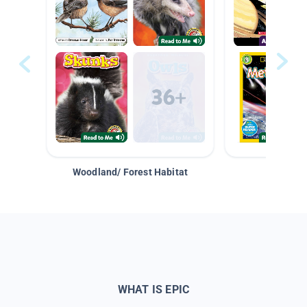
Woodland/ Forest Habitat
Space &
WHAT IS EPIC