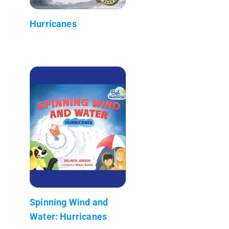
Hurricanes
Spinning Wind and
Water: Hurricanes