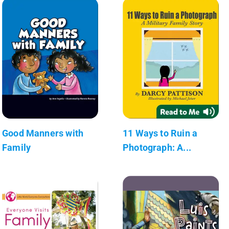
Good Manners with
11 Ways to Ruin a
Family
Photograph: A...