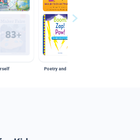
rself
Poetry and Figurative Language