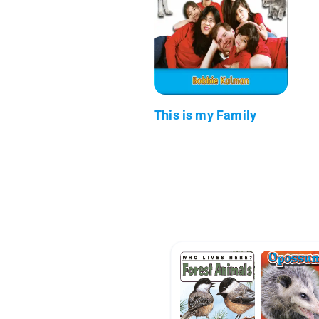
This is my Family