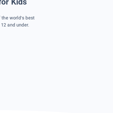
for Kids
f the world’s best
s 12 and under.