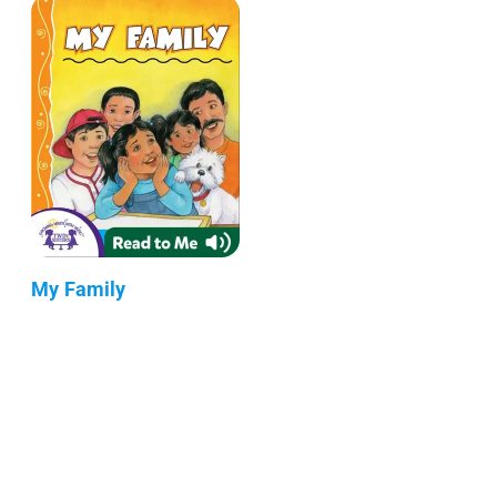
My Family