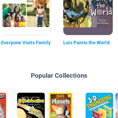
Everyone Visits Family
Luis Paints the World
Popular Collections