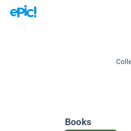
Coll
Books