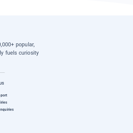
0,000+ popular,
y fuels curiosity
US
pport
iries
Inquiries