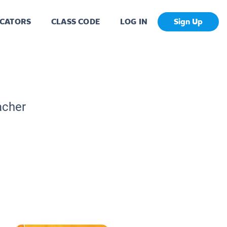
CATORS
CLASS CODE
LOG IN
Sign Up
acher