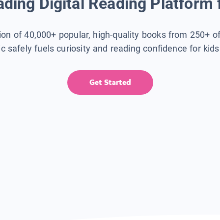
ding Digital Reading Platform 
tion of 40,000+ popular, high-quality books from 250+ o
ic safely fuels curiosity and reading confidence for kid
Get Started