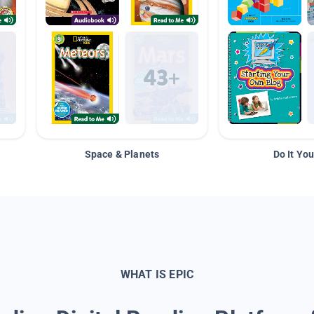
Space & Planets
Do It You
WHAT IS EPIC