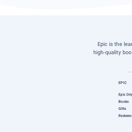
Epic is the le
high-quality boo
EPIC
Epic Ori
Books
Gifts
Redeem 