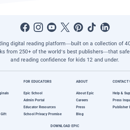
ading digital reading platform—built on a collection of 4
ks from 250+ of the world’s best publishers—that safel
and reading confidence for kids 12 and under.
FOR EDUCATORS
ABOUT
CONTACT 
ginals
Epic School
About Epic
Help & Su
Admin Portal
Careers
Press Inqu
Educator Resources
Press
Publisher 
Gift
School Privacy Promise
Blog
DOWNLOAD EPIC