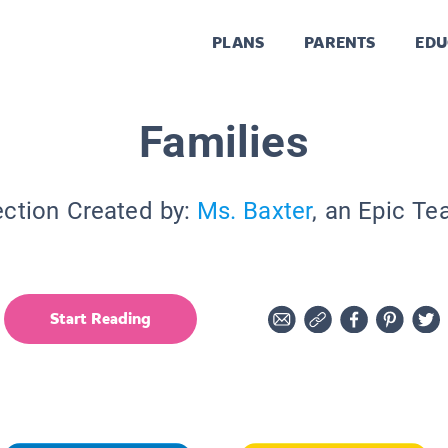
PLANS
PARENTS
EDU
Families
ection Created by:
Ms. Baxter
, an Epic Te
Start Reading