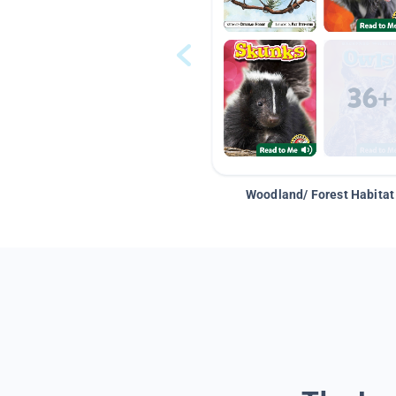
Woodland/ Forest Habitat