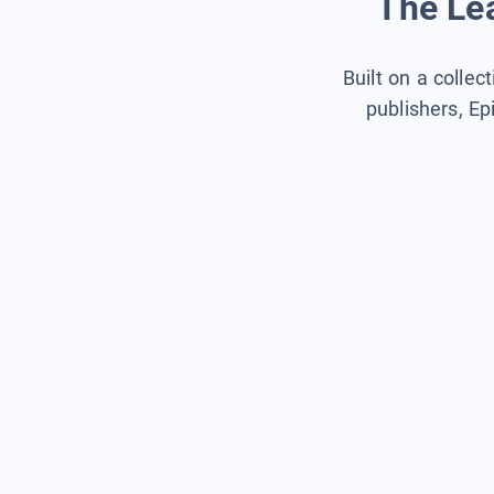
The Lea
Built on a collec
publishers, Ep