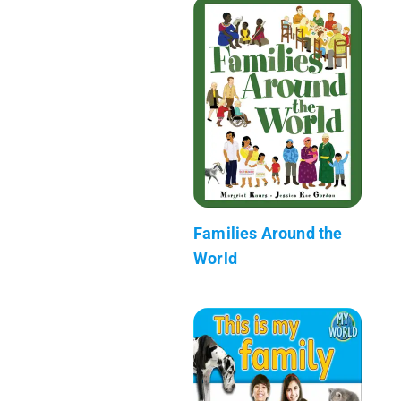
Families Around the
World