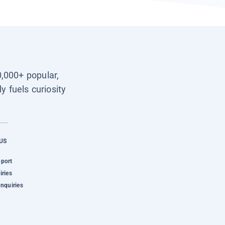
0,000+ popular,
y fuels curiosity
US
pport
iries
Inquiries