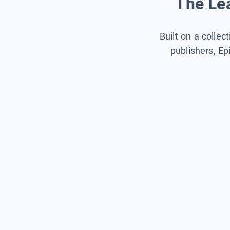
The Lea
Built on a collec
publishers, Ep