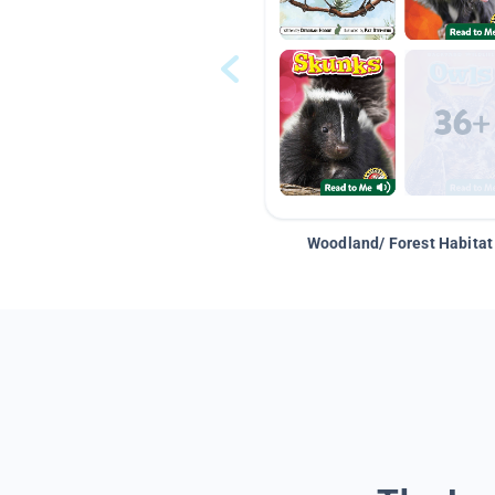
Woodland/ Forest Habitat