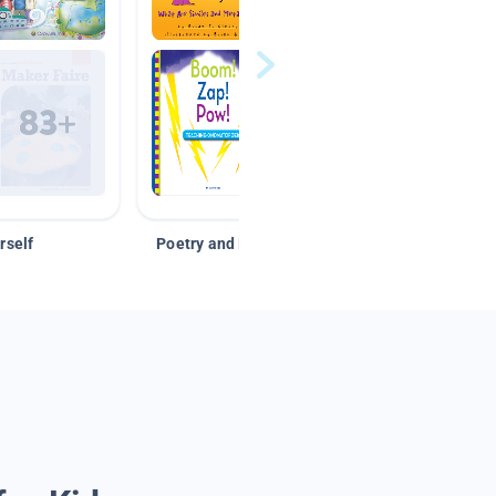
rself
Poetry and Figurative Language