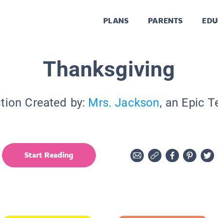
PLANS
PARENTS
EDU
Thanksgiving
tion Created by:
Mrs. Jackson
, an Epic 
Start Reading