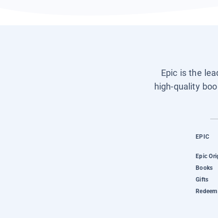
Epic is the le
high-quality boo
EPIC
Epic Ori
Books
Gifts
Redeem 