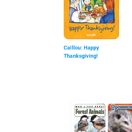
Caillou: Happy
Thanksgiving!