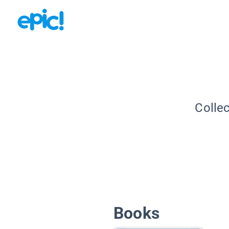
Collec
Books