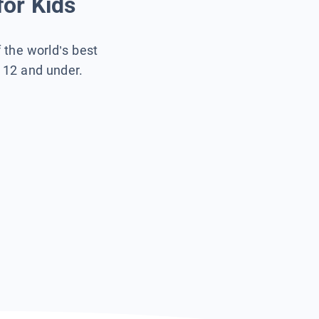
for Kids
f the world’s best
s 12 and under.