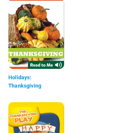
Holidays:
Thanksgiving