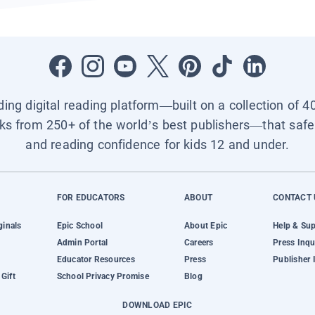
ading digital reading platform—built on a collection of 4
ks from 250+ of the world’s best publishers—that safel
and reading confidence for kids 12 and under.
FOR EDUCATORS
ABOUT
CONTACT 
ginals
Epic School
About Epic
Help & Su
Admin Portal
Careers
Press Inqu
Educator Resources
Press
Publisher 
Gift
School Privacy Promise
Blog
DOWNLOAD EPIC