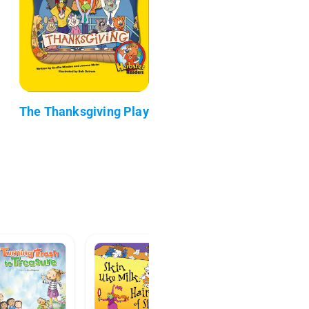
The Thanksgiving Play