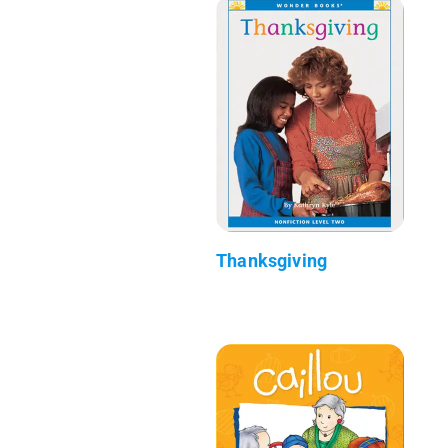
Thanksgiving