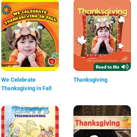
We Celebrate
Thanksgiving
Thanksgiving in Fall