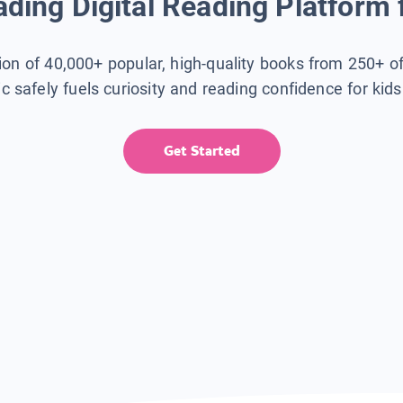
ding Digital Reading Platform 
tion of 40,000+ popular, high-quality books from 250+ o
ic safely fuels curiosity and reading confidence for kid
Get Started