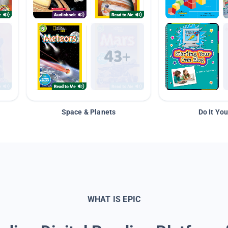
Space & Planets
Do It You
WHAT IS EPIC