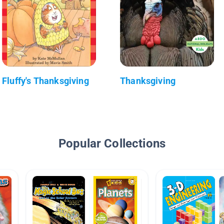
Fluffy's Thanksgiving
Thanksgiving
Popular Collections