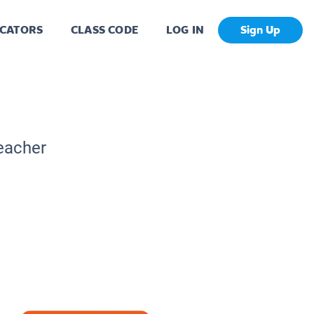
CATORS
CLASS CODE
LOG IN
Sign Up
Teacher