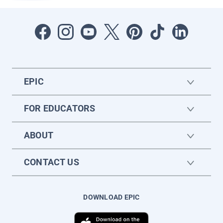
EPIC
FOR EDUCATORS
ABOUT
CONTACT US
DOWNLOAD EPIC