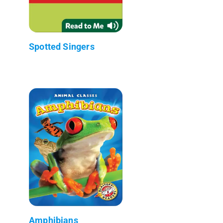
Spotted Singers
Amphibians