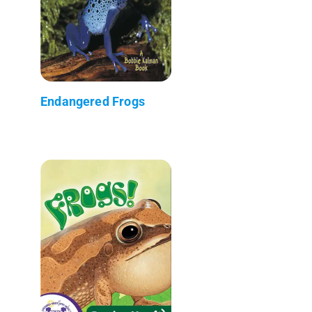
Endangered Frogs