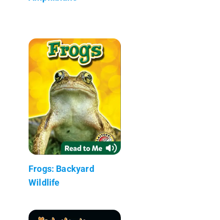
Frogs: Backyard
Wildlife