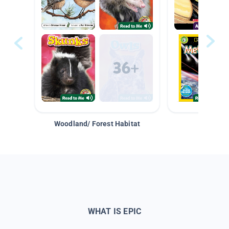
Woodland/ Forest Habitat
Space &
WHAT IS EPIC