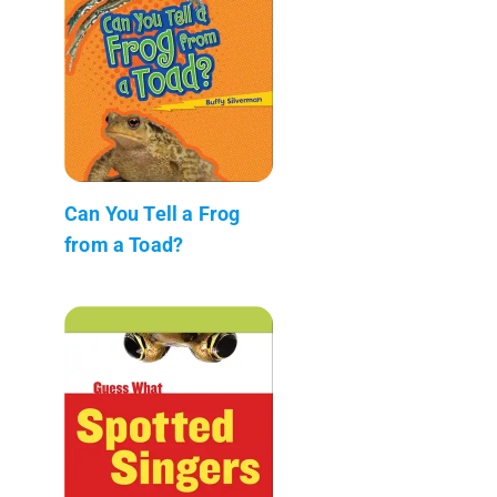
Can You Tell a Frog
from a Toad?