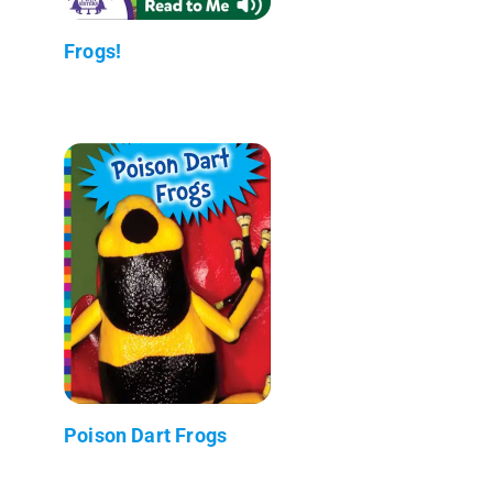
Frogs!
Poison Dart Frogs