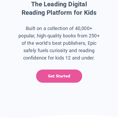
The Leading Digital
Reading Platform for Kids
Built on a collection of 40,000+
popular, high-quality books from 250+
of the world’s best publishers, Epic
safely fuels curiosity and reading
confidence for kids 12 and under.
Get Started