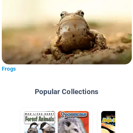
Frogs
Popular Collections