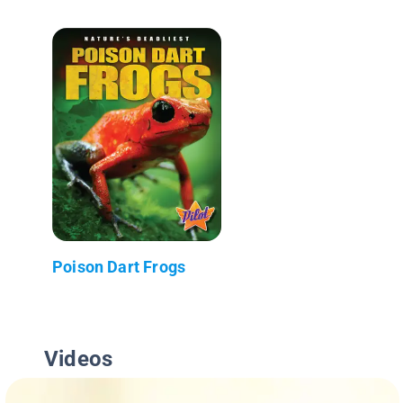
Poison Dart Frogs
Videos