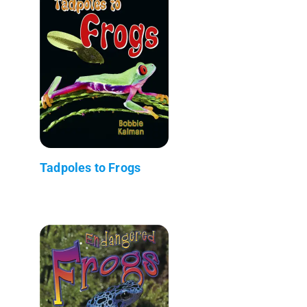
Tadpoles to Frogs