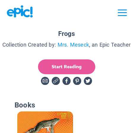
Frogs
Collection Created by:
Mrs. Meseck
, an Epic Teacher
Start Reading
Books