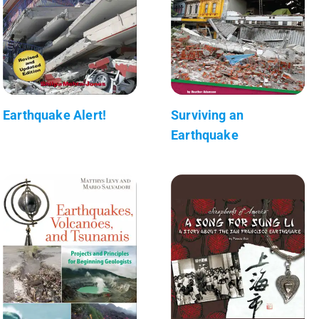
Earthquake Alert!
Surviving an
Earthquake