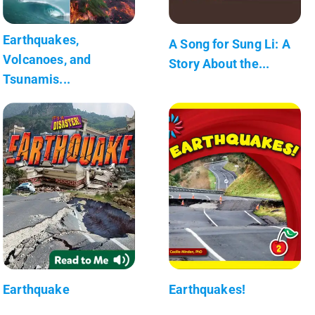
Earthquakes,
A Song for Sung Li: A
Volcanoes, and
Story About the...
Tsunamis...
Earthquake
Earthquakes!