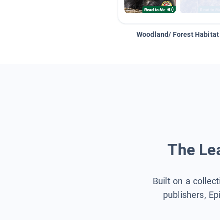
Woodland/ Forest Habitat
The Lea
Built on a collec
publishers, Ep