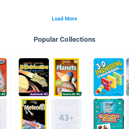
Load More
Popular Collections