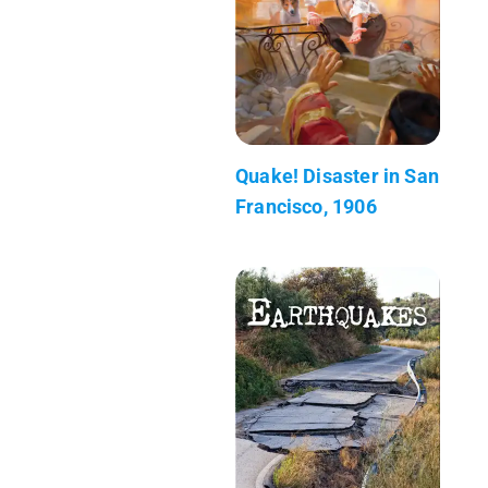
Quake! Disaster in San
Francisco, 1906