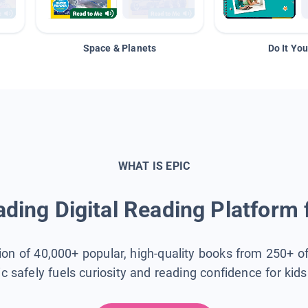
Space & Planets
Do It You
WHAT IS EPIC
ding Digital Reading Platform 
tion of 40,000+ popular, high-quality books from 250+ o
ic safely fuels curiosity and reading confidence for kid