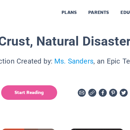
PLANS
PARENTS
EDU
Crust, Natural Disaster
ction Created by:
Ms. Sanders
, an Epic T
Start Reading