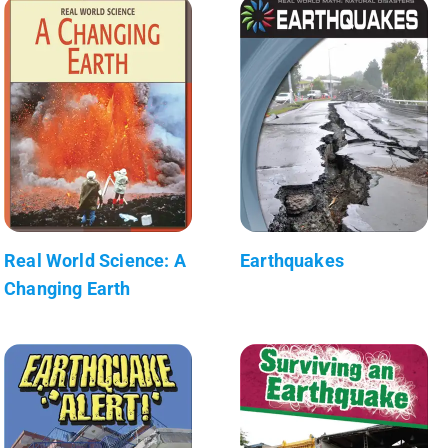
Real World Science: A
Earthquakes
Changing Earth