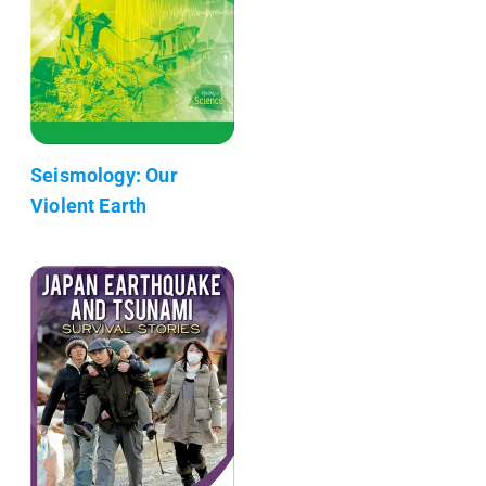
Seismology: Our
Violent Earth