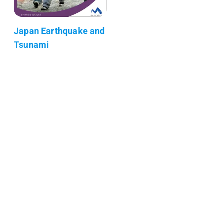
Japan Earthquake and
Tsunami