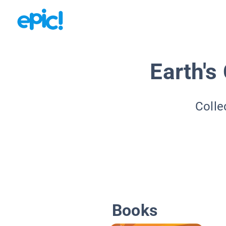
Earth's 
Colle
Books