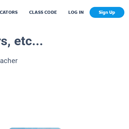
CATORS
CLASS CODE
LOG IN
Sign Up
s, etc...
eacher