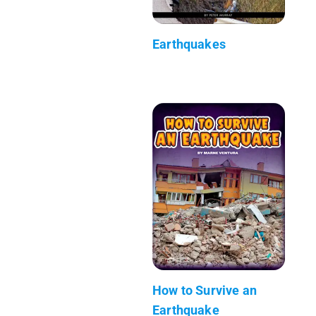
Earthquakes
How to Survive an
Earthquake