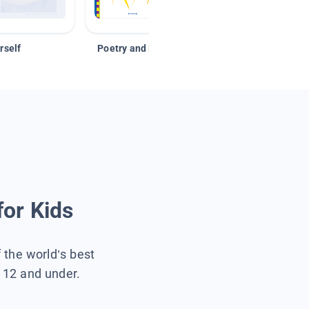
rself
Poetry and Figurative Language
for Kids
f the world’s best
s 12 and under.