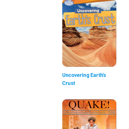
Uncovering Earth's
Crust