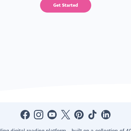
Get Started
ading digital reading platform—built on a collection of 4