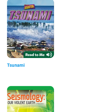
Tsunami