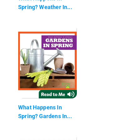
Spring? Weather In...
What Happens In
Spring? Gardens In...