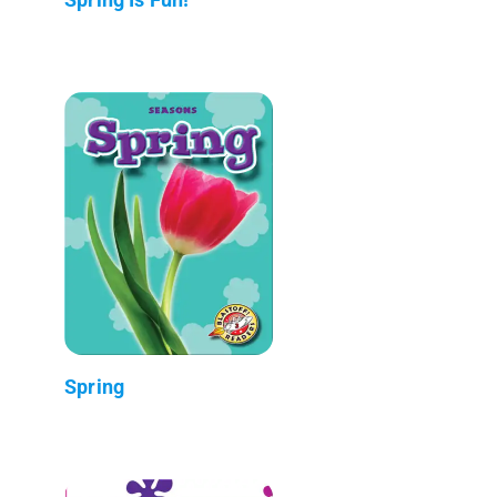
Spring