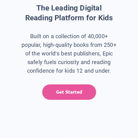
The Leading Digital
Reading Platform for Kids
Built on a collection of 40,000+
popular, high-quality books from 250+
of the world’s best publishers, Epic
safely fuels curiosity and reading
confidence for kids 12 and under.
Get Started