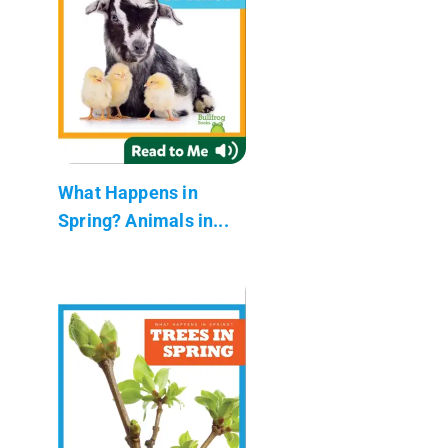
What Happens in
Spring? Animals in...