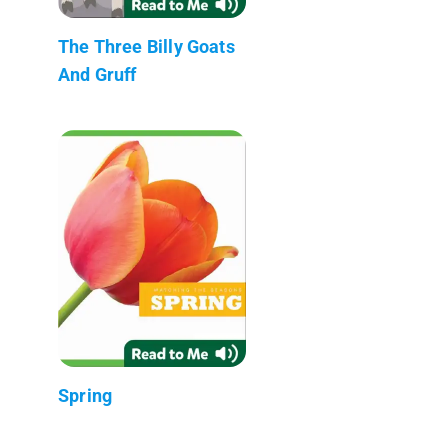
The Three Billy Goats
And Gruff
Spring