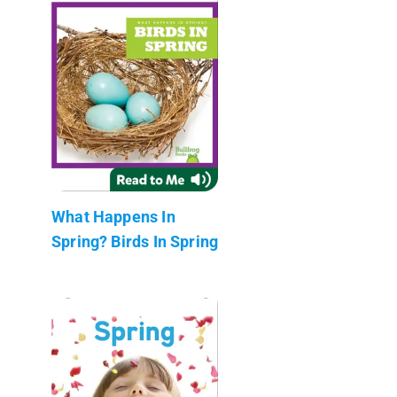
What Happens In
Spring? Birds In Spring