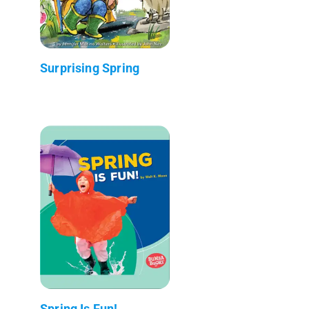
Surprising Spring
Spring Is Fun!