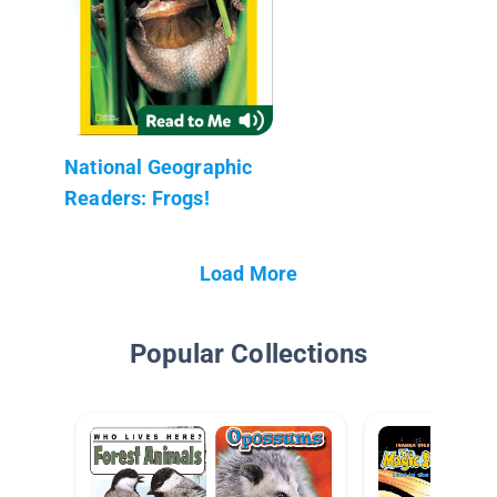
National Geographic
Readers: Frogs!
Load More
Popular Collections