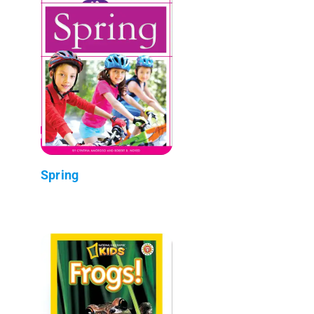
Spring