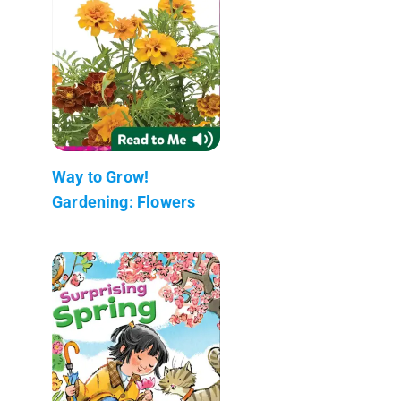
Way to Grow!
Gardening: Flowers