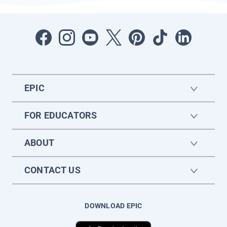
EPIC
FOR EDUCATORS
ABOUT
CONTACT US
DOWNLOAD EPIC