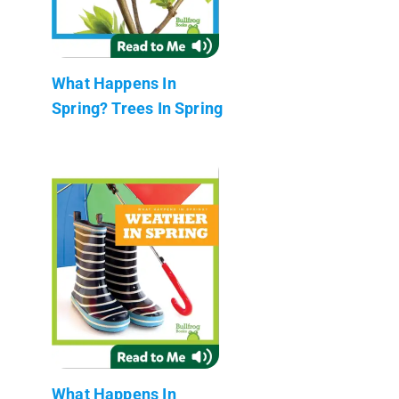
What Happens In
Spring? Trees In Spring
What Happens In