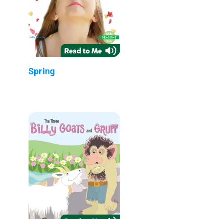
Spring