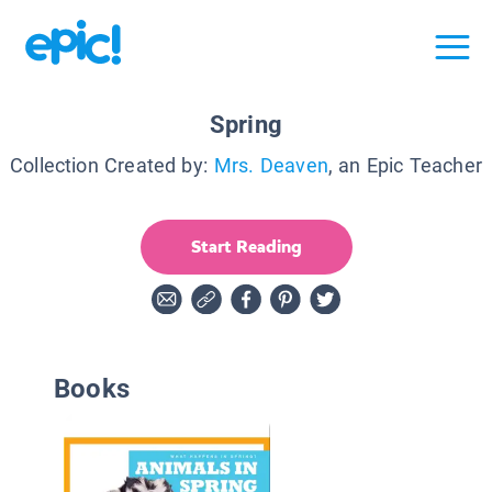
Spring
Collection Created by:
Mrs. Deaven
, an Epic Teacher
Start Reading
Books