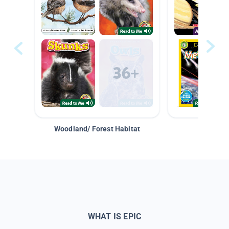
Woodland/ Forest Habitat
Space &
WHAT IS EPIC