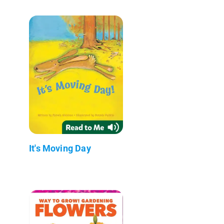
It's Moving Day