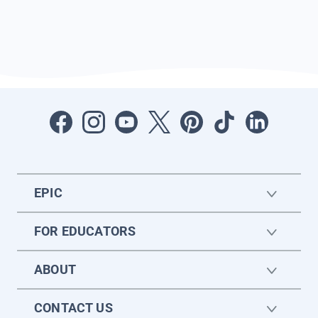
EPIC
FOR EDUCATORS
ABOUT
CONTACT US