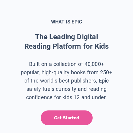
WHAT IS EPIC
The Leading Digital
Reading Platform for Kids
Built on a collection of 40,000+
popular, high-quality books from 250+
of the world’s best publishers, Epic
safely fuels curiosity and reading
confidence for kids 12 and under.
Get Started