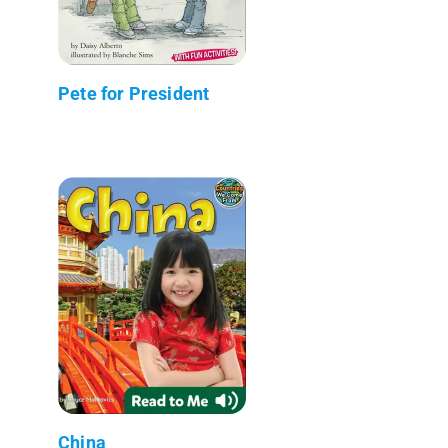
Pete for President
China