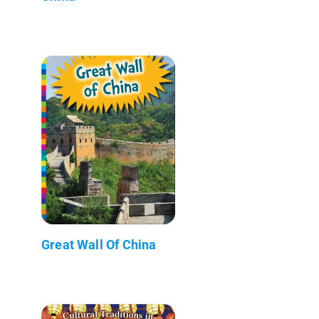
Great Wall Of China