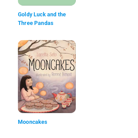
Goldy Luck and the
Three Pandas
Mooncakes