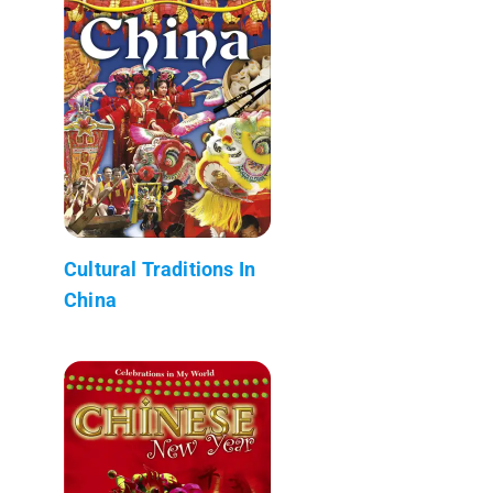
Cultural Traditions In
China