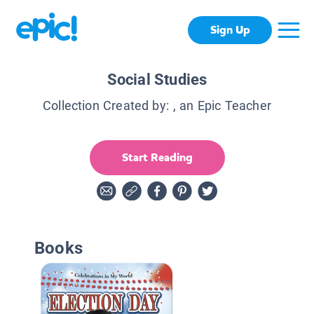
Sign Up
Social Studies
Collection Created by:
, an Epic Teacher
Start Reading
Books