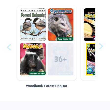
Woodland/ Forest Habitat
Space &