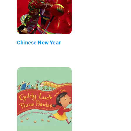
Chinese New Year