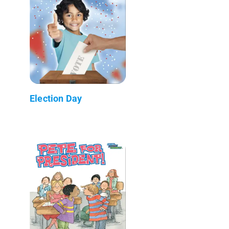
Election Day