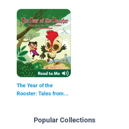
The Year of the
Rooster: Tales from...
Popular Collections