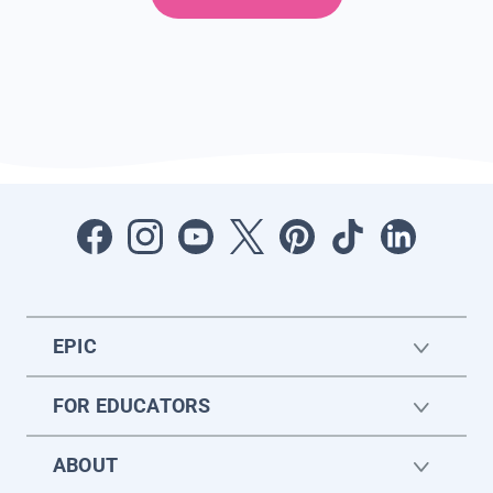
EPIC
FOR EDUCATORS
ABOUT