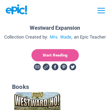
Westward Expansion
Collection Created by:
Mrs. Wade
, an Epic Teacher
Start Reading
Books