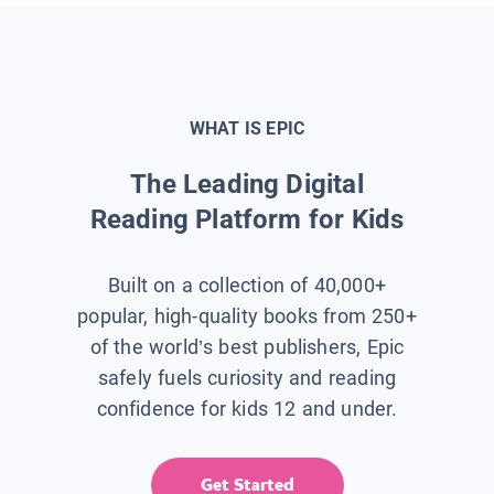
WHAT IS EPIC
The Leading Digital
Reading Platform for Kids
Built on a collection of 40,000+
popular, high-quality books from 250+
of the world’s best publishers, Epic
safely fuels curiosity and reading
confidence for kids 12 and under.
Get Started