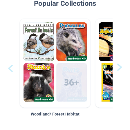
Popular Collections
Woodland/ Forest Habitat
Space &