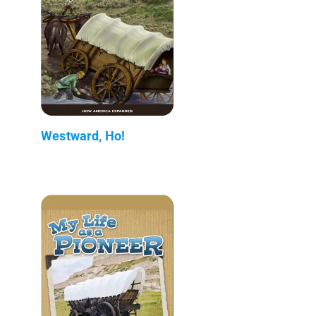
Westward, Ho!