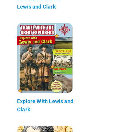
Lewis and Clark
Explore With Lewis and
Clark