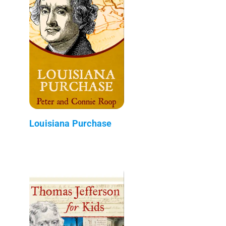
Louisiana Purchase