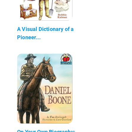
A Visual Dictionary of a
Pioneer...
On Your Own Biography: