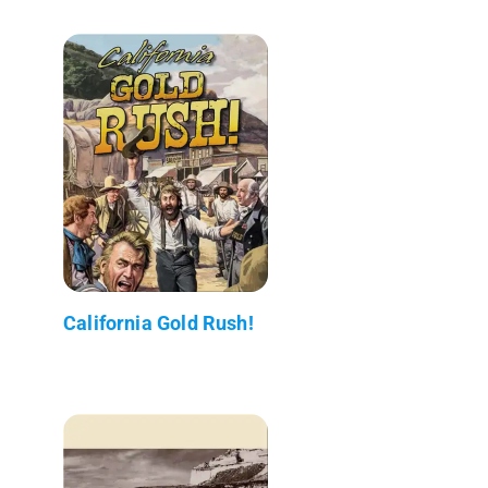
California Gold Rush!