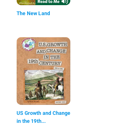
The New Land
US Growth and Change
in the 19th...