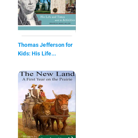
Thomas Jefferson for
Kids: His Life...