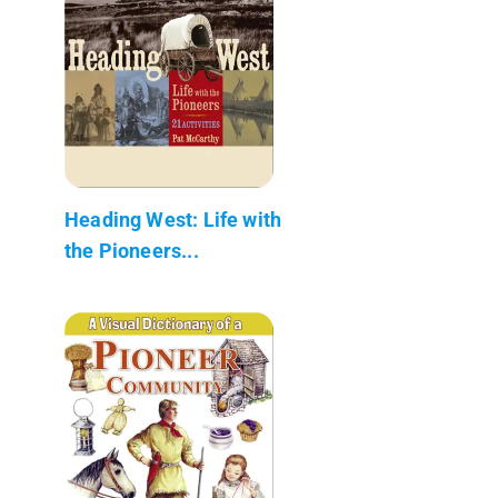
Heading West: Life with
the Pioneers...