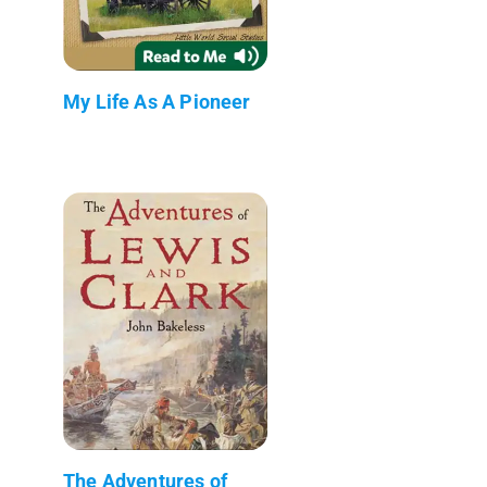
My Life As A Pioneer
The Adventures of