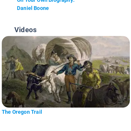
Daniel Boone
Videos
The Oregon Trail