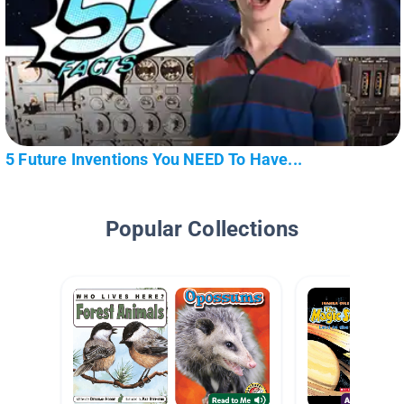
5 Future Inventions You NEED To Have...
Popular Collections