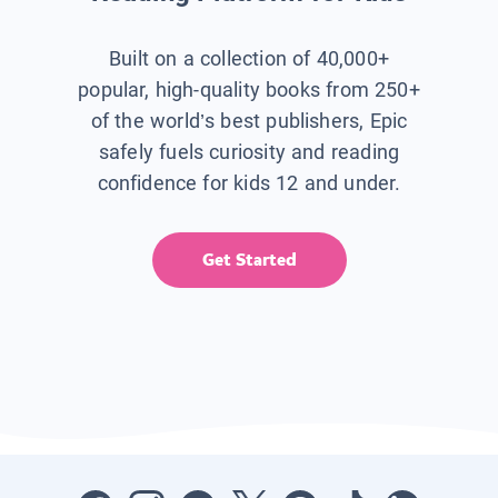
Built on a collection of 40,000+
popular, high-quality books from 250+
of the world’s best publishers, Epic
safely fuels curiosity and reading
confidence for kids 12 and under.
Get Started