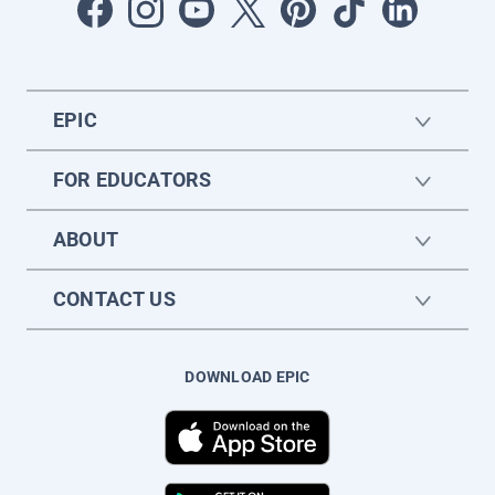
EPIC
FOR EDUCATORS
ABOUT
CONTACT US
DOWNLOAD EPIC