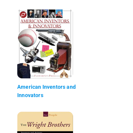
American Inventors and
Innovators