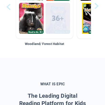
Woodland/ Forest Habitat
Space &
WHAT IS EPIC
The Leading Digital
Reading Platform for Kids