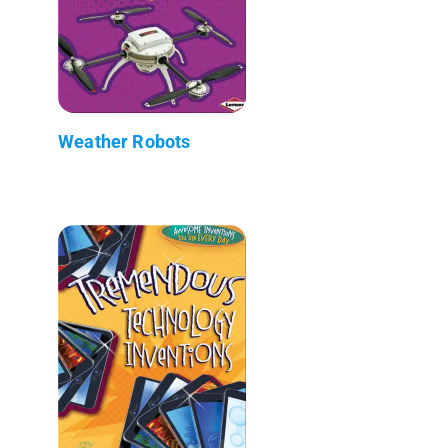
Weather Robots