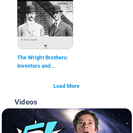
The Wright Brothers:
Inventors and...
Load More
Videos