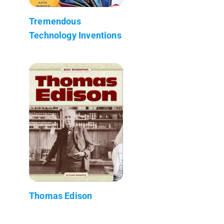
Tremendous
Technology Inventions
Thomas Edison