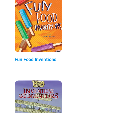
Fun Food Inventions