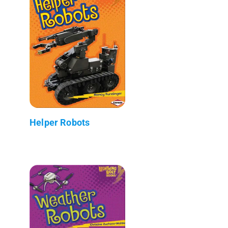
Helper Robots