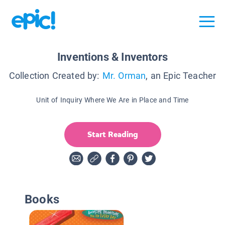
Inventions & Inventors
Collection Created by:
Mr. Orman
, an Epic Teacher
Unit of Inquiry Where We Are in Place and Time
Start Reading
Books