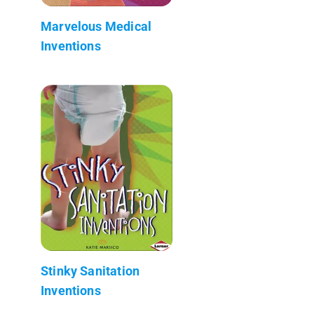
Marvelous Medical
Inventions
Stinky Sanitation
Inventions