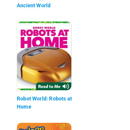
Ancient World
Robot World: Robots at
Home