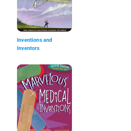
Inventions and
Inventors