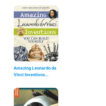
Amazing Leonardo da
Vinci Inventions...