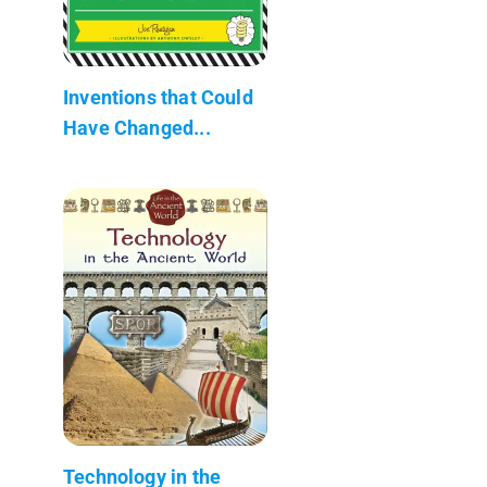
Inventions that Could
Have Changed...
Technology in the