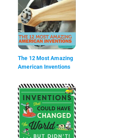
The 12 Most Amazing
American Inventions