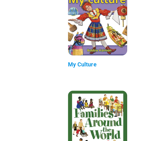
My Culture