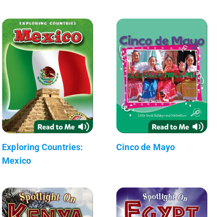
Exploring Countries:
Cinco de Mayo
Mexico