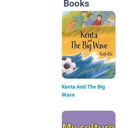
Books
Kenta And The Big
Wave