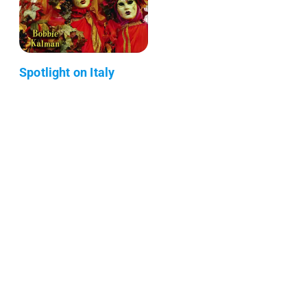
Spotlight on Italy