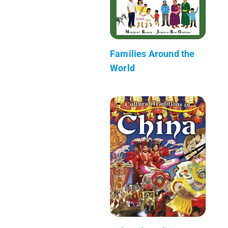
Families Around the
World