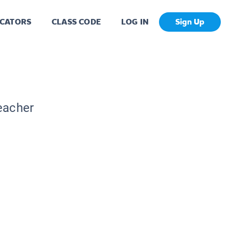
CATORS
CLASS CODE
LOG IN
Sign Up
Teacher