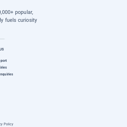
0,000+ popular,
y fuels curiosity
US
pport
iries
Inquiries
cy Policy