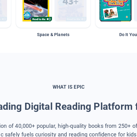
Space & Planets
Do It You
WHAT IS EPIC
ding Digital Reading Platform 
tion of 40,000+ popular, high-quality books from 250+ o
ic safely fuels curiosity and reading confidence for kid