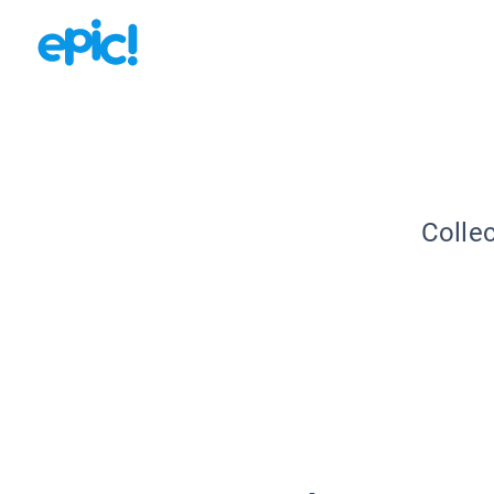
Collec