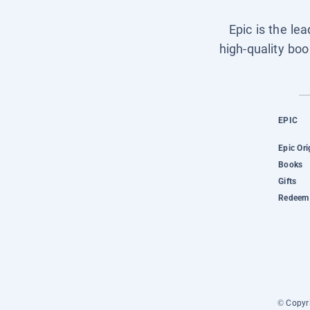
Epic is the le
high-quality boo
EPIC
Epic Ori
Books
Gifts
Redeem 
© Copyri