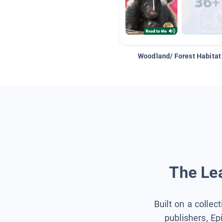
Woodland/ Forest Habitat
The Lea
Built on a collec
publishers, Ep