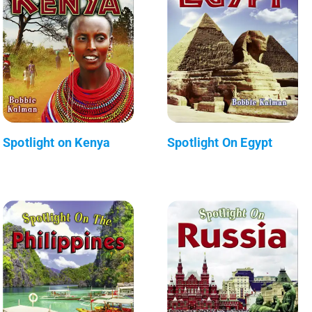
Spotlight on Kenya
Spotlight On Egypt