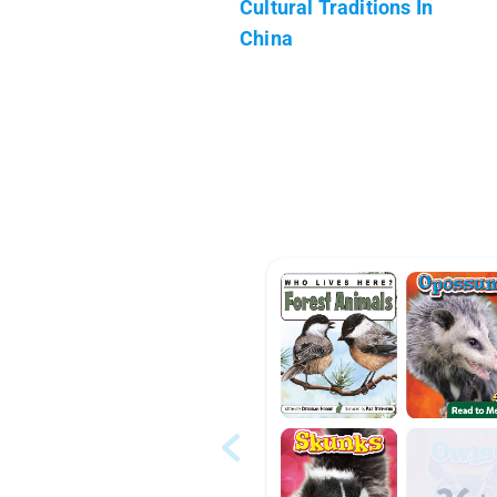
Cultural Traditions In
China