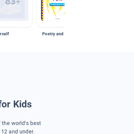
rself
Poetry and Figurative Language
for Kids
f the world’s best
s 12 and under.