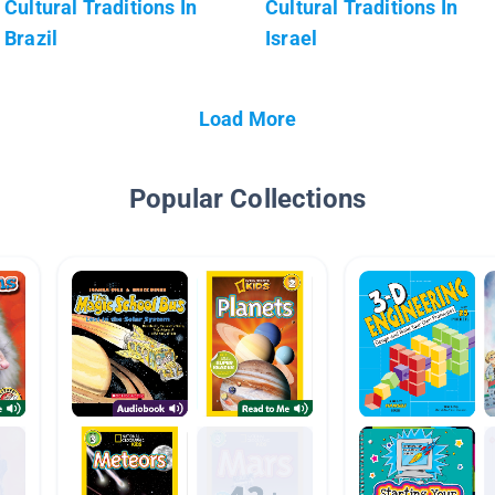
Cultural Traditions In
Cultural Traditions In
Brazil
Israel
Load More
Popular Collections