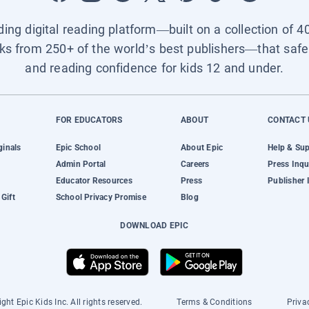
ading digital reading platform—built on a collection of 4
ks from 250+ of the world’s best publishers—that safel
and reading confidence for kids 12 and under.
FOR EDUCATORS
ABOUT
CONTACT 
ginals
Epic School
About Epic
Help & Su
Admin Portal
Careers
Press Inqu
Educator Resources
Press
Publisher 
Gift
School Privacy Promise
Blog
DOWNLOAD EPIC
ght Epic Kids Inc. All rights reserved.
Terms & Conditions
Priva