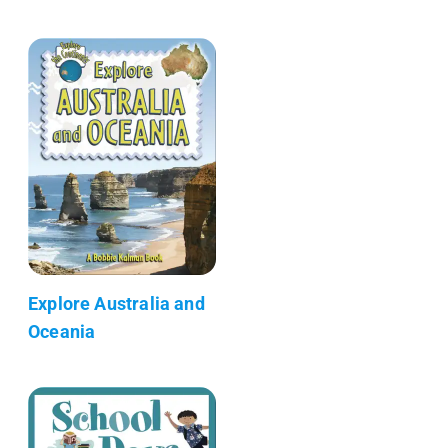
Explore Australia and
Oceania