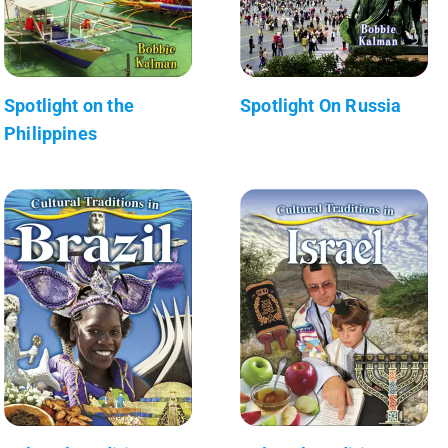
Spotlight on the
Spotlight On Russia
Philippines