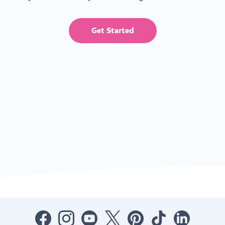
Get Started