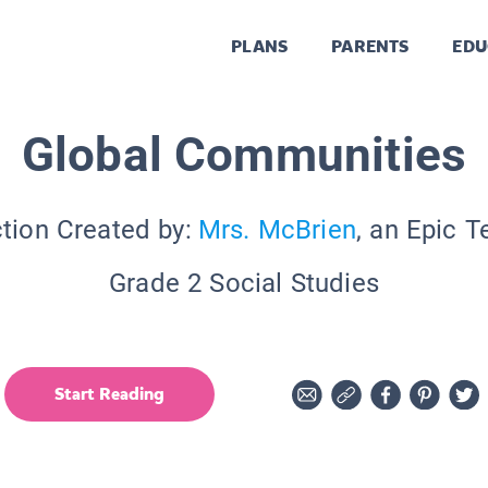
PLANS
PARENTS
EDU
Global Communities
tion Created by:
Mrs. McBrien
, an Epic 
Grade 2 Social Studies
Start Reading