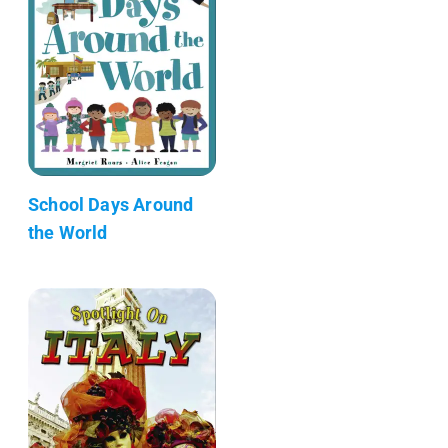
School Days Around
the World