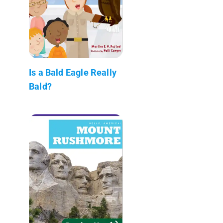
Is a Bald Eagle Really
Bald?