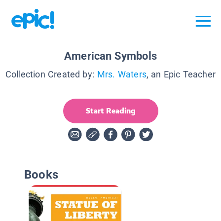
American Symbols
Collection Created by:
Mrs. Waters
, an Epic Teacher
Start Reading
Books