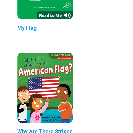
My Flag
Why Are There Stripes