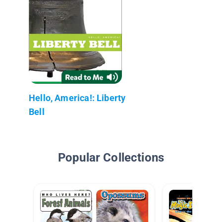
Hello, America!: Liberty
Bell
Popular Collections