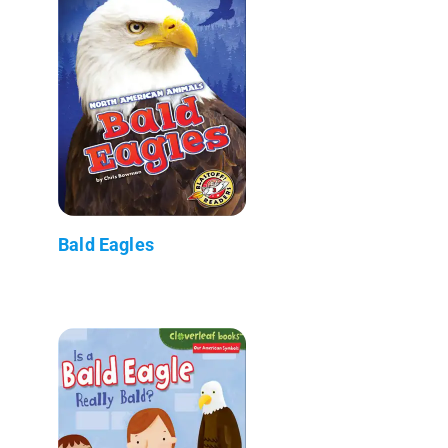
Bald Eagles