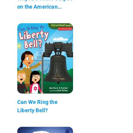
on the American...
Can We Ring the
Liberty Bell?