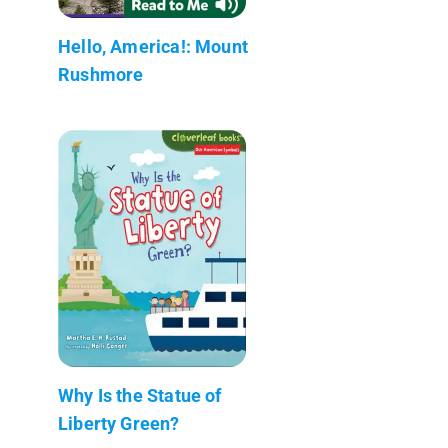
Hello, America!: Mount
Rushmore
Why Is the Statue of
Liberty Green?