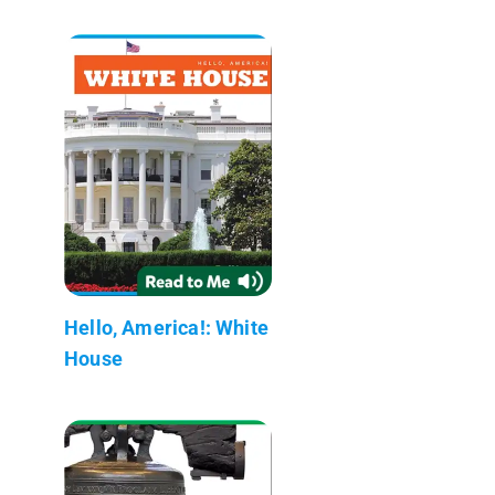
Hello, America!: White
House