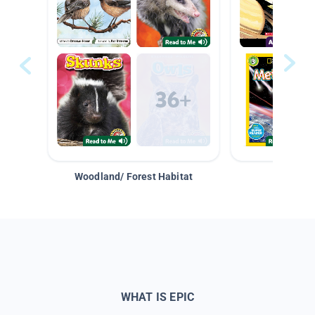
Woodland/ Forest Habitat
Space &
WHAT IS EPIC