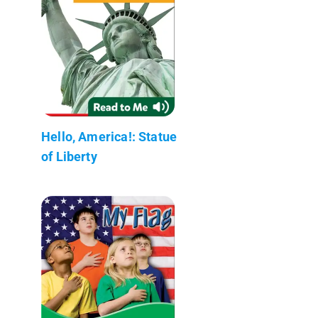
Hello, America!: Statue
of Liberty