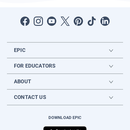
EPIC
FOR EDUCATORS
ABOUT
CONTACT US
DOWNLOAD EPIC