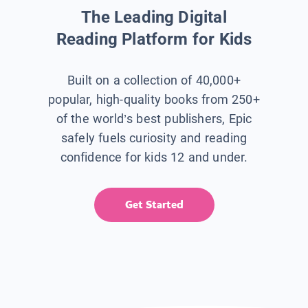
The Leading Digital
Reading Platform for Kids
Built on a collection of 40,000+
popular, high-quality books from 250+
of the world’s best publishers, Epic
safely fuels curiosity and reading
confidence for kids 12 and under.
Get Started