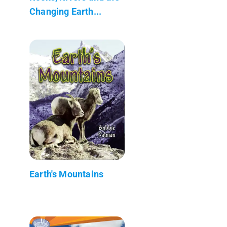
Changing Earth...
Earth's Mountains