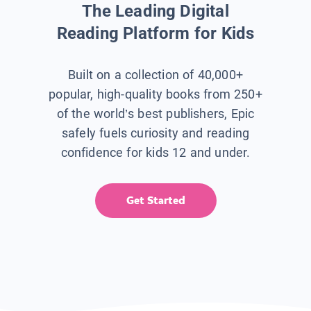
The Leading Digital
Reading Platform for Kids
Built on a collection of 40,000+
popular, high-quality books from 250+
of the world’s best publishers, Epic
safely fuels curiosity and reading
confidence for kids 12 and under.
Get Started