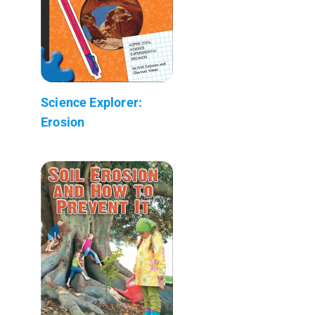
Science Explorer:
Erosion