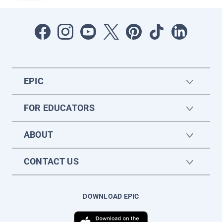
EPIC
FOR EDUCATORS
ABOUT
CONTACT US
DOWNLOAD EPIC