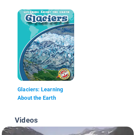
Glaciers: Learning
About the Earth
Videos