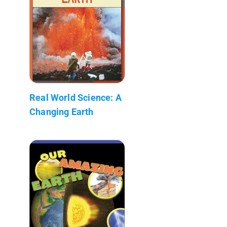
Real World Science: A
Changing Earth