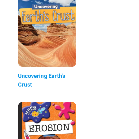
Uncovering Earth's
Crust