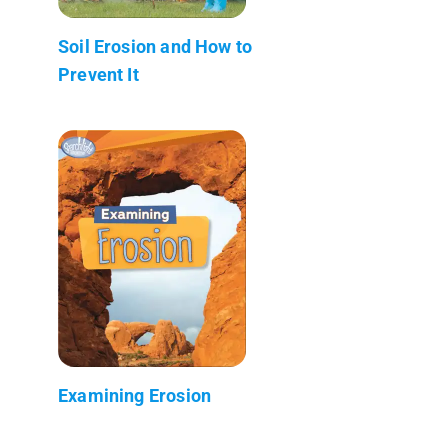
Soil Erosion and How to
Prevent It
Examining Erosion