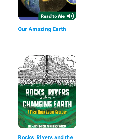
Our Amazing Earth
Rocks, Rivers and the