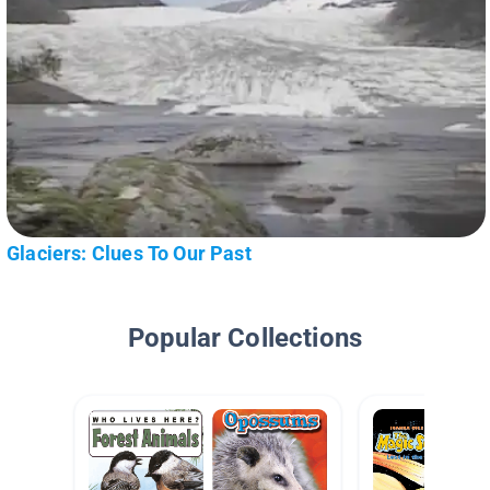
Glaciers: Clues To Our Past
Popular Collections