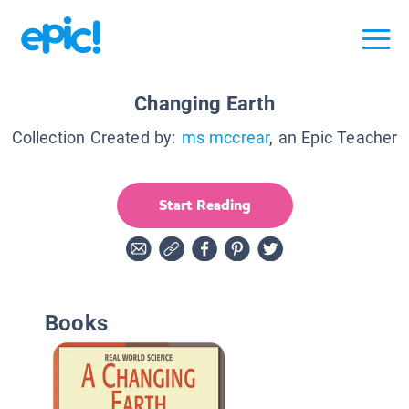
Changing Earth
Collection Created by:
ms mccrear
, an Epic Teacher
Start Reading
Books