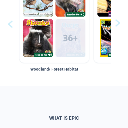
Woodland/ Forest Habitat
Space &
WHAT IS EPIC