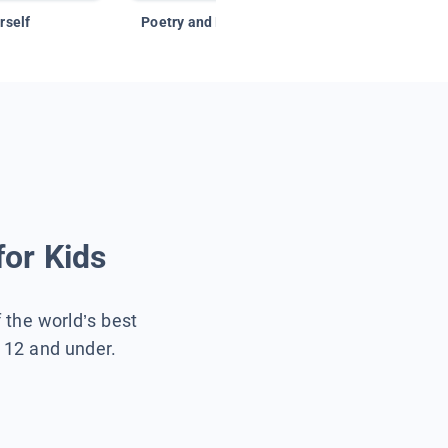
rself
Poetry and Figurative Language
for Kids
f the world’s best
s 12 and under.