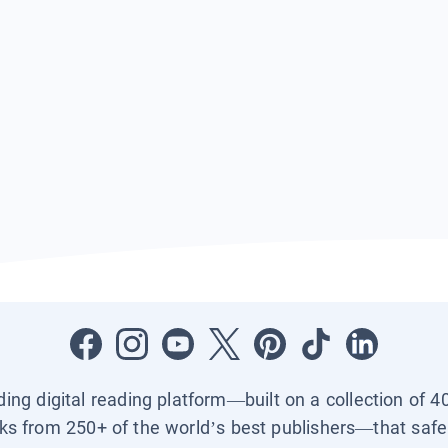
ading digital reading platform—built on a collection of 4
ks from 250+ of the world’s best publishers—that safel