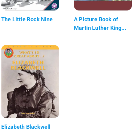
The Little Rock Nine
A Picture Book of
Martin Luther King...
Elizabeth Blackwell