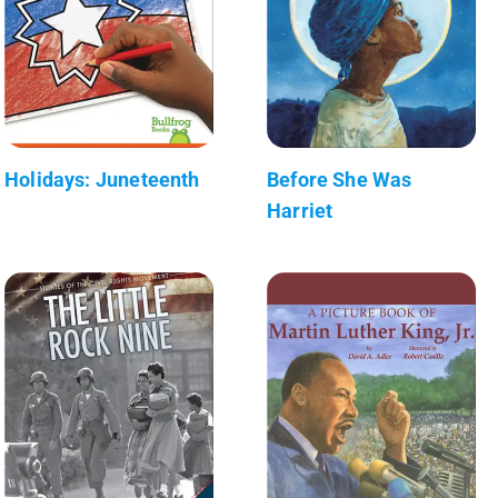
Holidays: Juneteenth
Before She Was
Harriet