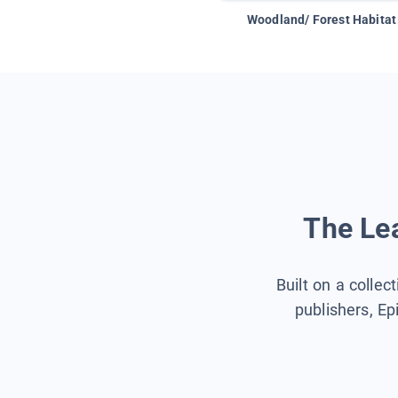
Woodland/ Forest Habitat
The Lea
Built on a collec
publishers, Ep