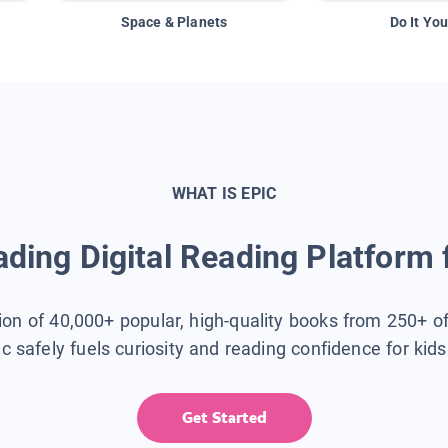
Space & Planets
Do It You
WHAT IS EPIC
ding Digital Reading Platform 
tion of 40,000+ popular, high-quality books from 250+ o
ic safely fuels curiosity and reading confidence for kid
Get Started