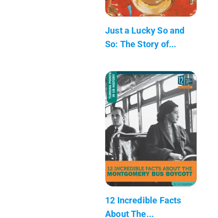
Just a Lucky So and
So: The Story of...
12 Incredible Facts
About The...