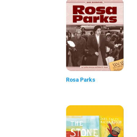
Rosa Parks