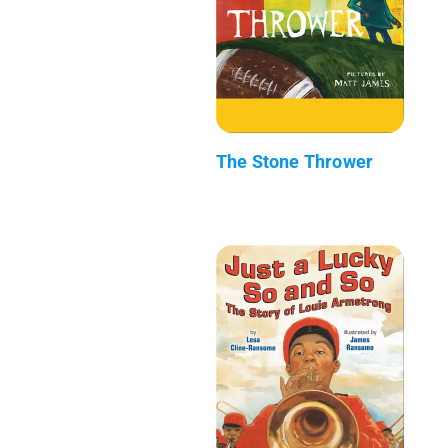
The Stone Thrower