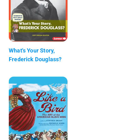
What's Your Story,
Frederick Douglass?