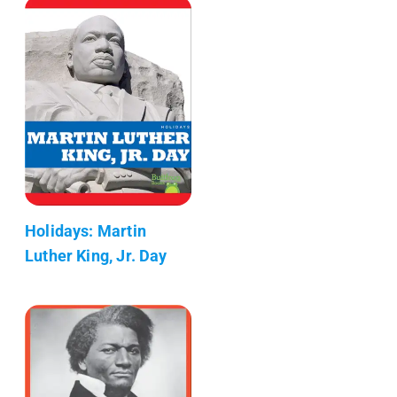
Holidays: Martin
Luther King, Jr. Day