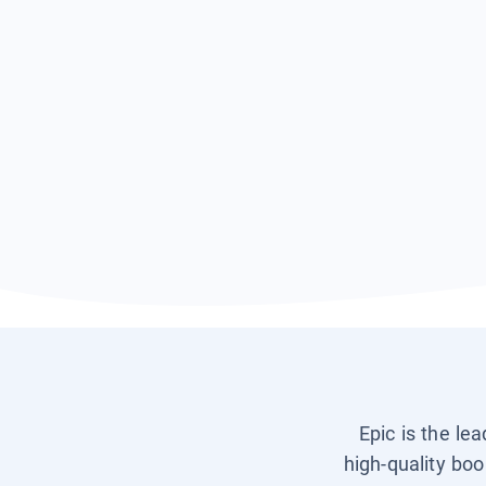
Epic is the le
high-quality boo