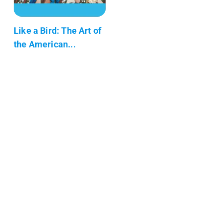
Like a Bird: The Art of
the American...