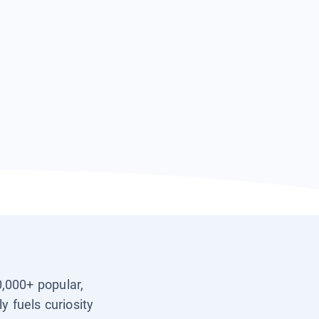
0,000+ popular,
y fuels curiosity