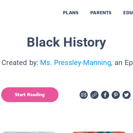
PLANS
PARENTS
EDU
Black History
 Created by:
Ms. Pressley-Manning
, an E
Start Reading