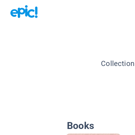
Collection
Books