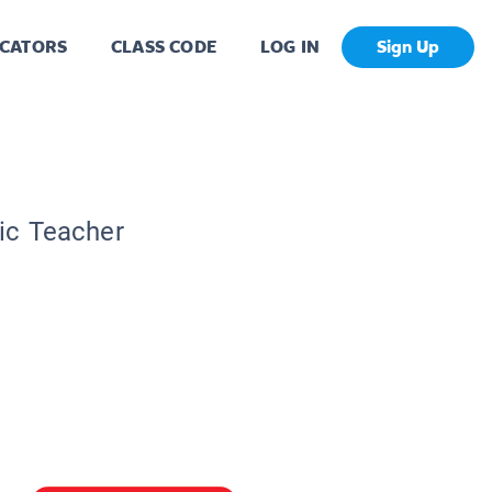
CATORS
CLASS CODE
LOG IN
Sign Up
pic Teacher