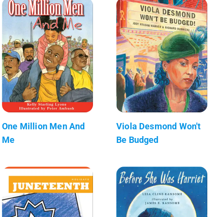
One Million Men And
Viola Desmond Won't
Me
Be Budged