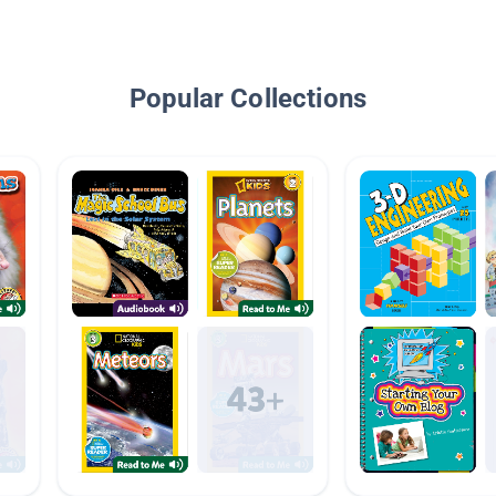
Popular Collections